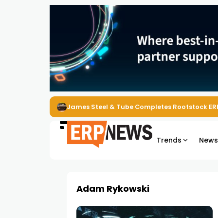
James Steel & Tube Completes Rootstock ER
Trends
New
Adam Rykowski