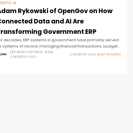
GENTIC AI
Adam Rykowski of OpenGov on How
Connected Data and AI Are
Transforming Government ERP
or decades, ERP systems in government have primarily served
s systems of record, managing financial transactions, budgets,
orkforce data, and operational information. But as public
ERP NEWS EDITORIAL TEAM
2 MONTHS AGO
KEEP READING
2 MONTHS AGO
ector organizations face growing pressure