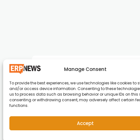
Manage Consent
To provide the best experiences, we use technologies like cookies to s
and/or access device information. Consenting to these technologies
ERP News , Articles and Success Stories from a
us to process data such as browsing behavior or unique IDs on this s
consenting or withdrawing consent, may adversely affect certain f
around the world.
functions.
info@erpnews.com
Accept
Copyright © 2026 ERP News | Powered by erpnews.c