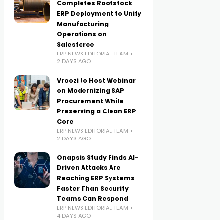
Completes Rootstock
ERP Deployment to Unify
Manufacturing
Operations on
Salesforce
ERP NEWS EDITORIAL TEAM
2 DAYS AGO
Vroozi to Host Webinar
on Modernizing SAP
Procurement While
Preserving a Clean ERP
Core
ERP NEWS EDITORIAL TEAM
2 DAYS AGO
Onapsis Study Finds AI-
Driven Attacks Are
Reaching ERP Systems
Faster Than Security
Teams Can Respond
ERP NEWS EDITORIAL TEAM
4 DAYS AGO