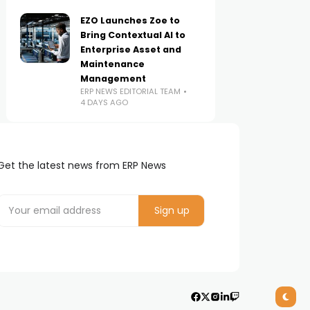
EZO Launches Zoe to
Bring Contextual AI to
Enterprise Asset and
Maintenance
Management
ERP NEWS EDITORIAL TEAM
4 DAYS AGO
Get the latest news from ERP News