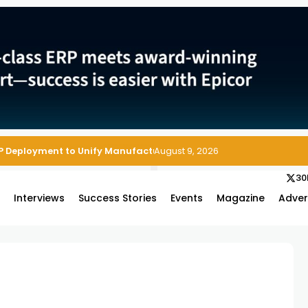
P Deployment to Unify Manufacturing Operations on Salesforce
August 9, 2026
30
s
Interviews
Success Stories
Events
Magazine
Adver