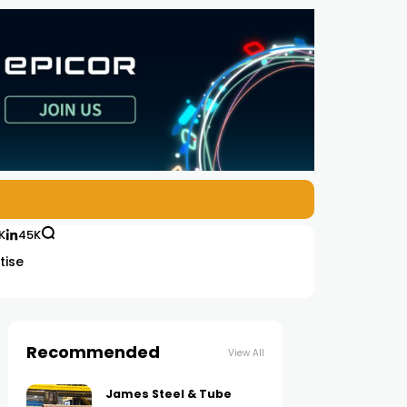
K
45K
tise
Recommended
View All
James Steel & Tube