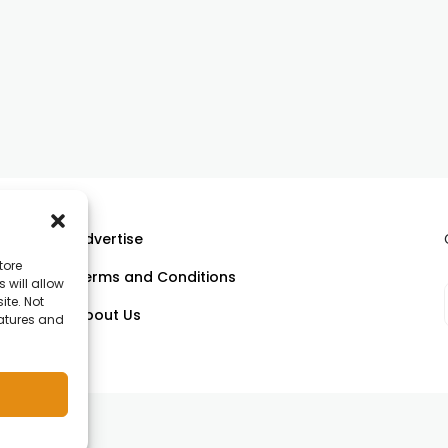
Advertise
tore
Terms and Conditions
 will allow
ll
ite. Not
About Us
eatures and
om.