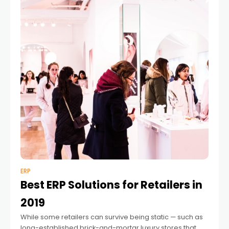
ERP
Best ERP Solutions for Retailers in
2019
While some retailers can survive being static — such as
long-established brick-and-mortar luxury stores that