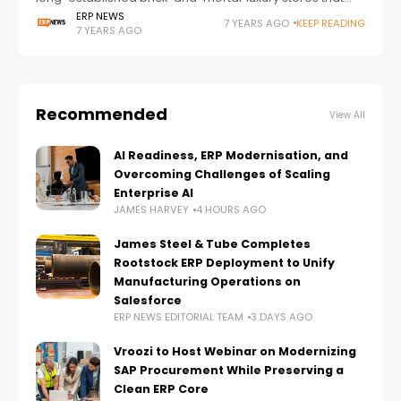
operate on exclusivity — most retailers cannot,
ERP NEWS
7 YEARS AGO
KEEP READING
7 YEARS AGO
especially in today’s tech-driven world. Retailers have
long
Recommended
View All
AI Readiness, ERP Modernisation, and
Overcoming Challenges of Scaling
Enterprise AI
JAMES HARVEY
4 HOURS AGO
James Steel & Tube Completes
Rootstock ERP Deployment to Unify
Manufacturing Operations on
Salesforce
ERP NEWS EDITORIAL TEAM
3 DAYS AGO
Vroozi to Host Webinar on Modernizing
SAP Procurement While Preserving a
Clean ERP Core