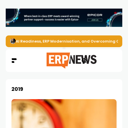
AI Readiness, ERP Modernisation, and Overcoming Challe
2019