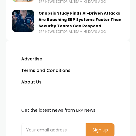
ERP NEWS EDITORIAL TEAM
3 DAYS AGO
Onapsis Study Finds AI-Driven Attacks
Are Reaching ERP Systems Faster Than
Security Teams Can Respond
ERP NEWS EDITORIAL TEAM
5 DAYS AGO
Advertise
Terms and Conditions
About Us
Get the latest news from ERP News