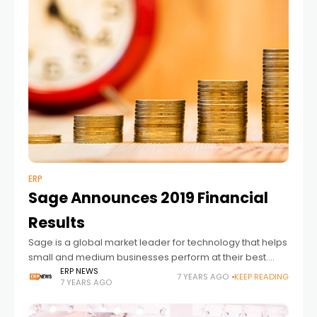
ERP
Sage Announces 2019 Financial
Results
Sage is a global market leader for technology that helps
small and medium businesses perform at their best.
Sage is trusted by millions of customers worldwide to
ERP NEWS
7 YEARS AGO
KEEP READING
7 YEARS AGO
deliver the best