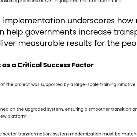
nsulting Services at CGI, highlighted this transformation:
ul implementation underscores how
n help governments increase trans
liver measurable results for the peo
as a Critical Success Factor
 the project was supported by a large-scale training initiative d
ned on the upgraded system, ensuring a smoother transition and
new platform.
blic sector transformation: system modernization must be matche