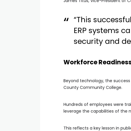
James Titus, Vice-President of Co
“This successf
ERP systems ca
security and de
Workforce Readiness 
Beyond technology, the success of
County Community College.
Hundreds of employees were trai
leverage the capabilities of the 
This reflects a key lesson in pu