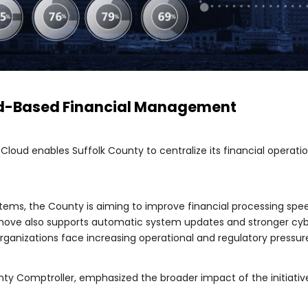
d-Based Financial Management
loud enables Suffolk County to centralize its financial operatio
stems, the County is aiming to improve financial processing s
 move also supports automatic system updates and stronger cy
organizations face increasing operational and regulatory pressur
unty Comptroller, emphasized the broader impact of the initiativ