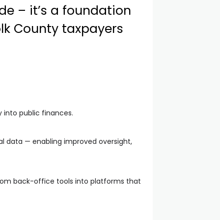
de – it’s a foundation
olk County taxpayers
 into public finances.
ial data — enabling improved oversight,
rom back-office tools into platforms that