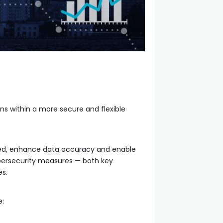
ns within a more secure and flexible
peed, enhance data accuracy and enable
bersecurity measures — both key
es.
e: