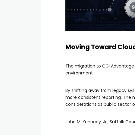
Moving Toward Clou
The migration to CGI Advantage C
environment.
By shifting away from legacy sy
more consistent reporting. The
considerations as public sector 
John M. Kennedy, Jr., Suffolk Co