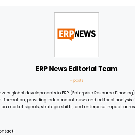
ERP News Editorial Team
+ posts
vers global developments in ERP (Enterprise Resource Planning),
ansformation, providing independent news and editorial analysis
 on market signals, strategic shifts, and enterprise impact acro
contact: