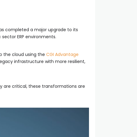
has completed a major upgrade to its
c sector ERP environments.
to the cloud using the
CGI Advantage
gacy infrastructure with more resilient,
y are critical, these transformations are