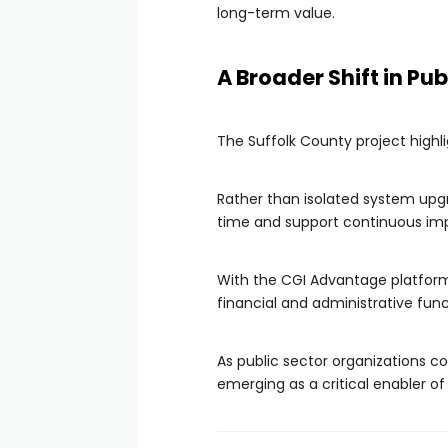
long-term value.
A Broader Shift in Pu
The Suffolk County project high
Rather than isolated system upgr
time and support continuous i
With the CGI Advantage platform 
financial and administrative fun
As public sector organizations co
emerging as a critical enabler o