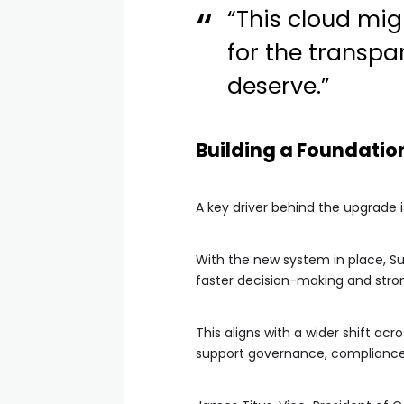
“This cloud mig
for the transp
deserve.”
Building a Foundatio
A key driver behind the upgrade is
With the new system in place, Su
faster decision-making and stron
This aligns with a wider shift a
support governance, compliance 