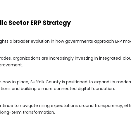
blic Sector ERP Strategy
lights a broader evolution in how governments approach ERP mod
ades, organizations are increasingly investing in integrated, c
mprovement.
now in place, Suffolk County is positioned to expand its moderni
ctions and building a more connected digital foundation.
ntinue to navigate rising expectations around transparency, effi
f long-term transformation.