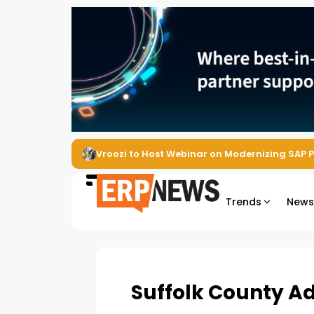
Vroozi to Host Webinar on Modernizing SAP 
Trends
New
Suffolk County Ad