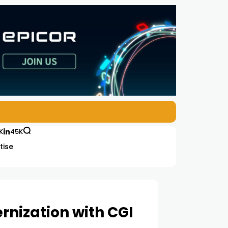
K
45K
tise
rnization with CGI