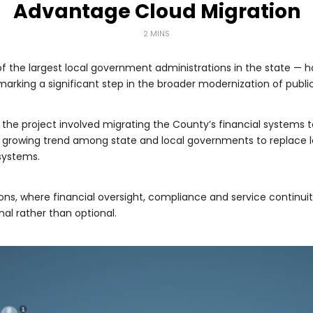
Advantage Cloud Migration
2 MINS
f the largest local government administrations in the state — 
rking a significant step in the broader modernization of publi
, the project involved migrating the County’s financial systems 
 growing trend among state and local governments to replace le
 systems.
ions, where financial oversight, compliance and service continuit
al rather than optional.