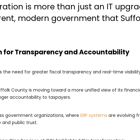
ration is more than just an IT upgra
arent, modern government that Suff
n for Transparency and Accountability
 the need for greater fiscal transparency and real-time visibility
ffolk County is moving toward a more unified view of its financ
ger accountability to taxpayers.
cross government organizations, where
ERP systems
are evolving f
and public trust.