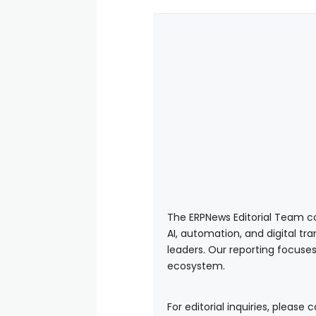
The ERPNews Editorial Team co
AI, automation, and digital tr
leaders. Our reporting focuses
ecosystem.
For editorial inquiries, please 