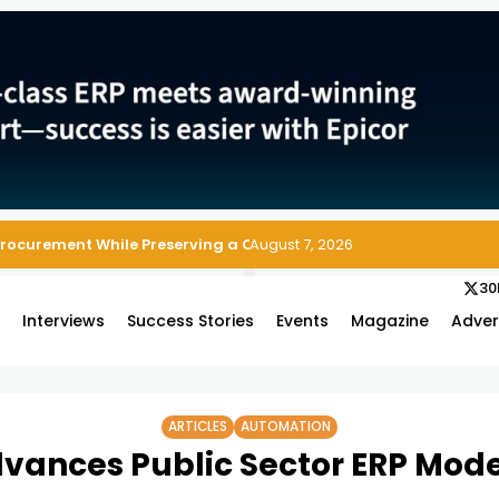
Procurement While Preserving a Clean ERP Core
August 7, 2026
30
s
Interviews
Success Stories
Events
Magazine
Adver
ARTICLES
AUTOMATION
vances Public Sector ERP Mode