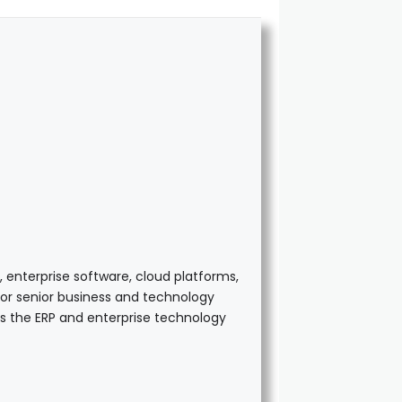
 enterprise software, cloud platforms,
 for senior business and technology
ss the ERP and enterprise technology