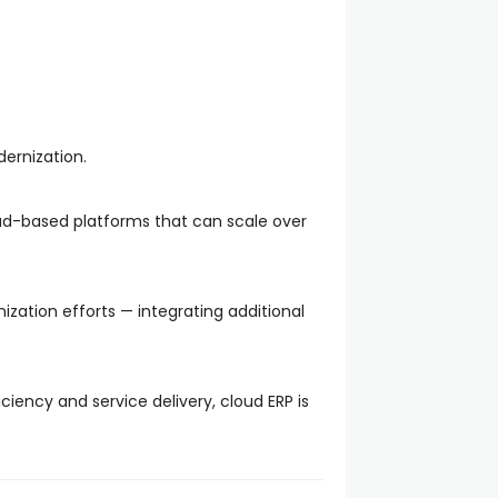
ernization.
loud-based platforms that can scale over
zation efforts — integrating additional
ciency and service delivery, cloud ERP is