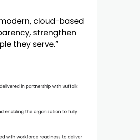
 modern, cloud-based
parency, strengthen
ple they serve.”
elivered in partnership with Suffolk
 enabling the organization to fully
d with workforce readiness to deliver