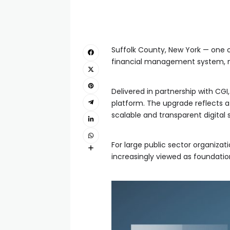
Suffolk County, New York — one o
financial management system, ma
Delivered in partnership with CGI
platform. The upgrade reflects a
scalable and transparent digital
For large public sector organizat
increasingly viewed as foundation