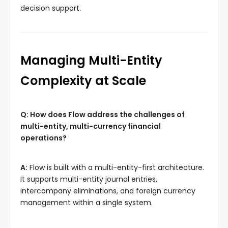
decision support.
Managing Multi-Entity
Complexity at Scale
Q: How does Flow address the challenges of
multi-entity, multi-currency financial
operations?
A:
Flow is built with a multi-entity-first architecture.
It supports multi-entity journal entries,
intercompany eliminations, and foreign currency
management within a single system.