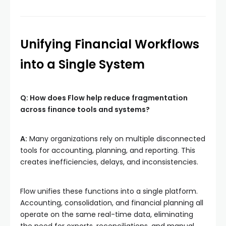
Unifying Financial Workflows
into a Single System
Q: How does Flow help reduce fragmentation
across finance tools and systems?
A:
Many organizations rely on multiple disconnected
tools for accounting, planning, and reporting. This
creates inefficiencies, delays, and inconsistencies.
Flow unifies these functions into a single platform.
Accounting, consolidation, and financial planning all
operate on the same real-time data, eliminating
the need for exports, reconciliations, and manual