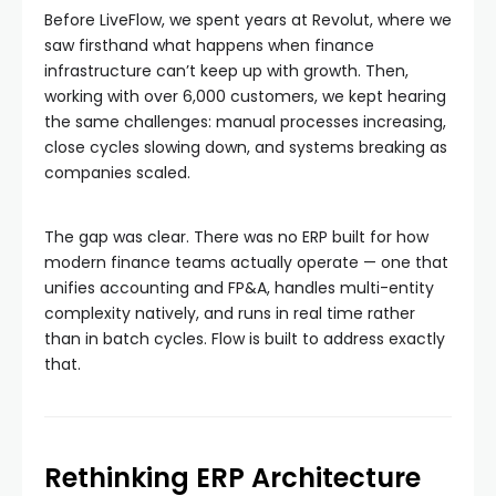
Before LiveFlow, we spent years at Revolut, where we
saw firsthand what happens when finance
infrastructure can’t keep up with growth. Then,
working with over 6,000 customers, we kept hearing
the same challenges: manual processes increasing,
close cycles slowing down, and systems breaking as
companies scaled.
The gap was clear. There was no ERP built for how
modern finance teams actually operate — one that
unifies accounting and FP&A, handles multi-entity
complexity natively, and runs in real time rather
than in batch cycles. Flow is built to address exactly
that.
Rethinking ERP Architecture