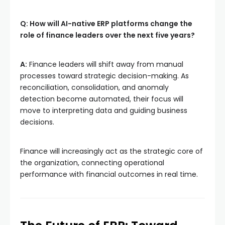
Q: How will AI-native ERP platforms change the
role of finance leaders over the next five years?
A:
Finance leaders will shift away from manual
processes toward strategic decision-making. As
reconciliation, consolidation, and anomaly
detection become automated, their focus will
move to interpreting data and guiding business
decisions.
Finance will increasingly act as the strategic core of
the organization, connecting operational
performance with financial outcomes in real time.