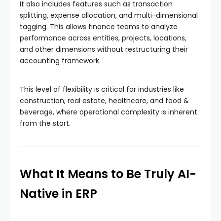
It also includes features such as transaction
splitting, expense allocation, and multi-dimensional
tagging. This allows finance teams to analyze
performance across entities, projects, locations,
and other dimensions without restructuring their
accounting framework.
This level of flexibility is critical for industries like
construction, real estate, healthcare, and food &
beverage, where operational complexity is inherent
from the start.
What It Means to Be Truly AI-
Native in ERP