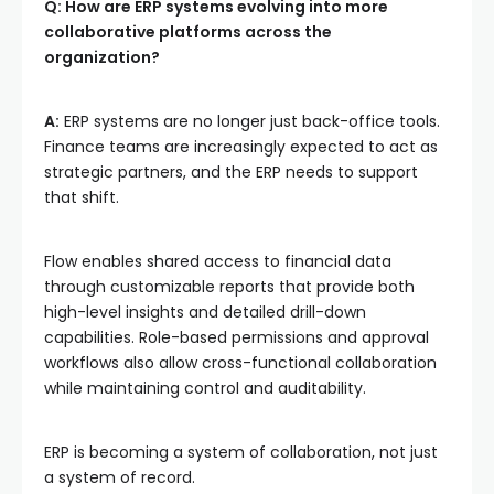
Q: How are ERP systems evolving into more
collaborative platforms across the
organization?
A:
ERP systems are no longer just back-office tools.
Finance teams are increasingly expected to act as
strategic partners, and the ERP needs to support
that shift.
Flow enables shared access to financial data
through customizable reports that provide both
high-level insights and detailed drill-down
capabilities. Role-based permissions and approval
workflows also allow cross-functional collaboration
while maintaining control and auditability.
ERP is becoming a system of collaboration, not just
a system of record.