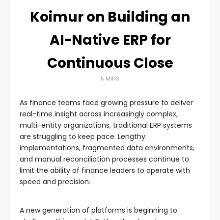
Koimur on Building an
AI-Native ERP for
Continuous Close
5 MINS
As finance teams face growing pressure to deliver
real-time insight across increasingly complex,
multi-entity organizations, traditional ERP systems
are struggling to keep pace. Lengthy
implementations, fragmented data environments,
and manual reconciliation processes continue to
limit the ability of finance leaders to operate with
speed and precision.
A new generation of platforms is beginning to