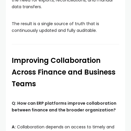
data transfers.
The result is a single source of truth that is
continuously updated and fully auditable.
Improving Collaboration
Across Finance and Business
Teams
Q: How can ERP platforms improve collaboration
between finance and the broader organization?
A:
Collaboration depends on access to timely and