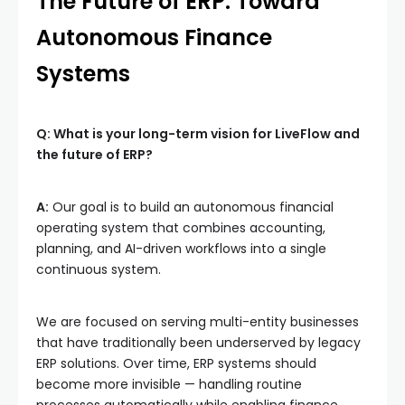
The Future of ERP: Toward
Autonomous Finance
Systems
Q: What is your long-term vision for LiveFlow and
the future of ERP?
A:
Our goal is to build an autonomous financial
operating system that combines accounting,
planning, and AI-driven workflows into a single
continuous system.
We are focused on serving multi-entity businesses
that have traditionally been underserved by legacy
ERP solutions. Over time, ERP systems should
become more invisible — handling routine
processes automatically while enabling finance