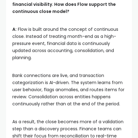
financial visibility. How does Flow support the
continuous close model?
A:
Flow is built around the concept of continuous
close. Instead of treating month-end as a high-
pressure event, financial data is continuously
updated across accounting, consolidation, and
planning.
Bank connections are live, and transaction
categorization is AI-driven. The system learns from
user behavior, flags anomalies, and routes items for
review. Consolidation across entities happens
continuously rather than at the end of the period.
As a result, the close becomes more of a validation
step than a discovery process. Finance teams can
shift their focus from reconciliation to real-time