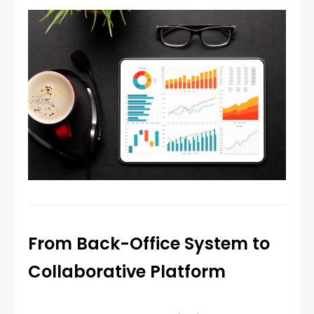
From Back-Office System to
Collaborative Platform