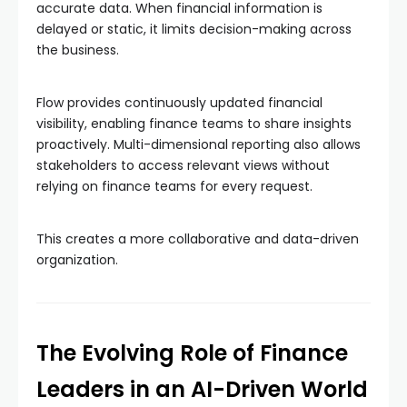
accurate data. When financial information is
delayed or static, it limits decision-making across
the business.
Flow provides continuously updated financial
visibility, enabling finance teams to share insights
proactively. Multi-dimensional reporting also allows
stakeholders to access relevant views without
relying on finance teams for every request.
This creates a more collaborative and data-driven
organization.
The Evolving Role of Finance
Leaders in an AI-Driven World