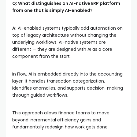
Q: What distinguishes an AI-native ERP platform
from one that is simply AI-enabled?
A:
AI-enabled systems typically add automation on
top of legacy architecture without changing the
underlying workflows. AI-native systems are
different — they are designed with AI as a core
component from the start.
In Flow, AI is embedded directly into the accounting
layer. It handles transaction categorization,
identifies anomalies, and supports decision-making
through guided workflows.
This approach allows finance teams to move
beyond incremental efficiency gains and
fundamentally redesign how work gets done.