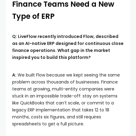
Finance Teams Need a New
Type of ERP
Q: LiveFlow recently introduced Flow, described
as an AI-native ERP designed for continuous close
finance operations. What gap in the market
inspired you to build this platform?
A:
We built Flow because we kept seeing the same
problem across thousands of businesses. Finance
teams at growing, multi-entity companies were
stuck in an impossible trade-off: stay on systems
like QuickBooks that can’t scale, or commit to a
legacy ERP implementation that takes 12 to 18
months, costs six figures, and still requires
spreadsheets to get a full picture.