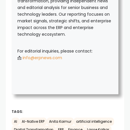
transformation, providing independent news
and editorial analysis for senior business and
technology leaders. Our reporting focuses on
market signals, strategic shifts, and enterprise
impact across the ERP and enterprise
technology ecosystem.
For editorial inquiries, please contact:
📩
info@erpnews.com
TAGS:
AI
AI-Native ERP
Anita Koimur
artificial intelligence
Digital Transformation
ERP
Finance
Lasse Kalkar