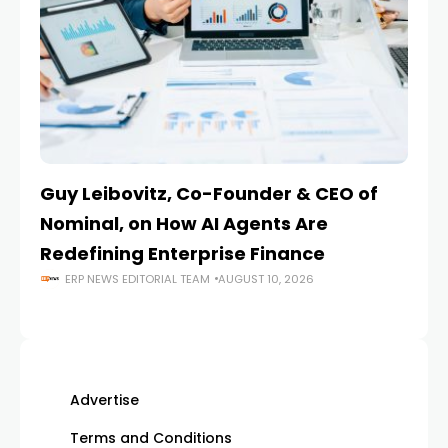
Guy Leibovitz, Co-Founder & CEO of
AI
Nominal, on How AI Agents Are
O
Redefining Enterprise Finance
En
ERP NEWS EDITORIAL TEAM
AUGUST 10, 2026
Advertise
Terms and Conditions