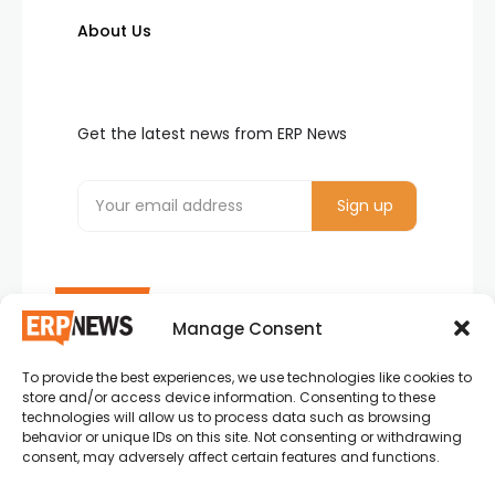
About Us
Get the latest news from ERP News
Manage Consent
To provide the best experiences, we use technologies like cookies to
ERP News , Articles and Success Stories from all
store and/or access device information. Consenting to these
around the world.
technologies will allow us to process data such as browsing
behavior or unique IDs on this site. Not consenting or withdrawing
info@erpnews.com
consent, may adversely affect certain features and functions.