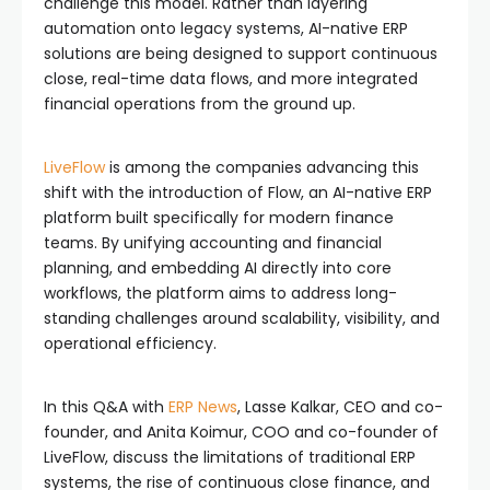
challenge this model. Rather than layering
automation onto legacy systems, AI-native ERP
solutions are being designed to support continuous
close, real-time data flows, and more integrated
financial operations from the ground up.
LiveFlow
is among the companies advancing this
shift with the introduction of Flow, an AI-native ERP
platform built specifically for modern finance
teams. By unifying accounting and financial
planning, and embedding AI directly into core
workflows, the platform aims to address long-
standing challenges around scalability, visibility, and
operational efficiency.
In this Q&A with
ERP News
, Lasse Kalkar, CEO and co-
founder, and Anita Koimur, COO and co-founder of
LiveFlow, discuss the limitations of traditional ERP
systems, the rise of continuous close finance, and