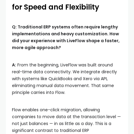
for Speed and Flexibility
Q: Traditional ERP systems often require lengthy
implementations and heavy customization. How
did your experience with LiveFlow shape a faster,
more agile approach?
A:
From the beginning, LiveFlow was built around
real-time data connectivity. We integrate directly
with systems like QuickBooks and Xero via API,
eliminating manual data movement. That same
principle carries into Flow.
Flow enables one-click migration, allowing
companies to move data at the transaction level —
not just balances — in as little as a day. This is a
significant contrast to traditional ERP