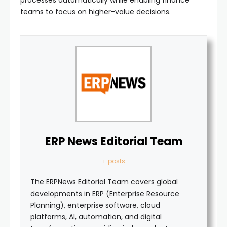
teams to focus on higher-value decisions.
ERP News Editorial Team
+ posts
The ERPNews Editorial Team covers global
developments in ERP (Enterprise Resource
Planning), enterprise software, cloud
platforms, AI, automation, and digital