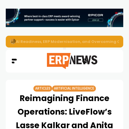
AI Readiness, ERP Modernisation, and Overcoming Challe
ARTICLES
ARTIFICIAL INTELLIGENCE
Reimagining Finance
Operations: LiveFlow’s
Lasse Kalkar and Anita