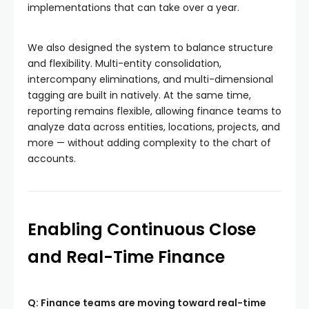
implementations that can take over a year.
We also designed the system to balance structure
and flexibility. Multi-entity consolidation,
intercompany eliminations, and multi-dimensional
tagging are built in natively. At the same time,
reporting remains flexible, allowing finance teams to
analyze data across entities, locations, projects, and
more — without adding complexity to the chart of
accounts.
Enabling Continuous Close
and Real-Time Finance
Q: Finance teams are moving toward real-time