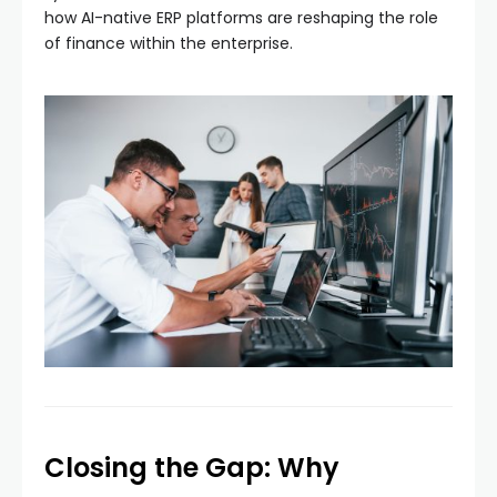
how AI-native ERP platforms are reshaping the role
of finance within the enterprise.
Closing the Gap: Why