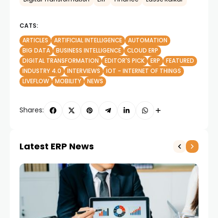
CATS:
ARTICLES
ARTIFICIAL INTELLIGENCE
AUTOMATION
BIG DATA
BUSINESS INTELLIGENCE
CLOUD ERP
DIGITAL TRANSFORMATION
EDITOR'S PICK
ERP
FEATURED
INDUSTRY 4.0
INTERVIEWS
IOT - INTERNET OF THINGS
LIVEFLOW
MOBILITY
NEWS
Shares:
Latest ERP News