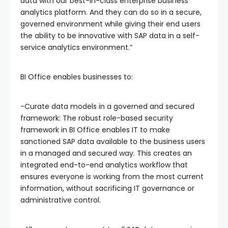
data with our best-in-class enterprise business
analytics platform. And they can do so in a secure,
governed environment while giving their end users
the ability to be innovative with SAP data in a self-
service analytics environment.”
BI Office enables businesses to:
-Curate data models in a governed and secured
framework: The robust role-based security
framework in BI Office enables IT to make
sanctioned SAP data available to the business users
in a managed and secured way. This creates an
integrated end-to-end analytics workflow that
ensures everyone is working from the most current
information, without sacrificing IT governance or
administrative control.