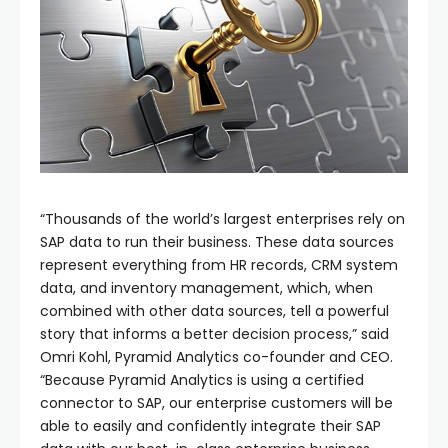
“Thousands of the world’s largest enterprises rely on
SAP data to run their business. These data sources
represent everything from HR records, CRM system
data, and inventory management, which, when
combined with other data sources, tell a powerful
story that informs a better decision process,” said
Omri Kohl, Pyramid Analytics co-founder and CEO.
“Because Pyramid Analytics is using a certified
connector to SAP, our enterprise customers will be
able to easily and confidently integrate their SAP