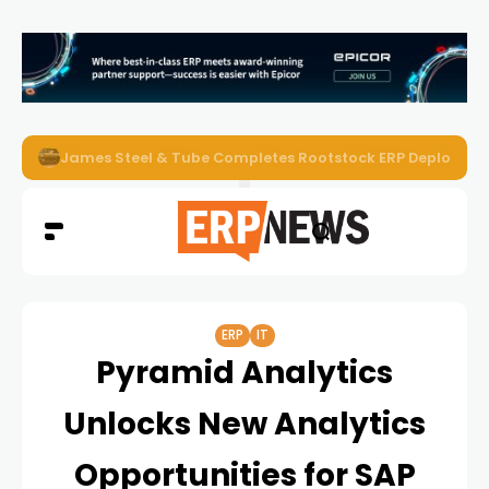
James Steel & Tube Completes Rootstock ERP Deploymen
ERP
IT
Pyramid Analytics
Unlocks New Analytics
Opportunities for SAP