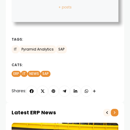
+ posts
TAGS:
IT
Pyramid Analytics
SAP
CATS:
ERP
IT
NEWS
SAP
Shares:
Latest ERP News