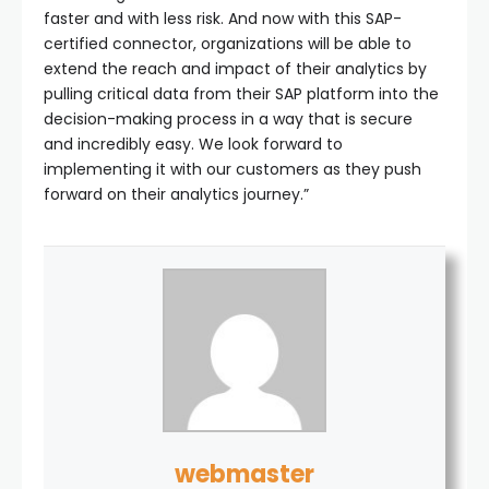
faster and with less risk. And now with this SAP-
certified connector, organizations will be able to
extend the reach and impact of their analytics by
pulling critical data from their SAP platform into the
decision-making process in a way that is secure
and incredibly easy. We look forward to
implementing it with our customers as they push
forward on their analytics journey.”
webmaster