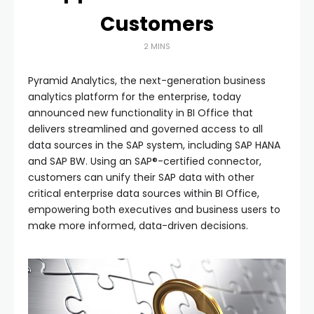
Customers
2 MINS
Pyramid Analytics, the next-generation business
analytics platform for the enterprise, today
announced new functionality in BI Office that
delivers streamlined and governed access to all
data sources in the SAP system, including SAP HANA
and SAP BW. Using an SAP®-certified connector,
customers can unify their SAP data with other
critical enterprise data sources within BI Office,
empowering both executives and business users to
make more informed, data-driven decisions.