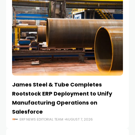
James Steel & Tube Completes
E
Rootstock ERP Deployment to Unify
I
Manufacturing Operations on
Salesforce
ERP NEWS EDITORIAL TEAM
AUGUST 7, 2026