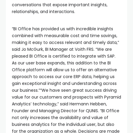
conversations that expose important insights,
relationships, and interactions.
“BI Office has provided us with incredible insights
combined with measurable cost and time savings,
making it easy to access relevant and timely data,”
said Jo McGurk, BI Manager at Voith FRS. “We are
pleased BI Office is certified to integrate with SAP.
As our user base expands, this addition to the BI
Office platform will allow us to offer an alternative
approach to access our core ERP data, helping us
gain exceptional insight and understanding across
our business.”“We have seen great success driving
value for our customers and prospects with Pyramid
Analytics’ technology,” said Hermann Hebben,
Founder and Managing Director for QUNIS. “BI Office
not only increases the availability and value of
business analytics for the individual user, but also
for the organization as a whole. Decisions are made