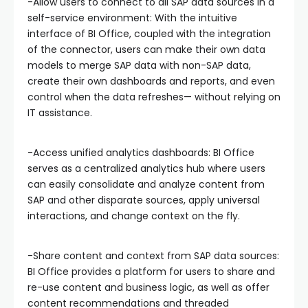
-Allow users to connect to all SAP data sources in a
self-service environment: With the intuitive
interface of BI Office, coupled with the integration
of the connector, users can make their own data
models to merge SAP data with non-SAP data,
create their own dashboards and reports, and even
control when the data refreshes— without relying on
IT assistance.
-Access unified analytics dashboards: BI Office
serves as a centralized analytics hub where users
can easily consolidate and analyze content from
SAP and other disparate sources, apply universal
interactions, and change context on the fly.
-Share content and context from SAP data sources:
BI Office provides a platform for users to share and
re-use content and business logic, as well as offer
content recommendations and threaded