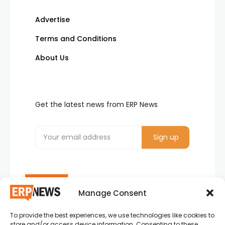
Advertise
Terms and Conditions
About Us
Get the latest news from ERP News
Manage Consent
To provide the best experiences, we use technologies like cookies to
ERP News , Articles and Success Stories from all
store and/or access device information. Consenting to these