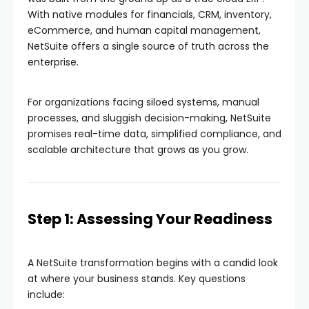
With native modules for financials, CRM, inventory,
eCommerce, and human capital management,
NetSuite offers a single source of truth across the
enterprise.
For organizations facing siloed systems, manual
processes, and sluggish decision-making, NetSuite
promises real-time data, simplified compliance, and
scalable architecture that grows as you grow.
Step 1: Assessing Your Readiness
A NetSuite transformation begins with a candid look
at where your business stands. Key questions
include: