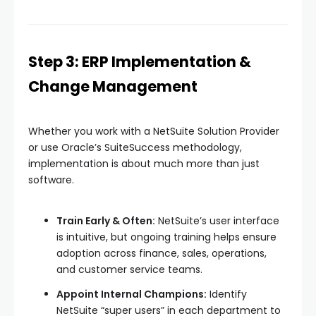
Step 3: ERP Implementation &
Change Management
Whether you work with a NetSuite Solution Provider
or use Oracle’s SuiteSuccess methodology,
implementation is about much more than just
software.
Train Early & Often:
NetSuite’s user interface
is intuitive, but ongoing training helps ensure
adoption across finance, sales, operations,
and customer service teams.
Appoint Internal Champions:
Identify
NetSuite “super users” in each department to