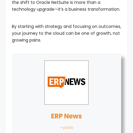
the shift to Oracle NetSuite is more than a
technology upgrade—it’s a business transformation.
By starting with strategy and focusing on outcomes,
your journey to the cloud can be one of growth, not
growing pains.
ERP News
+ posts