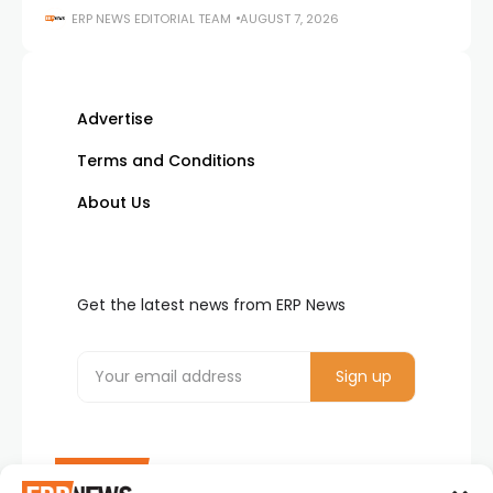
ERP NEWS EDITORIAL TEAM
AUGUST 7, 2026
Advertise
Terms and Conditions
About Us
Get the latest news from ERP News