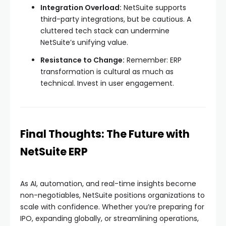
Integration Overload:
NetSuite supports
third-party integrations, but be cautious. A
cluttered tech stack can undermine
NetSuite’s unifying value.
Resistance to Change:
Remember: ERP
transformation is cultural as much as
technical. Invest in user engagement.
Final Thoughts: The Future with
NetSuite ERP
As AI, automation, and real-time insights become
non-negotiables, NetSuite positions organizations to
scale with confidence. Whether you’re preparing for
IPO, expanding globally, or streamlining operations,