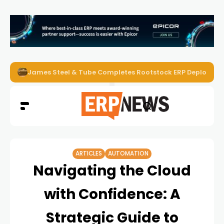
ERP News Magazine August 2026 – Issue #62
ARTICLES
AUTOMATION
Navigating the Cloud
with Confidence: A
Strategic Guide to