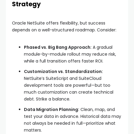
Strategy
Oracle NetSuite offers flexibility, but success
depends on a well-structured roadmap. Consider:
Phased vs. Big Bang Approach:
A gradual
module-by-module rollout may reduce risk,
while a full transition offers faster ROI.
Customization vs. Standardization:
NetSuite’s SuiteScript and SuiteCloud
development tools are powerful—but too
much customization can create technical
debt. Strike a balance.
Data Migration Planning:
Clean, map, and
test your data in advance. Historical data may
not always be needed in full—prioritize what
matters.