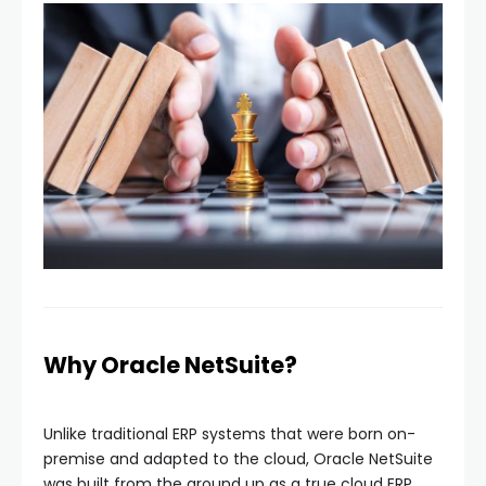
Why Oracle NetSuite?
Unlike traditional ERP systems that were born on-
premise and adapted to the cloud, Oracle NetSuite
was built from the ground up as a true cloud ERP.