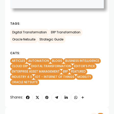
TAGS:
Digital Transformation
ERP Transformation
Oracle Netsuite
Strategic Guide
CATS:
ARTICLES
AUTOMATION
BLOGS
BUSINESS INTELLIGENCE
CLOUD ERP
DIGITAL TRANSFORMATION
EDITOR'S PICK
ENTERPRISE ASSET MANAGEMENT
ERP
FEATURED
INDUSTRY 4.0
IOT - INTERNET OF THINGS
MOBILITY
ORACLE NETSUITE
Shares: