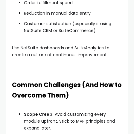
Order fulfillment speed
Reduction in manual data entry
Customer satisfaction (especially if using
NetSuite CRM or SuiteCommerce)
Use NetSuite dashboards and SuiteAnalytics to
create a culture of continuous improvement.
Common Challenges (And How to
Overcome Them)
Scope Creep:
Avoid customizing every
module upfront. Stick to MVP principles and
expand later.