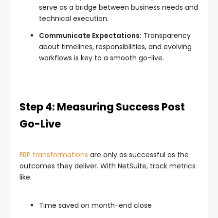
serve as a bridge between business needs and
technical execution.
Communicate Expectations:
Transparency
about timelines, responsibilities, and evolving
workflows is key to a smooth go-live.
Step 4: Measuring Success Post
Go-Live
ERP transformations
are only as successful as the
outcomes they deliver. With NetSuite, track metrics
like:
Time saved on month-end close