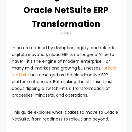
Oracle NetSuite ERP
Transformation
2 MINS
In an era defined by disruption, agility, and relentless
digital innovation, cloud ERP is no longer a “nice to
have”—it’s the engine of modern enterprise. For
many mid-market and growing businesses,
Oracle
NetSuite
has emerged as the cloud-native ERP
platform of choice. But making the shift isn’t just
about flipping a switch—it’s a transformation of
processes, mindsets, and operations.
This guide explores what it takes to move to Oracle
NetSuite, from readiness to rollout and beyond.