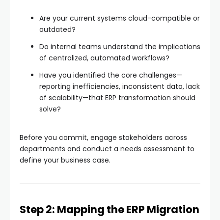
Are your current systems cloud-compatible or
outdated?
Do internal teams understand the implications
of centralized, automated workflows?
Have you identified the core challenges—
reporting inefficiencies, inconsistent data, lack
of scalability—that ERP transformation should
solve?
Before you commit, engage stakeholders across
departments and conduct a needs assessment to
define your business case.
Step 2: Mapping the ERP Migration