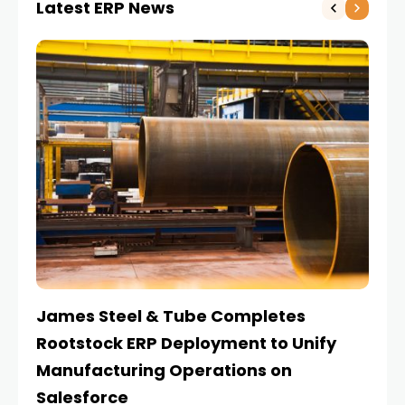
Latest ERP News
James Steel & Tube Completes
E
Rootstock ERP Deployment to Unify
I
Manufacturing Operations on
Salesforce