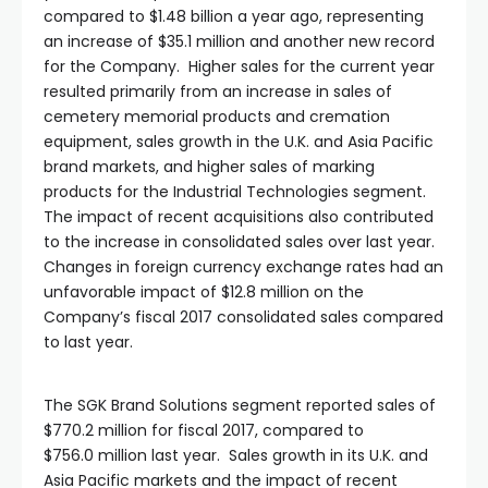
compared to $1.48 billion a year ago, representing
an increase of $35.1 million and another new record
for the Company. Higher sales for the current year
resulted primarily from an increase in sales of
cemetery memorial products and cremation
equipment, sales growth in the U.K. and Asia Pacific
brand markets, and higher sales of marking
products for the Industrial Technologies segment.
The impact of recent acquisitions also contributed
to the increase in consolidated sales over last year.
Changes in foreign currency exchange rates had an
unfavorable impact of $12.8 million on the
Company’s fiscal 2017 consolidated sales compared
to last year.
The SGK Brand Solutions segment reported sales of
$770.2 million for fiscal 2017, compared to
$756.0 million last year. Sales growth in its U.K. and
Asia Pacific markets and the impact of recent