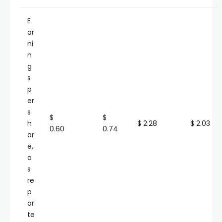
E
ar
ni
n
g
s
p
er
s
$
$
h
$ 2.28
$ 2.03
0.60
0.74
ar
e,
a
s
re
p
or
te