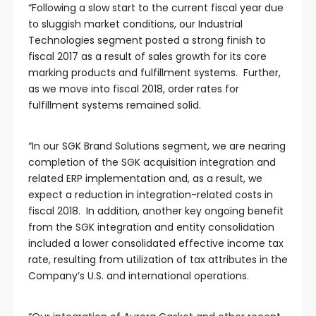
“Following a slow start to the current fiscal year due
to sluggish market conditions, our Industrial
Technologies segment posted a strong finish to
fiscal 2017 as a result of sales growth for its core
marking products and fulfillment systems. Further,
as we move into fiscal 2018, order rates for
fulfillment systems remained solid.
“In our SGK Brand Solutions segment, we are nearing
completion of the SGK acquisition integration and
related ERP implementation and, as a result, we
expect a reduction in integration-related costs in
fiscal 2018. In addition, another key ongoing benefit
from the SGK integration and entity consolidation
included a lower consolidated effective income tax
rate, resulting from utilization of tax attributes in the
Company’s U.S. and international operations.