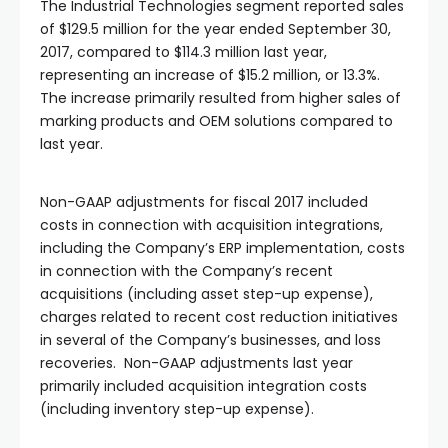
The Industrial Technologies segment reported sales
of $129.5 million for the year ended September 30,
2017, compared to $114.3 million last year,
representing an increase of $15.2 million, or 13.3%.
The increase primarily resulted from higher sales of
marking products and OEM solutions compared to
last year.
Non-GAAP adjustments for fiscal 2017 included
costs in connection with acquisition integrations,
including the Company’s ERP implementation, costs
in connection with the Company’s recent
acquisitions (including asset step-up expense),
charges related to recent cost reduction initiatives
in several of the Company’s businesses, and loss
recoveries. Non-GAAP adjustments last year
primarily included acquisition integration costs
(including inventory step-up expense).