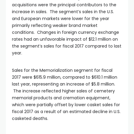
acquisitions were the principal contributors to the
increase in sales. The segment’s sales in the U.S.
and European markets were lower for the year
primarily reflecting weaker brand market
conditions. Changes in foreign currency exchange
rates had an unfavorable impact of $12.1 million on
the segment’s sales for fiscal 2017 compared to last
year.
Sales for the Memorialization segment for fiscal
2017 were $615.9 million, compared to $610.1 million
last year, representing an increase of $5.8 million.
The increase reflected higher sales of cemetery
memorial products and cremation equipment,
which were partially offset by lower casket sales for
fiscal 2017 as a result of an estimated decline in U.S.
casketed deaths.