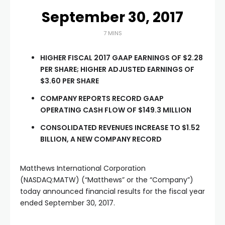
September 30, 2017
7 MINS
HIGHER FISCAL 2017 GAAP EARNINGS OF $2.28
PER SHARE; HIGHER ADJUSTED EARNINGS OF
$3.60 PER SHARE
COMPANY REPORTS RECORD GAAP
OPERATING CASH FLOW OF $149.3 MILLION
CONSOLIDATED REVENUES INCREASE TO $1.52
BILLION, A NEW COMPANY RECORD
Matthews International Corporation
(NASDAQ:MATW) (“Matthews” or the “Company”)
today announced financial results for the fiscal year
ended September 30, 2017.