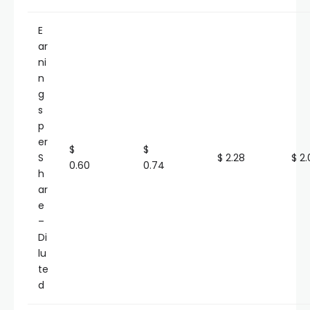
E
ar
ni
n
g
s
p
er
$
$
S
$ 2.28
$ 2.
0.60
0.74
h
ar
e
–
Di
lu
te
d