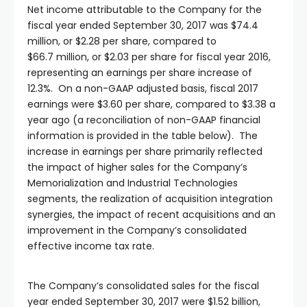
Net income attributable to the Company for the
fiscal year ended September 30, 2017 was $74.4
million, or $2.28 per share, compared to
$66.7 million, or $2.03 per share for fiscal year 2016,
representing an earnings per share increase of
12.3%. On a non-GAAP adjusted basis, fiscal 2017
earnings were $3.60 per share, compared to $3.38 a
year ago (a reconciliation of non-GAAP financial
information is provided in the table below). The
increase in earnings per share primarily reflected
the impact of higher sales for the Company’s
Memorialization and Industrial Technologies
segments, the realization of acquisition integration
synergies, the impact of recent acquisitions and an
improvement in the Company’s consolidated
effective income tax rate.
The Company’s consolidated sales for the fiscal
year ended September 30, 2017 were $1.52 billion,