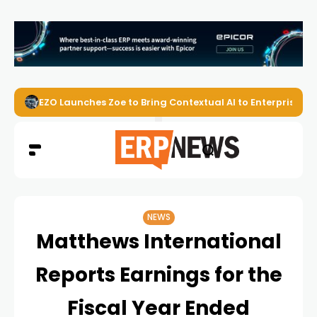
EZO Launches Zoe to Bring Contextual AI to Enterprise
NEWS
Matthews International
Reports Earnings for the
Fiscal Year Ended