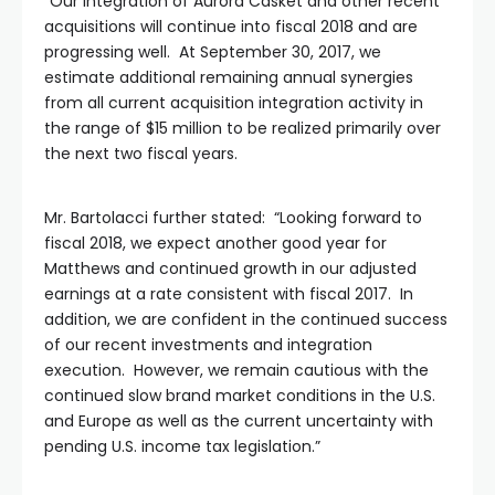
“Our integration of Aurora Casket and other recent
acquisitions will continue into fiscal 2018 and are
progressing well. At September 30, 2017, we
estimate additional remaining annual synergies
from all current acquisition integration activity in
the range of $15 million to be realized primarily over
the next two fiscal years.
Mr. Bartolacci further stated: “Looking forward to
fiscal 2018, we expect another good year for
Matthews and continued growth in our adjusted
earnings at a rate consistent with fiscal 2017. In
addition, we are confident in the continued success
of our recent investments and integration
execution. However, we remain cautious with the
continued slow brand market conditions in the U.S.
and Europe as well as the current uncertainty with
pending U.S. income tax legislation.”