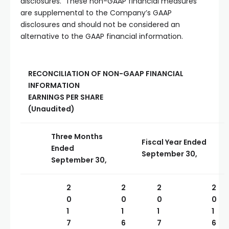
disclosures. These non-GAAP financial measures
are supplemental to the Company’s GAAP
disclosures and should not be considered an
alternative to the GAAP financial information.
RECONCILIATION OF NON-GAAP FINANCIAL
INFORMATION
EARNINGS PER SHARE
(Unaudited)
Three Months
Fiscal Year Ended
Ended
September 30,
September 30,
2
2
2
2
0
0
0
0
1
1
1
1
7
6
7
6