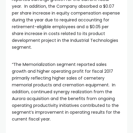
year. In addition, the Company absorbed a $0.07
per share increase in equity compensation expense
during the year due to required accounting for
retirement-eligible employees and a $0.05 per
share increase in costs related to its product
development project in the Industrial Technologies
segment.
“The Memorialization segment reported sales
growth and higher operating profit for fiscal 2017
primarily reflecting higher sales of cemetery
memorial products and cremation equipment. In
addition, continued synergy realization from the
Aurora acquisition and the benefits from ongoing
operating productivity initiatives contributed to the
segment’s improvement in operating results for the
current fiscal year.