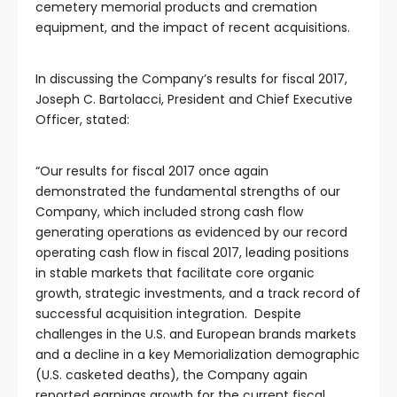
cemetery memorial products and cremation
equipment, and the impact of recent acquisitions.
In discussing the Company’s results for fiscal 2017,
Joseph C. Bartolacci, President and Chief Executive
Officer, stated:
“Our results for fiscal 2017 once again
demonstrated the fundamental strengths of our
Company, which included strong cash flow
generating operations as evidenced by our record
operating cash flow in fiscal 2017, leading positions
in stable markets that facilitate core organic
growth, strategic investments, and a track record of
successful acquisition integration. Despite
challenges in the U.S. and European brands markets
and a decline in a key Memorialization demographic
(U.S. casketed deaths), the Company again
reported earnings growth for the current fiscal