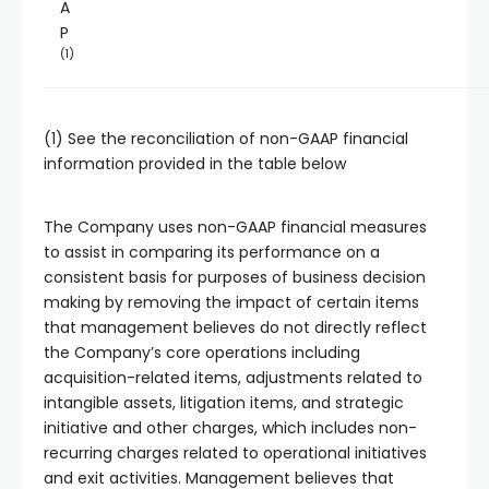
A
P
(1)
(1) See the reconciliation of non-GAAP financial
information provided in the table below
The Company uses non-GAAP financial measures
to assist in comparing its performance on a
consistent basis for purposes of business decision
making by removing the impact of certain items
that management believes do not directly reflect
the Company’s core operations including
acquisition-related items, adjustments related to
intangible assets, litigation items, and strategic
initiative and other charges, which includes non-
recurring charges related to operational initiatives
and exit activities. Management believes that