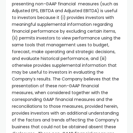
presenting non-GAAP financial measures (such as
Adjusted EPS, EBITDA and Adjusted EBITDA) is useful
to investors because it (i) provides investors with
meaningful supplemental information regarding
financial performance by excluding certain items,
(ii) permits investors to view performance using the
same tools that management uses to budget,
forecast, make operating and strategic decisions,
and evaluate historical performance, and (iii)
otherwise provides supplemental information that
may be useful to investors in evaluating the
Company’s results. The Company believes that the
presentation of these non-GAAP financial
measures, when considered together with the
corresponding GAAP financial measures and the
reconciliations to those measures, provided herein,
provides investors with an additional understanding
of the factors and trends affecting the Company’s
business that could not be obtained absent these