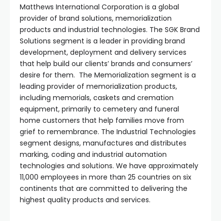
Matthews International Corporation is a global
provider of brand solutions, memorialization
products and industrial technologies. The SGK Brand
Solutions segment is a leader in providing brand
development, deployment and delivery services
that help build our clients’ brands and consumers’
desire for them. The Memorialization segment is a
leading provider of memorialization products,
including memorials, caskets and cremation
equipment, primarily to cemetery and funeral
home customers that help families move from
grief to remembrance. The Industrial Technologies
segment designs, manufactures and distributes
marking, coding and industrial automation
technologies and solutions. We have approximately
11,000 employees in more than 25 countries on six
continents that are committed to delivering the
highest quality products and services.