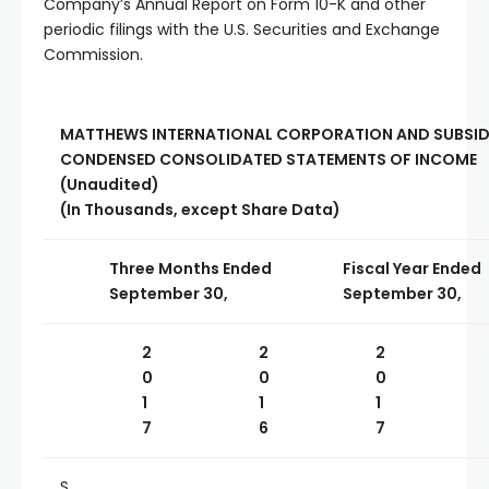
Company’s Annual Report on Form 10-K and other
periodic filings with the U.S. Securities and Exchange
Commission.
MATTHEWS INTERNATIONAL CORPORATION AND SUBSID
CONDENSED CONSOLIDATED STATEMENTS OF INCOME
(Unaudited)
(In Thousands, except Share Data)
Three Months Ended
Fiscal Year Ended
September 30,
September 30,
2
2
2
0
0
0
1
1
1
7
6
7
S