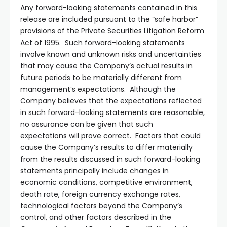
Any forward-looking statements contained in this
release are included pursuant to the “safe harbor”
provisions of the Private Securities Litigation Reform
Act of 1995. Such forward-looking statements
involve known and unknown risks and uncertainties
that may cause the Company’s actual results in
future periods to be materially different from
management’s expectations. Although the
Company believes that the expectations reflected
in such forward-looking statements are reasonable,
no assurance can be given that such
expectations will prove correct. Factors that could
cause the Company’s results to differ materially
from the results discussed in such forward-looking
statements principally include changes in
economic conditions, competitive environment,
death rate, foreign currency exchange rates,
technological factors beyond the Company’s
control, and other factors described in the