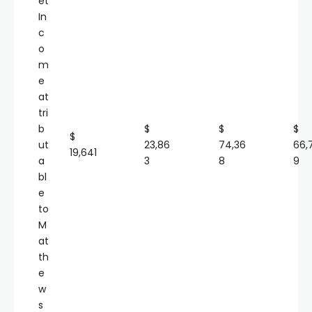
et
In
c
o
m
e
at
tri
b
$
$
$
$
ut
23,86
74,36
66,
19,641
a
3
8
9
bl
e
to
M
at
th
e
w
s