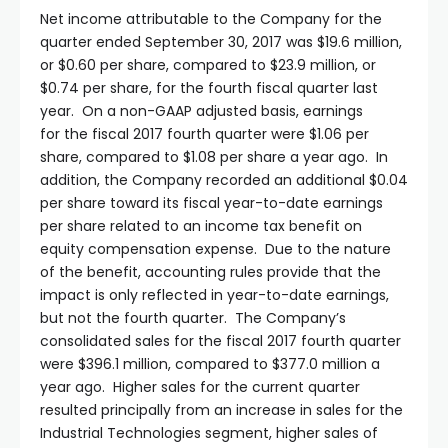
Net income attributable to the Company for the
quarter ended September 30, 2017 was $19.6 million,
or $0.60 per share, compared to $23.9 million, or
$0.74 per share, for the fourth fiscal quarter last
year. On a non-GAAP adjusted basis, earnings
for the fiscal 2017 fourth quarter were $1.06 per
share, compared to $1.08 per share a year ago. In
addition, the Company recorded an additional $0.04
per share toward its fiscal year-to-date earnings
per share related to an income tax benefit on
equity compensation expense. Due to the nature
of the benefit, accounting rules provide that the
impact is only reflected in year-to-date earnings,
but not the fourth quarter. The Company’s
consolidated sales for the fiscal 2017 fourth quarter
were $396.1 million, compared to $377.0 million a
year ago. Higher sales for the current quarter
resulted principally from an increase in sales for the
Industrial Technologies segment, higher sales of