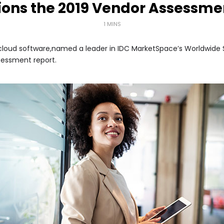
ions the 2019 Vendor Assessme
1 MINS
ss cloud software,named a leader in IDC MarketSpace’s Worldwid
sessment report.