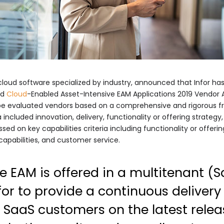
s cloud software specialized by industry, announced that Infor h
nd
Cloud
-Enabled Asset-Intensive EAM Applications 2019 Vendo
pe evaluated vendors based on a comprehensive and rigorous fra
a included innovation, delivery, functionality or offering strateg
sed on key capabilities criteria including functionality or offeri
 capabilities, and customer service.
te EAM is offered in a multitenant 
for to provide a continuous delivery
 SaaS customers on the latest releas