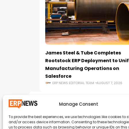
James Steel & Tube Completes
Rootstock ERP Deployment to Unif
Manufacturing Operations on
Salesforce
ERP NEWS EDITORIAL TEAM
AUGUST 7, 2026
Manage Consent
To provide the best experiences, we use technologies like cookies to s
and/or access device information. Consenting to these technologies
ERP News , Articles and Success Stories from a
us to process data such as browsing behavior or unique IDs on this s