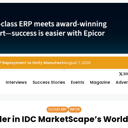
P Deployment to Unify Manufacturing Operations on Salesforce
August 7, 2026
30
s
Interviews
Success Stories
Events
Magazine
Adver
CLOUD ERP
INFOR
der in IDC MarketScape’s Worl