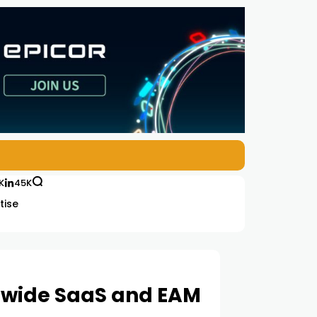
K
45K
tise
dwide SaaS and EAM