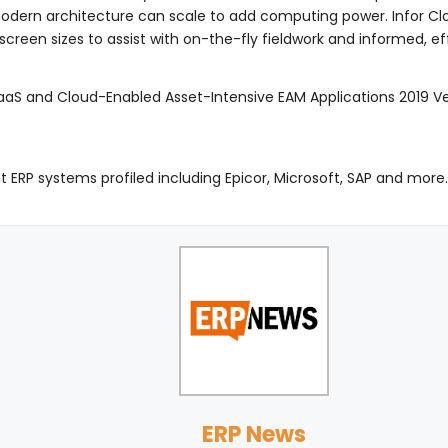
 modern architecture can scale to add computing power. Infor Cl
creen sizes to assist with on-the-fly fieldwork and informed, ef
SaaS and Cloud-Enabled Asset-Intensive EAM Applications 2019
t ERP systems profiled including Epicor, Microsoft, SAP and more
ERP News