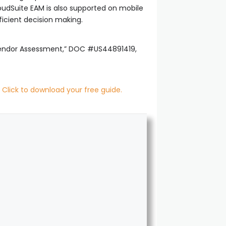
oudSuite EAM is also supported on mobile
ficient decision making.
 Vendor Assessment,” DOC #US44891419,
.
Click to download your free guide.