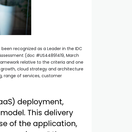
as been recognized as a Leader in the IDC
r Assessment (doc #US44891419, March
mework relative to the criteria and one
y, growth, cloud strategy and architecture
ng, range of services, customer
(SaaS) deployment,
 model. This delivery
e of the application,