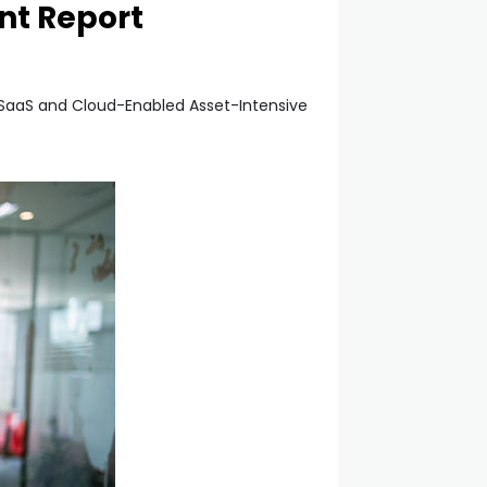
nt Report
e SaaS and Cloud-Enabled Asset-Intensive