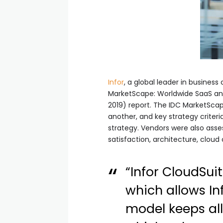
Infor
, a global leader in busines
MarketScape: Worldwide SaaS a
2019) report. The IDC MarketSca
another, and key strategy criteri
strategy. Vendors were also asses
satisfaction, architecture, cloud
“Infor CloudSui
which allows In
model keeps all