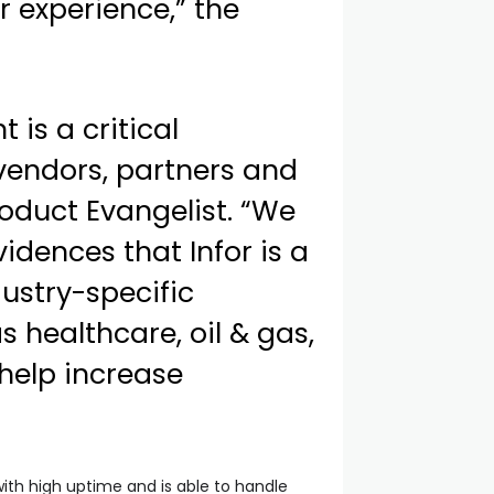
 experience,” the
is a critical
 vendors, partners and
roduct Evangelist. “We
idences that Infor is a
ustry-specific
s healthcare, oil & gas,
 help increase
with high uptime and is able to handle