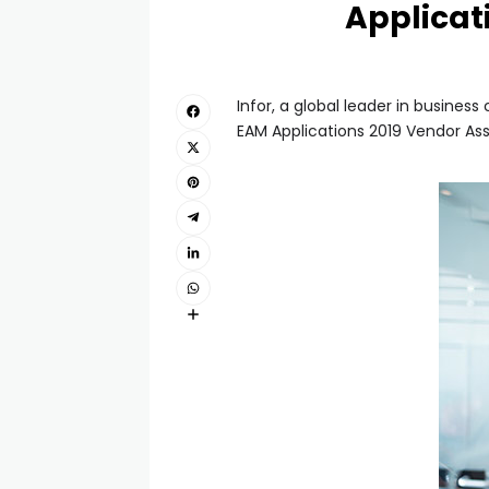
Applicat
Infor, a global leader in busine
EAM Applications 2019 Vendor As