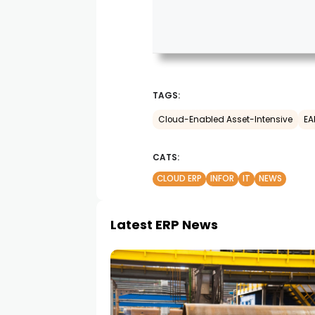
TAGS:
Cloud-Enabled Asset-Intensive
EA
CATS:
CLOUD ERP
INFOR
IT
NEWS
Latest ERP News