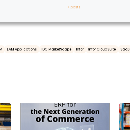
+ posts
M
EAM Applications
IDC MarketScape
Infor
Infor CloudSuite
SaaS