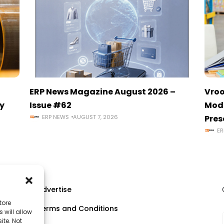
ERP News Magazine August 2026 –
Vroo
y
Issue #62
Mode
ERP NEWS
AUGUST 7, 2026
Pres
ER
Advertise
tore
Terms and Conditions
 will allow
ll
ite. Not