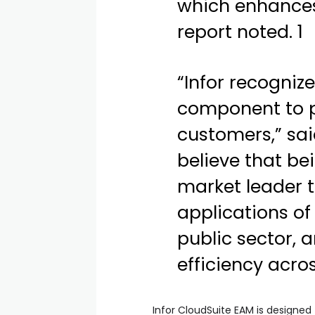
which enhances 
report noted. 1
“Infor recogniz
component to pr
customers,” sai
believe that be
market leader t
applications of
public sector, 
efficiency acro
Infor CloudSuite EAM is designed 