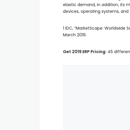
elastic demand, in addition, its
devices, operating systems, and s
1 IDC, “MarketScape: Worldwide 
March 2019.
Get 2019 ERP Pricing:
45 differen