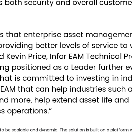
both security and overall customer
es that enterprise asset management 
oviding better levels of service to
d Kevin Price, Infor EAM Technical P
ing positioned as a Leader further ev
hat is committed to investing in ind
 EAM that can help industries such a
and more, help extend asset life and
ss operations.”
to be scalable and dynamic. The solution is built on a platform 