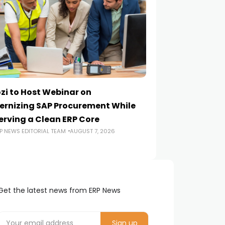
zi to Host Webinar on
Onapsis Study F
rnizing SAP Procurement While
Are Reaching E
erving a Clean ERP Core
Security Teams
P NEWS EDITORIAL TEAM
AUGUST 7, 2026
ERP NEWS EDITORIA
Get the latest news from ERP News