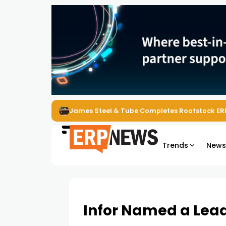
James Steel & Tube Completes Rootstock ER
Trends
New
Infor Named a Lea