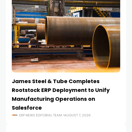
James Steel & Tube Completes
E
Rootstock ERP Deployment to Unify
I
Manufacturing Operations on
Salesforce
ERP NEWS EDITORIAL TEAM
AUGUST 7, 2026