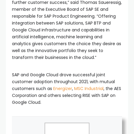
further customer success,” said Thomas Saueressig,
member of the Executive Board of SAP SE and
responsible for SAP Product Engineering. “Offering
integration between SAP solutions, SAP BTP and
Google Cloud infrastructure and capabilities in
artificial intelligence, machine learning and
analytics gives customers the choice they desire as
well as the innovative portfolio they seek to
transform their businesses in the cloud.”
SAP and Google Cloud drove successful joint
customer adoption throughout 2021, with mutual
customers such as
Energizer
,
MSC Industrial
, the AES
Corporation and others selecting RISE with SAP on
Google Cloud.