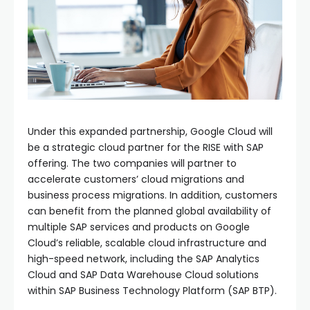
Under this expanded partnership, Google Cloud will
be a strategic cloud partner for the RISE with SAP
offering. The two companies will partner to
accelerate customers’ cloud migrations and
business process migrations. In addition, customers
can benefit from the planned global availability of
multiple SAP services and products on Google
Cloud’s reliable, scalable cloud infrastructure and
high-speed network, including the SAP Analytics
Cloud and SAP Data Warehouse Cloud solutions
within SAP Business Technology Platform (SAP BTP).