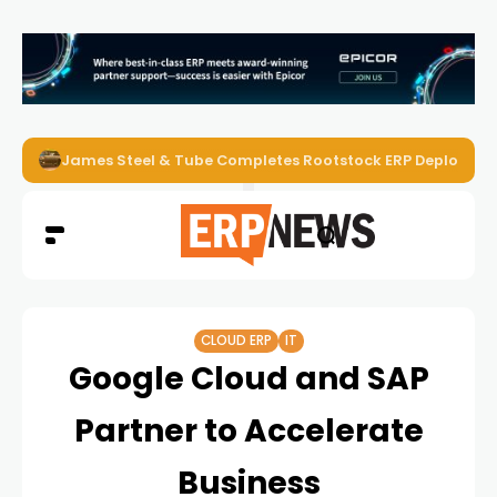
James Steel & Tube Completes Rootstock ERP Deploymen
CLOUD ERP
IT
Google Cloud and SAP
Partner to Accelerate
Business