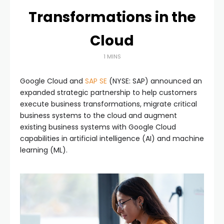
Transformations in the
Cloud
1 MINS
Google Cloud and
SAP SE
(NYSE: SAP) announced an
expanded strategic partnership to help customers
execute business transformations, migrate critical
business systems to the cloud and augment
existing business systems with Google Cloud
capabilities in artificial intelligence (AI) and machine
learning (ML).