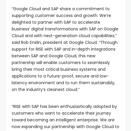
“Google Cloud and SAP share a commitment to
supporting customer success and growth. We’re
delighted to partner with SAP to accelerate
business’ digital transformations with SAP on Google
Cloud and with next-generation cloud capabilities,”
said Rob Enslin, president at Google Cloud. “Through
support for RISE with SAP and in-depth integrations
between SAP and Google Cloud, this new
partnership will enable customers to seamlessly
bring their most critical business systems and
applications to a future-proof, secure and low-
latency environment and to run them sustainably,
on the industry’s cleanest cloud.”
“RISE with SAP has been enthusiastically adopted by
customers who want to accelerate their journey
toward becoming an intelligent enterprise. We are
now expanding our partnership with Google Cloud to