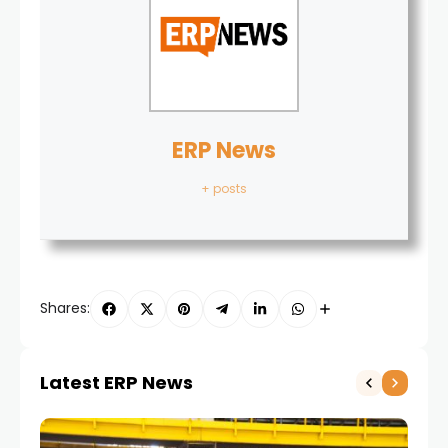
ERP News
+ posts
Shares:
Latest ERP News