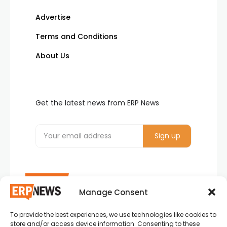
Advertise
Terms and Conditions
About Us
Get the latest news from ERP News
Manage Consent
To provide the best experiences, we use technologies like cookies to
ERP News , Articles and Success Stories from all
store and/or access device information. Consenting to these