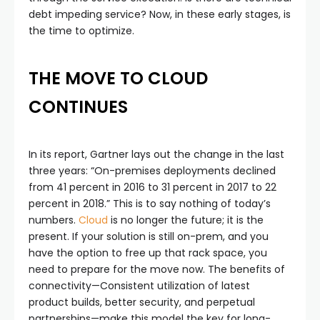
debt impeding service? Now, in these early stages, is
the time to optimize.
THE MOVE TO CLOUD
CONTINUES
In its report, Gartner lays out the change in the last
three years: “On-premises deployments declined
from 41 percent in 2016 to 31 percent in 2017 to 22
percent in 2018.” This is to say nothing of today’s
numbers.
Cloud
is no longer the future; it is the
present. If your solution is still on-prem, and you
have the option to free up that rack space, you
need to prepare for the move now. The benefits of
connectivity—Consistent utilization of latest
product builds, better security, and perpetual
partnerships—make this model the key for long-