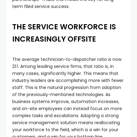
term filed service success.
THE SERVICE WORKFORCE IS
INCREASINGLY OFFSITE
The average technician-to-dispatcher ratio is now
21:1. Among leading service firms, that ratio is, in
many cases, significantly higher. This means that
industry leaders are accomplishing more with fewer
staff. This is the natural progression from adoption
of the previously-mentioned technologies. As
business systems improve, automation increases,
and on-site employees can instead focus on more
complex tasks and escalations. Adopting a strong
service management solution means reallocating
your workforce to the field, which is a win for your
customers, and a win for your bottom line.