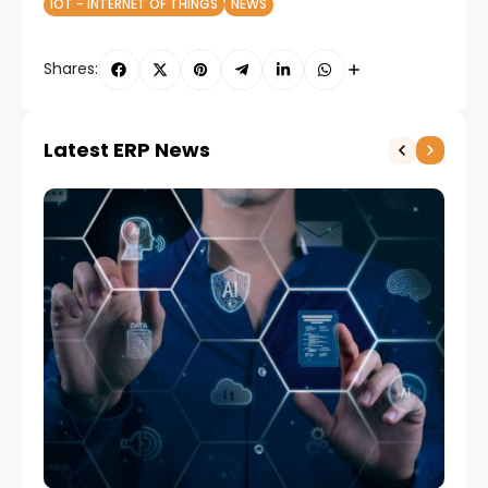
IOT - INTERNET OF THINGS
NEWS
Shares:
Latest ERP News