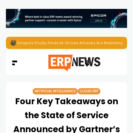
Onapsis Study Finds AI-Driven Attacks Are Reaching ER
ARTIFICIAL INTELLIGENCE
CLOUD ERP
Four Key Takeaways on
the State of Service
Announced by Gartner’s