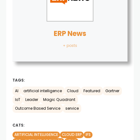
ERP News
+ posts
TAGS:
AI
artificial intelligence
Cloud
Featured
Gartner
IoT
Leader
Magic Quadrant
Outcome Based Service
service
CATS:
ARTIFICIAL INTELLIGENCE
CLOUD ERP
IFS