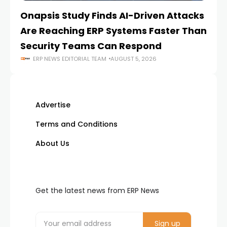
Onapsis Study Finds AI-Driven Attacks
EZ
Are Reaching ERP Systems Faster Than
AI
Security Teams Can Respond
M
ERP NEWS EDITORIAL TEAM
AUGUST 5, 2026
Advertise
Terms and Conditions
About Us
Get the latest news from ERP News