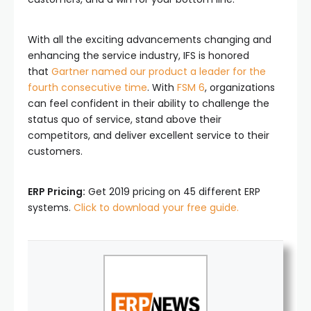
With all the exciting advancements changing and
enhancing the service industry, IFS is honored
that
Gartner named our product a leader for the
fourth consecutive time
. With
FSM 6
, organizations
can feel confident in their ability to challenge the
status quo of service, stand above their
competitors, and deliver excellent service to their
customers.
ERP Pricing:
Get 2019 pricing on 45 different ERP
systems.
Click to download your free guide.