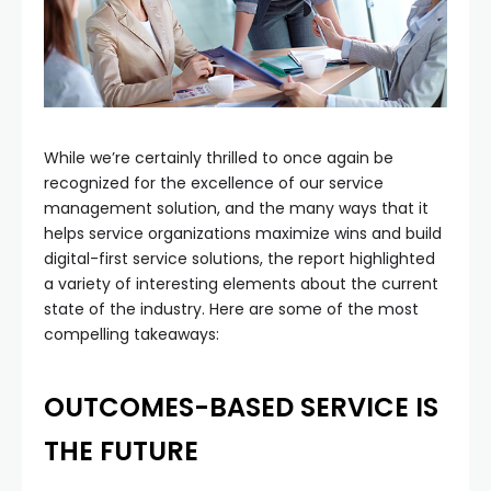
While we’re certainly thrilled to once again be
recognized for the excellence of our service
management solution, and the many ways that it
helps service organizations maximize wins and build
digital-first service solutions, the report highlighted
a variety of interesting elements about the current
state of the industry. Here are some of the most
compelling takeaways:
OUTCOMES-BASED SERVICE IS
THE FUTURE