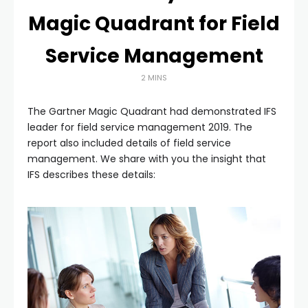
Magic Quadrant for Field
Service Management
2 MINS
The Gartner Magic Quadrant had demonstrated IFS
leader for field service management 2019. The
report also included details of field service
management. We share with you the insight that
IFS describes these details: