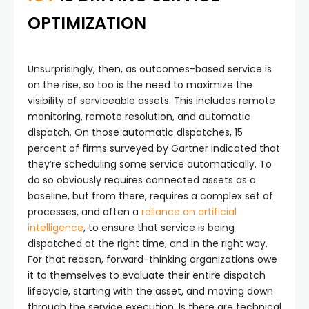
OPTIMIZATION
Unsurprisingly, then, as outcomes-based service is
on the rise, so too is the need to maximize the
visibility of serviceable assets. This includes remote
monitoring, remote resolution, and automatic
dispatch. On those automatic dispatches, 15
percent of firms surveyed by Gartner indicated that
they’re scheduling some service automatically. To
do so obviously requires connected assets as a
baseline, but from there, requires a complex set of
processes, and often a
reliance on artificial
intelligence
, to ensure that service is being
dispatched at the right time, and in the right way.
For that reason, forward-thinking organizations owe
it to themselves to evaluate their entire dispatch
lifecycle, starting with the asset, and moving down
through the service execution. Is there are technical