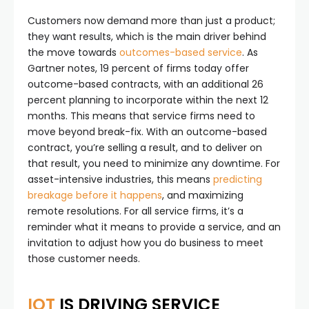
Customers now demand more than just a product;
they want results, which is the main driver behind
the move towards
outcomes-based service
. As
Gartner notes, 19 percent of firms today offer
outcome-based contracts, with an additional 26
percent planning to incorporate within the next 12
months. This means that service firms need to
move beyond break-fix. With an outcome-based
contract, you’re selling a result, and to deliver on
that result, you need to minimize any downtime. For
asset-intensive industries, this means
predicting
breakage before it happens
, and maximizing
remote resolutions. For all service firms, it’s a
reminder what it means to provide a service, and an
invitation to adjust how you do business to meet
those customer needs.
IOT
IS DRIVING SERVICE