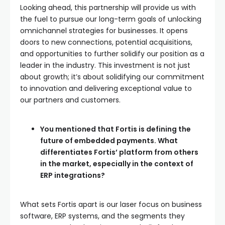
Looking ahead, this partnership will provide us with
the fuel to pursue our long-term goals of unlocking
omnichannel strategies for businesses. It opens
doors to new connections, potential acquisitions,
and opportunities to further solidify our position as a
leader in the industry. This investment is not just
about growth; it’s about solidifying our commitment
to innovation and delivering exceptional value to
our partners and customers.
You mentioned that Fortis is defining the
future of embedded payments. What
differentiates Fortis’ platform from others
in the market, especially in the context of
ERP integrations?
What sets Fortis apart is our laser focus on business
software, ERP systems, and the segments they