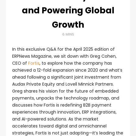
and Powering Global
Growth
6 MINS
In this exclusive Q&A for the April 2025 edition of
ERPNews Magazine, we sit down with Greg Cohen,
CEO of
Fortis
, to explore how the company has
achieved a 12-fold expansion since 2020 and what’s
ahead following a significant joint investment from
Audax Private Equity and Lovell Minnick Partners.
Greg shares his vision for the future of embedded
payments, unpacks the technology roadmap, and
discusses how Fortis is redefining B2B payment
experiences through innovation, ERP integrations,
and AI-powered solutions. As the market
accelerates toward digital and omnichannel
strategies, Fortis is not just adapting—it’s leading the