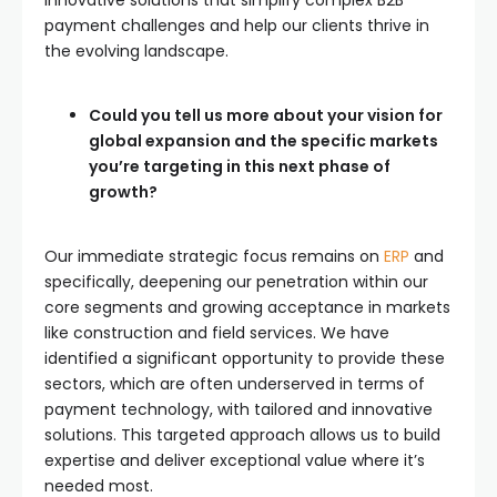
payment challenges and help our clients thrive in
the evolving landscape.
Could you tell us more about your vision for
global expansion and the specific markets
you’re targeting in this next phase of
growth?
Our immediate strategic focus remains on
ERP
and
specifically, deepening our penetration within our
core segments and growing acceptance in markets
like construction and field services. We have
identified a significant opportunity to provide these
sectors, which are often underserved in terms of
payment technology, with tailored and innovative
solutions. This targeted approach allows us to build
expertise and deliver exceptional value where it’s
needed most.