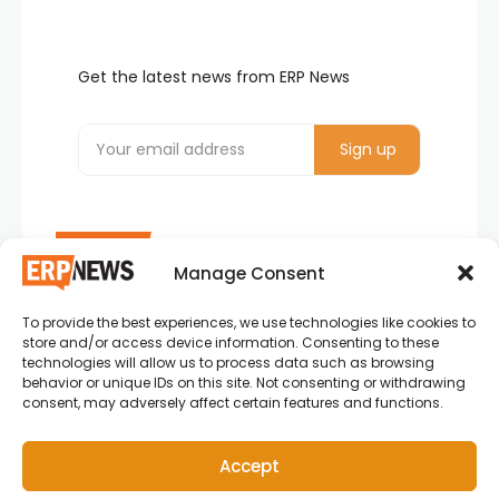
Get the latest news from ERP News
Manage Consent
To provide the best experiences, we use technologies like cookies to
ERP News , Articles and Success Stories from all
store and/or access device information. Consenting to these
around the world.
technologies will allow us to process data such as browsing
behavior or unique IDs on this site. Not consenting or withdrawing
info@erpnews.com
consent, may adversely affect certain features and functions.
Accept
Copyright © 2026 ERP News | Powered by erpnews.com.