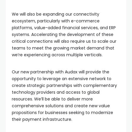
We will also be expanding our connectivity
ecosystem, particularly with e-commerce
platforms, value-added financial services, and ERP
systems. Accelerating the development of these
critical connections will also require us to scale our
teams to meet the growing market demand that
we’re experiencing across multiple verticals.
Our new partnership with Audax will provide the
opportunity to leverage an extensive network to
create strategic partnerships with complementary
technology providers and access to global
resources. We’ll be able to deliver more
comprehensive solutions and create new value
propositions for businesses seeking to modernize
their payment infrastructure.