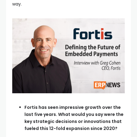
way.
Fortis has seen impressive growth over the
last five years. What would you say were the
key strategic decisions or innovations that
fueled this 12-fold expansion since 2020?