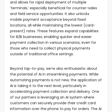
and allows for rapid deployment of multiple
‘terminals,’ especially beneficial for counter-sales
and field service opportunities. It also unlocks
mobile payment acceptance beyond fixed
locations, all while maintaining the lowest (card-
present) rates. These features expand capabilities
for B2B businesses, enabling quicker and easier
payment collection in various scenarios, even for
those who need to collect physical payments
outside of traditional office settings.
Beyond tap-to-pay, we’re also enthusiastic about
the potential of AI in streamlining payments. While
automating payments is not new, the application of
AI is taking it to the next level, particularly in
accelerating payment collection and delivery. One
of our partners is leveraging an AI system where
customers can securely provide their credit card
information over the phone to pay for orders. The AI