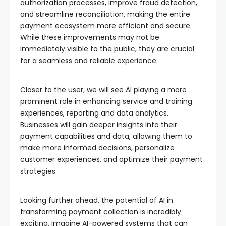
authorization processes, improve fraud detection,
and streamline reconciliation, making the entire
payment ecosystem more efficient and secure.
While these improvements may not be
immediately visible to the public, they are crucial
for a seamless and reliable experience.
Closer to the user, we will see AI playing a more
prominent role in enhancing service and training
experiences, reporting and data analytics.
Businesses will gain deeper insights into their
payment capabilities and data, allowing them to
make more informed decisions, personalize
customer experiences, and optimize their payment
strategies.
Looking further ahead, the potential of AI in
transforming payment collection is incredibly
exciting. Imagine AI-powered systems that can