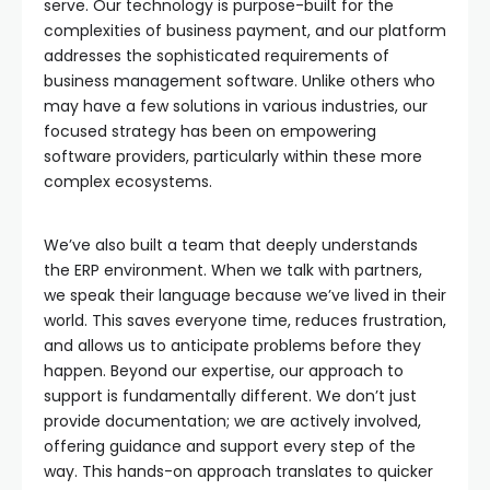
serve. Our technology is purpose-built for the
complexities of business payment, and our platform
addresses the sophisticated requirements of
business management software. Unlike others who
may have a few solutions in various industries, our
focused strategy has been on empowering
software providers, particularly within these more
complex ecosystems.
We’ve also built a team that deeply understands
the ERP environment. When we talk with partners,
we speak their language because we’ve lived in their
world. This saves everyone time, reduces frustration,
and allows us to anticipate problems before they
happen. Beyond our expertise, our approach to
support is fundamentally different. We don’t just
provide documentation; we are actively involved,
offering guidance and support every step of the
way. This hands-on approach translates to quicker