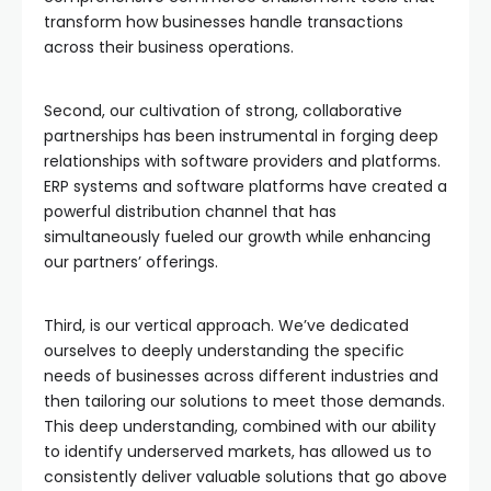
transform how businesses handle transactions
across their business operations.
Second, our cultivation of strong, collaborative
partnerships has been instrumental in forging deep
relationships with software providers and platforms.
ERP systems and software platforms have created a
powerful distribution channel that has
simultaneously fueled our growth while enhancing
our partners’ offerings.
Third, is our vertical approach. We’ve dedicated
ourselves to deeply understanding the specific
needs of businesses across different industries and
then tailoring our solutions to meet those demands.
This deep understanding, combined with our ability
to identify underserved markets, has allowed us to
consistently deliver valuable solutions that go above