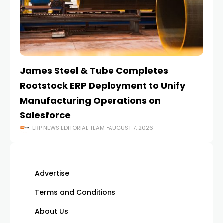
James Steel & Tube Completes
E
Rootstock ERP Deployment to Unify
I
Manufacturing Operations on
Salesforce
ERP NEWS EDITORIAL TEAM
AUGUST 7, 2026
Advertise
Terms and Conditions
About Us