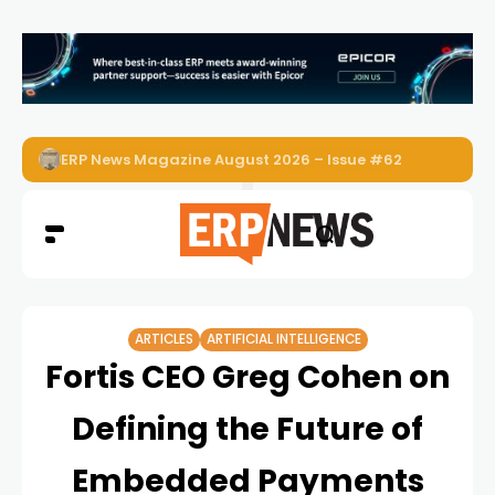
ERP News Magazine August 2026 – Issue #62
ARTICLES
ARTIFICIAL INTELLIGENCE
Fortis CEO Greg Cohen on
Defining the Future of
Embedded Payments