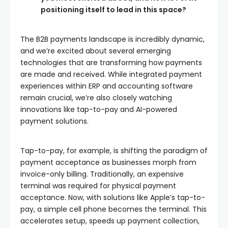
positioning itself to lead in this space?
The B2B payments landscape is incredibly dynamic,
and we’re excited about several emerging
technologies that are transforming how payments
are made and received. While integrated payment
experiences within ERP and accounting software
remain crucial, we’re also closely watching
innovations like tap-to-pay and AI-powered
payment solutions.
Tap-to-pay, for example, is shifting the paradigm of
payment acceptance as businesses morph from
invoice-only billing. Traditionally, an expensive
terminal was required for physical payment
acceptance. Now, with solutions like Apple’s tap-to-
pay, a simple cell phone becomes the terminal. This
accelerates setup, speeds up payment collection,