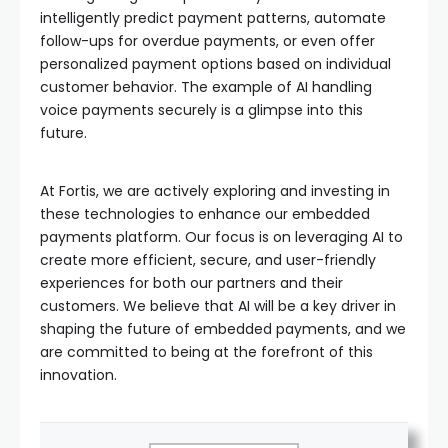
intelligently predict payment patterns, automate
follow-ups for overdue payments, or even offer
personalized payment options based on individual
customer behavior. The example of AI handling
voice payments securely is a glimpse into this
future.
At Fortis, we are actively exploring and investing in
these technologies to enhance our embedded
payments platform. Our focus is on leveraging AI to
create more efficient, secure, and user-friendly
experiences for both our partners and their
customers. We believe that AI will be a key driver in
shaping the future of embedded payments, and we
are committed to being at the forefront of this
innovation.