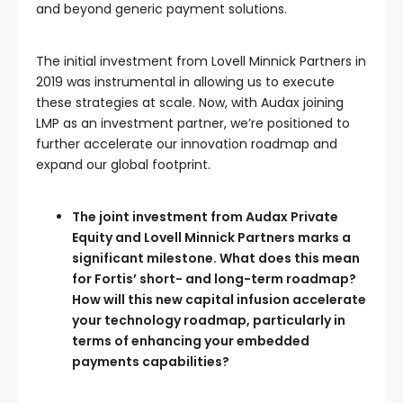
and beyond generic payment solutions.
The initial investment from Lovell Minnick Partners in
2019 was instrumental in allowing us to execute
these strategies at scale. Now, with Audax joining
LMP as an investment partner, we’re positioned to
further accelerate our innovation roadmap and
expand our global footprint.
The joint investment from Audax Private
Equity and Lovell Minnick Partners marks a
significant milestone. What does this mean
for Fortis’ short- and long-term roadmap?
How will this new capital infusion accelerate
your technology roadmap, particularly in
terms of enhancing your embedded
payments capabilities?