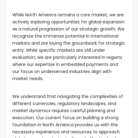
While North America remains a core market, we are
actively exploring opportunities for global expansion
as a natural progression of our strategic growth. We
recognize the immense potential in international
markets and are laying the groundwork for strategic
entry. While specific markets are still under
evaluation, we are particularly interested in regions
where our expertise in embedded payments and
our focus on underserved industries align with
market needs.
We understand that navigating the complexities of
different currencies, regulatory landscapes, and
market dynamics requires careful planning and
execution. Our current focus on building a strong
foundation in North America provides us with the
necessary experience and resources to approach