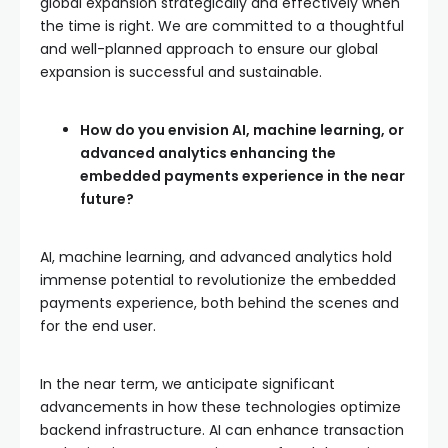
global expansion strategically and effectively when
the time is right. We are committed to a thoughtful
and well-planned approach to ensure our global
expansion is successful and sustainable.
How do you envision AI, machine learning, or
advanced analytics enhancing the
embedded payments experience in the near
future?
AI, machine learning, and advanced analytics hold
immense potential to revolutionize the embedded
payments experience, both behind the scenes and
for the end user.
In the near term, we anticipate significant
advancements in how these technologies optimize
backend infrastructure. AI can enhance transaction