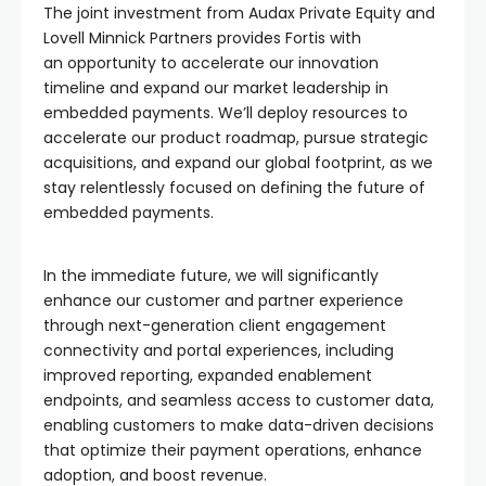
The joint investment from Audax Private Equity and
Lovell Minnick Partners provides Fortis with
an opportunity to accelerate our innovation
timeline and expand our market leadership in
embedded payments. We’ll deploy resources to
accelerate our product roadmap, pursue strategic
acquisitions, and expand our global footprint, as we
stay relentlessly focused on defining the future of
embedded payments.
In the immediate future, we will significantly
enhance our customer and partner experience
through next-generation client engagement
connectivity and portal experiences, including
improved reporting, expanded enablement
endpoints, and seamless access to customer data,
enabling customers to make data-driven decisions
that optimize their payment operations, enhance
adoption, and boost revenue.