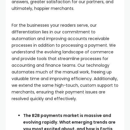
answers, greater satisfaction for our partners, and
ultimately, happier merchants.
For the businesses your readers serve, our
differentiation lies in our commitment to
automation and improving accounts receivable
processes in addition to processing a payment. We
understand the evolving landscape of commerce
and provide tools that streamline processes for
accounting and finance teams. Our technology
automates much of the manual work, freeing up
valuable time and improving efficiency. Additionally,
we extend the same high-touch, custom support to
merchants, ensuring their payment issues are
resolved quickly and effectively.
The B2B payments market is massive and
evolving rapidly. What emerging trends are
you most excited about, and how is Fortis