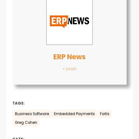
ERP News
+ posts
TAGS:
Business Software
Embedded Payments
Fortis
Greg Cohen