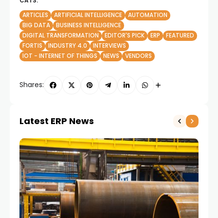
CATS:
ARTICLES
ARTIFICIAL INTELLIGENCE
AUTOMATION
BIG DATA
BUSINESS INTELLIGENCE
DIGITAL TRANSFORMATION
EDITOR'S PICK
ERP
FEATURED
FORTIS
INDUSTRY 4.0
INTERVIEWS
IOT - INTERNET OF THINGS
NEWS
VENDORS
Shares:
Latest ERP News