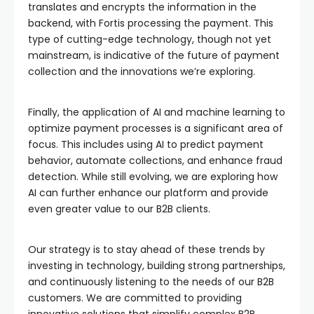
translates and encrypts the information in the
backend, with Fortis processing the payment. This
type of cutting-edge technology, though not yet
mainstream, is indicative of the future of payment
collection and the innovations we’re exploring.
Finally, the application of AI and machine learning to
optimize payment processes is a significant area of
focus. This includes using AI to predict payment
behavior, automate collections, and enhance fraud
detection. While still evolving, we are exploring how
AI can further enhance our platform and provide
even greater value to our B2B clients.
Our strategy is to stay ahead of these trends by
investing in technology, building strong partnerships,
and continuously listening to the needs of our B2B
customers. We are committed to providing
innovative solutions that simplify complex B2B