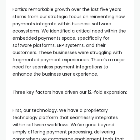
Fortis’s remarkable growth over the last five years
stems from our strategic focus on reinventing how
payments integrate within business software
ecosystems. We identified a critical need within the
embedded payments space, specifically for
software platforms, ERP systems, and their
customers. These businesses were struggling with
fragmented payment experiences. There’s a major
need for seamless payment integrations to
enhance the business user experience.
Three key factors have driven our 12-fold expansion:
First, our technology. We have a proprietary
technology platform that seamlessly integrates
within software workflows. We’ve gone beyond
simply offering payment processing, delivering
comprehensive commerce enablement tools that