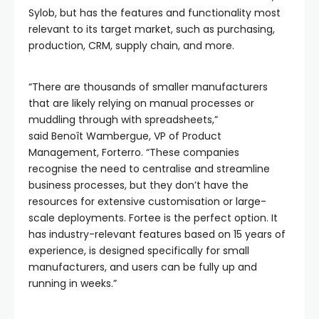
Sylob, but has the features and functionality most
relevant to its target market, such as purchasing,
production, CRM, supply chain, and more.
“There are thousands of smaller manufacturers
that are likely relying on manual processes or
muddling through with spreadsheets,”
said Benoît Wambergue, VP of Product
Management, Forterro. “These companies
recognise the need to centralise and streamline
business processes, but they don’t have the
resources for extensive customisation or large-
scale deployments. Fortee is the perfect option. It
has industry-relevant features based on 15 years of
experience, is designed specifically for small
manufacturers, and users can be fully up and
running in weeks.”