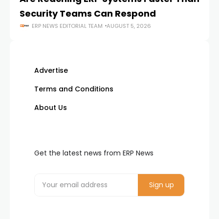
Security Teams Can Respond
M
ERP NEWS EDITORIAL TEAM
AUGUST 5, 2026
Advertise
Terms and Conditions
About Us
Get the latest news from ERP News