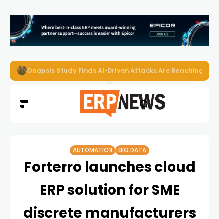
EZO Launches Zoe to Bring Contextual AI to Enterprise
AUTOMATION
BIG DATA
Forterro launches cloud
ERP solution for SME
discrete manufacturers