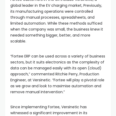
global leader in the EV charging market, Previously,
its manufacturing operations were controlled
through manual processes, spreadsheets, and
limited automation. While these methods sufficed
when the company was small, the business knew it
needed something bigger, better, and more
scalable.
“Fortee ERP can be used across a variety of business
sectors, but it suits electronics as the complexity of
data can be managed easily with its open (cloud)
approach,” commented Ritchie Perry, Production
Engineer, at Versinetic. “Fortee will play a pivotal role
as we grow and look to maximise automation and
remove manual intervention.”
Since implementing Fortee, Versinetic has
witnessed a significant improvement in its