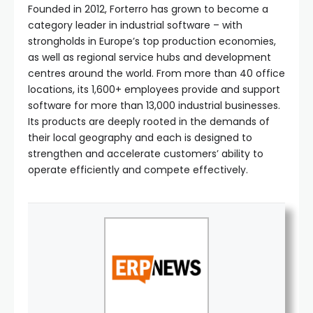
Founded in 2012, Forterro has grown to become a
category leader in industrial software – with
strongholds in Europe’s top production economies,
as well as regional service hubs and development
centres around the world. From more than 40 office
locations, its 1,600+ employees provide and support
software for more than 13,000 industrial businesses.
Its products are deeply rooted in the demands of
their local geography and each is designed to
strengthen and accelerate customers’ ability to
operate efficiently and compete effectively.