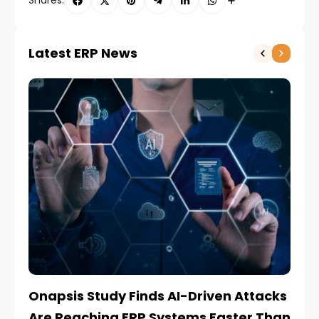
Shares:
Latest ERP News
Onapsis Study Finds AI-Driven Attacks
EZ
Are Reaching ERP Systems Faster Than
AI