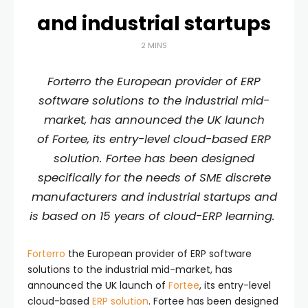
and industrial startups
2 MINS
Forterro the European provider of ERP
software solutions to the industrial mid-
market, has announced the UK launch
of Fortee, its entry-level cloud-based ERP
solution. Fortee has been designed
specifically for the needs of SME discrete
manufacturers and industrial startups and
is based on 15 years of cloud-ERP learning.
Forterro
the European provider of ERP software
solutions to the industrial mid-market, has
announced the UK launch of
Fortee
, its entry-level
cloud-based
ERP solution
. Fortee has been designed