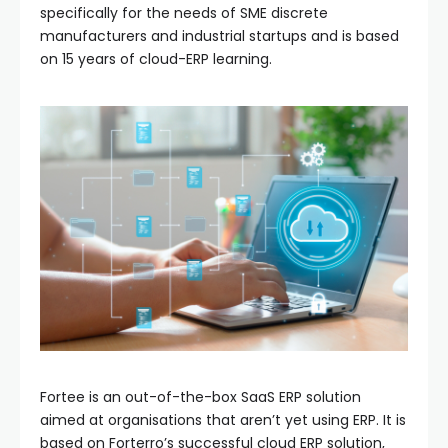
specifically for the needs of SME discrete
manufacturers and industrial startups and is based
on 15 years of cloud-ERP learning.
Fortee is an out-of-the-box SaaS ERP solution
aimed at organisations that aren’t yet using ERP. It is
based on Forterro’s successful cloud ERP solution,