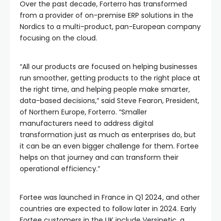
Over the past decade, Forterro has transformed
from a provider of on-premise ERP solutions in the
Nordics to a multi-product, pan-European company
focusing on the cloud.
“All our products are focused on helping businesses
run smoother, getting products to the right place at
the right time, and helping people make smarter,
data-based decisions,” said Steve Fearon, President,
of Northern Europe, Forterro. “Smaller
manufacturers need to address digital
transformation just as much as enterprises do, but
it can be an even bigger challenge for them. Fortee
helps on that journey and can transform their
operational efficiency.”
Fortee was launched in France in Q1 2024, and other
countries are expected to follow later in 2024. Early
Fortee customers in the UK include Versinetic, a