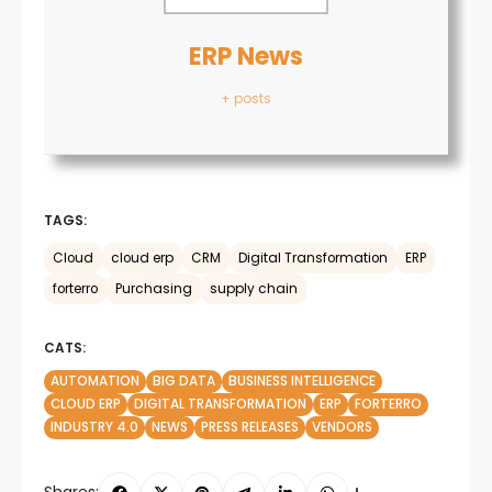
ERP News
+ posts
TAGS:
Cloud
cloud erp
CRM
Digital Transformation
ERP
forterro
Purchasing
supply chain
CATS:
AUTOMATION
BIG DATA
BUSINESS INTELLIGENCE
CLOUD ERP
DIGITAL TRANSFORMATION
ERP
FORTERRO
INDUSTRY 4.0
NEWS
PRESS RELEASES
VENDORS