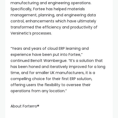
manufacturing and engineering operations.
Specifically, Fortee has helped materials
management, planning, and engineering data
control, enhancements which have ultimately
transformed the efficiency and productivity of
Versinetic’s processes.
“Years and years of cloud ERP learning and
experience have been put into Fortee,”
continued Benoît Wambergue. “It’s a solution that
has been honed and iteratively improved for a long
time, and for smaller UK manufacturers, it is a
compelling choice for their first ERP solution,
offering users the flexibility to oversee their
operations from any location.”
About Forterro®