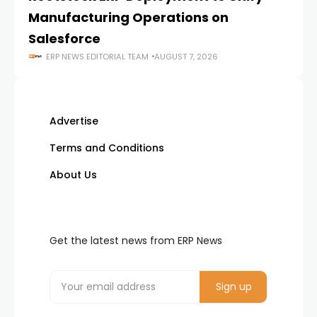
Manufacturing Operations on
Salesforce
ERP NEWS EDITORIAL TEAM
AUGUST 7, 2026
Advertise
Terms and Conditions
About Us
Get the latest news from ERP News