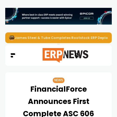
James Steel & Tube Completes Rootstock ERP Deploymen
NEWS
FinancialForce
Announces First
Complete ASC 606