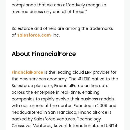
compliance that we can effectively recognise
revenue across any and all of these.”
Salesforce and others are among the trademarks
of
salesforce.com
, inc.
About FinancialForce
FinancialForce
is the leading cloud ERP provider for
the new services economy. The #1 ERP native to the
Salesforce platform, FinancialForce unifies data
across the enterprise in real-time, enabling
companies to rapidly evolve their business models
with customers at the center. Founded in 2009 and
headquartered in San Francisco, FinancialForce is
backed by Salesforce Ventures, Technology
Crossover Ventures, Advent International, and UNIT4.