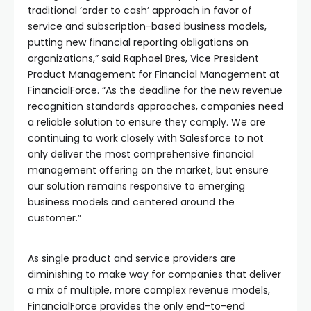
traditional ‘order to cash’ approach in favor of
service and subscription-based business models,
putting new financial reporting obligations on
organizations,” said Raphael Bres, Vice President
Product Management for Financial Management at
FinancialForce. “As the deadline for the new revenue
recognition standards approaches, companies need
a reliable solution to ensure they comply. We are
continuing to work closely with Salesforce to not
only deliver the most comprehensive financial
management offering on the market, but ensure
our solution remains responsive to emerging
business models and centered around the
customer.”
As single product and service providers are
diminishing to make way for companies that deliver
a mix of multiple, more complex revenue models,
FinancialForce provides the only end-to-end