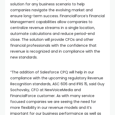
solution for any business scenario to help
companies navigate the evolving market and
ensure long-term success. FinancialForce’s Financial
Management capabilities allow companies to
centralize revenue streams in a single location,
automate calculations and reduce period-end
close. The solution will provide CFOs and other
financial professionals with the confidence that
revenue is recognized and in compliance with the
new standards.
“The addition of Salesforce CPQ will help in our
compliance with the upcoming regulatory Revenue
Recognition standards, ASC 606 and IFRS 15, said Guy
Sochovsky, CFO at NewVoiceMedia and
FinancialForce customer. As with many service
focused companies we are seeing the need for
more flexibility in our revenue models and it’s
important for our business performance as well as