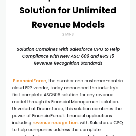
Solution for Unlimited
Revenue Models
2 MINS
Solution Combines with Salesforce CPQ to Help
Compliance with New ASC 606 and IFRS 15
Revenue Recognition Standards
FinancialForce
, the number one customer-centric
cloud ERP vendor, today announced the industry’s
first complete ASC606 solution for any revenue
model through its Financial Management solution.
Unveiled at Dreamforce, this solution combines the
power of FinancialForce’s financial applications
including
revenue recognition
, with Salesforce CPQ
to help companies address the complete