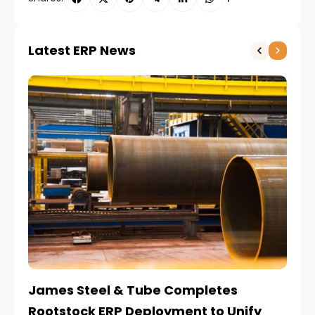
Latest ERP News
James Steel & Tube Completes
E
Rootstock ERP Deployment to Unify
I