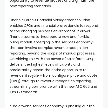
opportunity to revenue process and align with the
new reporting standards.
FinancialForce’s Financial Management solution
enables CFOs and financial professionals to respond
to the changing business environment. It allows
finance teams to incorporate new and flexible
billing models emerging in the services economy
that can involve complex revenue recognition
reporting, beyond the scope of manual processes.
Combining this with the power of Salesforce CPQ
delivers the highest levels of visibility and
predictability across the entire opportunity to
revenue lifecycle – from configure, price and quote
(CPQ) through to revenue recognition reporting,
streamlining compliance with the new ASC 606 and
IFRS 15 standards.
“The growing services economy is phasing out the