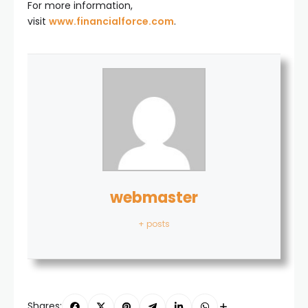
For more information,
visit
www.financialforce.com
.
webmaster
+ posts
Shares: