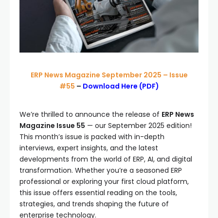
ERP News Magazine September 2025 – Issue
#55
–
Download Here (PDF)
We’re thrilled to announce the release of
ERP News
Magazine Issue 55
— our September 2025 edition!
This month’s issue is packed with in-depth
interviews, expert insights, and the latest
developments from the world of ERP, AI, and digital
transformation. Whether you’re a seasoned ERP
professional or exploring your first cloud platform,
this issue offers essential reading on the tools,
strategies, and trends shaping the future of
enterprise technology.