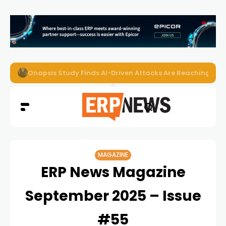
EZO Launches Zoe to Bring Contextual AI to Enterprise
MAGAZINE
ERP News Magazine
September 2025 – Issue
#55