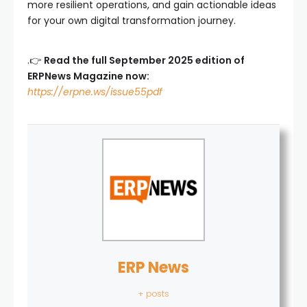
more resilient operations, and gain actionable ideas
for your own digital transformation journey.
.👉
Read the full September 2025 edition of
ERPNews Magazine now:
https://erpne.ws/issue55pdf
ERP News
+ posts