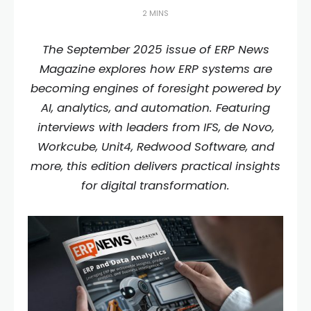
2 MINS
The September 2025 issue of ERP News
Magazine explores how ERP systems are
becoming engines of foresight powered by
AI, analytics, and automation. Featuring
interviews with leaders from IFS, de Novo,
Workcube, Unit4, Redwood Software, and
more, this edition delivers practical insights
for digital transformation.