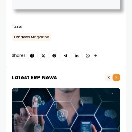
TAGS:
ERP News Magazine
Shares:
Latest ERP News