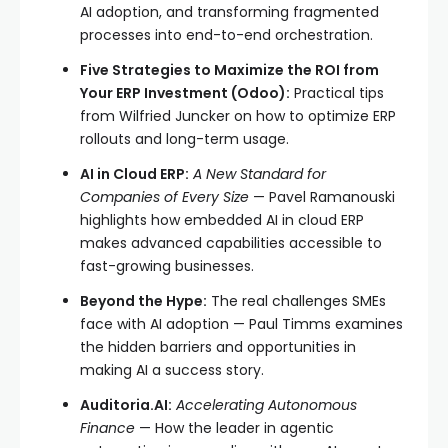
AI adoption, and transforming fragmented
processes into end-to-end orchestration.
Five Strategies to Maximize the ROI from
Your ERP Investment (Odoo):
Practical tips
from Wilfried Juncker on how to optimize ERP
rollouts and long-term usage.
AI in Cloud ERP:
A New Standard for
Companies of Every Size
— Pavel Ramanouski
highlights how embedded AI in cloud ERP
makes advanced capabilities accessible to
fast-growing businesses.
Beyond the Hype:
The real challenges SMEs
face with AI adoption — Paul Timms examines
the hidden barriers and opportunities in
making AI a success story.
Auditoria.AI:
Accelerating Autonomous
Finance
— How the leader in agentic