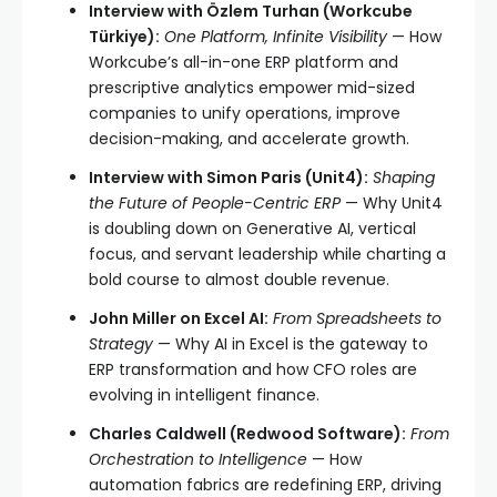
Interview with Özlem Turhan (Workcube
Türkiye):
One Platform, Infinite Visibility
— How
Workcube’s all-in-one ERP platform and
prescriptive analytics empower mid-sized
companies to unify operations, improve
decision-making, and accelerate growth.
Interview with Simon Paris (Unit4):
Shaping
the Future of People-Centric ERP
— Why Unit4
is doubling down on Generative AI, vertical
focus, and servant leadership while charting a
bold course to almost double revenue.
John Miller on Excel AI:
From Spreadsheets to
Strategy
— Why AI in Excel is the gateway to
ERP transformation and how CFO roles are
evolving in intelligent finance.
Charles Caldwell (Redwood Software):
From
Orchestration to Intelligence
— How
automation fabrics are redefining ERP, driving