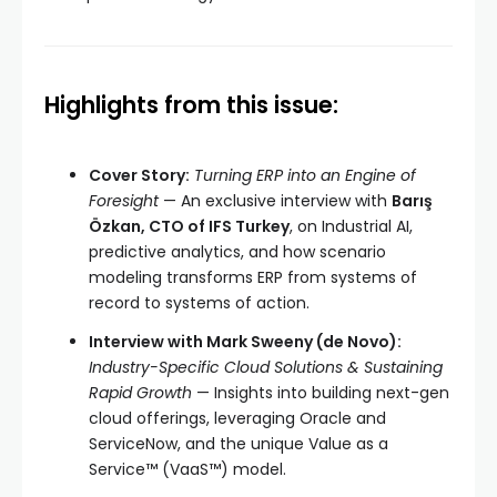
Highlights from this issue:
Cover Story:
Turning ERP into an Engine of
Foresight
— An exclusive interview with
Barış
Özkan, CTO of IFS Turkey
, on Industrial AI,
predictive analytics, and how scenario
modeling transforms ERP from systems of
record to systems of action.
Interview with Mark Sweeny (de Novo):
Industry-Specific Cloud Solutions & Sustaining
Rapid Growth
— Insights into building next-gen
cloud offerings, leveraging Oracle and
ServiceNow, and the unique Value as a
Service™ (VaaS™) model.