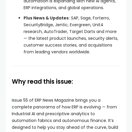
automation is expanding with new AI agents,
ERP integrations, and global operations.
Plus News & Updates:
SAP, Sage, Forterro,
SecurityBridge, Jentic, Evergreen, Unit4
research, AutoTrader, Target Darts and more
— the latest product launches, security alerts,
customer success stories, and acquisitions
from leading vendors worldwide.
Why read this issue:
Issue 55 of ERP News Magazine brings you a
complete panorama of how ERP is evolving — from
Industrial AI and prescriptive analytics to
automation fabrics and autonomous finance. It’s
designed to help you stay ahead of the curve, build