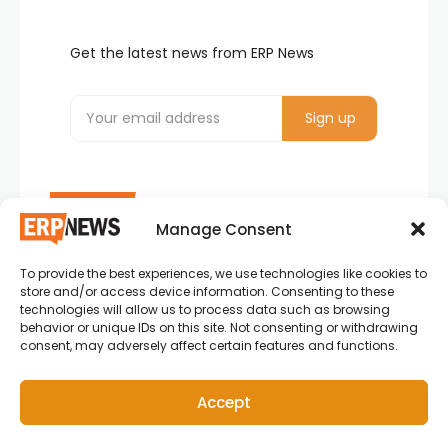
Get the latest news from ERP News
Manage Consent
To provide the best experiences, we use technologies like cookies to
ERP News , Articles and Success Stories from all
store and/or access device information. Consenting to these
around the world.
technologies will allow us to process data such as browsing
behavior or unique IDs on this site. Not consenting or withdrawing
info@erpnews.com
consent, may adversely affect certain features and functions.
Accept
Copyright © 2026 ERP News | Powered by erpnews.com.