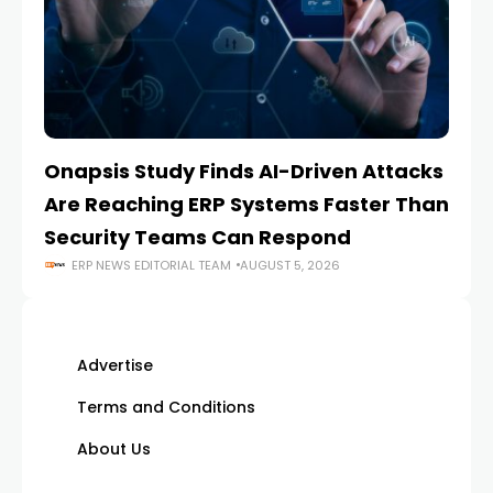
Onapsis Study Finds AI-Driven Attacks
EZ
Are Reaching ERP Systems Faster Than
AI
Security Teams Can Respond
M
ERP NEWS EDITORIAL TEAM
AUGUST 5, 2026
Advertise
Terms and Conditions
About Us