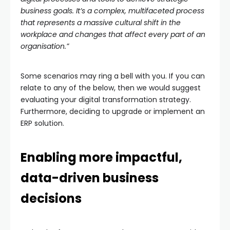
business goals. It’s a complex, multifaceted process
that represents a massive cultural shift in the
workplace and changes that affect every part of an
organisation.”
Some scenarios may ring a bell with you. If you can
relate to any of the below, then we would suggest
evaluating your digital transformation strategy.
Furthermore, deciding to upgrade or implement an
ERP solution.
Enabling more impactful,
data-driven business
decisions