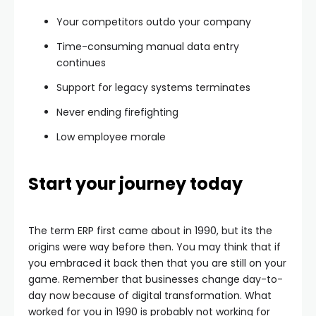
Your competitors outdo your company
Time-consuming manual data entry
continues
Support for legacy systems terminates
Never ending firefighting
Low employee morale
Start your journey today
The term ERP first came about in 1990, but its the
origins were way before then. You may think that if
you embraced it back then that you are still on your
game. Remember that businesses change day-to-
day now because of digital transformation. What
worked for you in 1990 is probably not working for