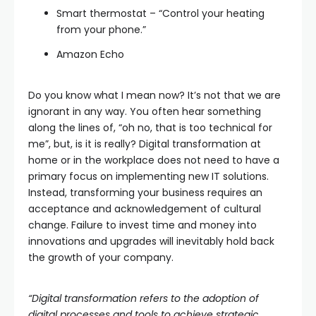
Smart thermostat – “Control your heating
from your phone.”
Amazon Echo
Do you know what I mean now? It’s not that we are
ignorant in any way. You often hear something
along the lines of, “oh no, that is too technical for
me”, but, is it is really? Digital transformation at
home or in the workplace does not need to have a
primary focus on implementing new IT solutions.
Instead, transforming your business requires an
acceptance and acknowledgement of cultural
change. Failure to invest time and money into
innovations and upgrades will inevitably hold back
the growth of your company.
“Digital transformation refers to the adoption of
digital processes and tools to achieve strategic