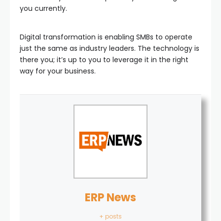
you currently.
Digital transformation is enabling SMBs to operate
just the same as industry leaders. The technology is
there you; it’s up to you to leverage it in the right
way for your business.
ERP News
+ posts