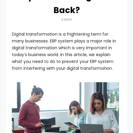
Back?
4 MINS
Digital transformation is a frightening term for
many businesses. ERP system plays a major role in
digital transformation which is very important in
today’s business world. In this article, we explain
what you need to do to prevent your ERP system
from interfering with your digital transformation.