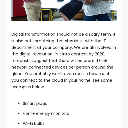
Digital transformation should not be a scary term. It
is also not something that should sit with the IT
department at your company. We are all involved in
the digital revolution. Put into context, by 2020,
forecasts suggest that there will be around 6.58
network connected devices per person around the
globe. You probably won’t even realise how much
you connect to the cloud in your home, see some
examples below:
Smart plugs
Home energy monitors
Wi-Fi bulbs