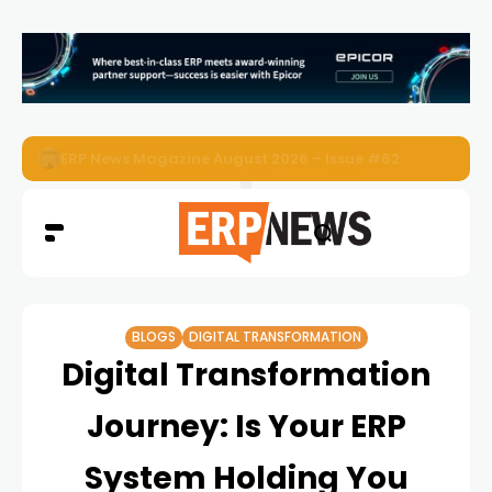
ERP News Magazine August 2026 – Issue #62
BLOGS
DIGITAL TRANSFORMATION
Digital Transformation
Journey: Is Your ERP
System Holding You