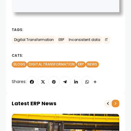
TAGS:
Digital Transformation
ERP
Inconsistent data
IT
CATS:
BLOGS
DIGITAL TRANSFORMATION
ERP
NEWS
Shares:
Latest ERP News