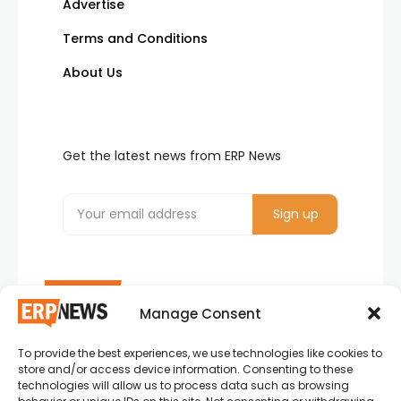
Advertise
Terms and Conditions
About Us
Get the latest news from ERP News
Manage Consent
To provide the best experiences, we use technologies like cookies to
ERP News , Articles and Success Stories from all
store and/or access device information. Consenting to these
around the world.
technologies will allow us to process data such as browsing