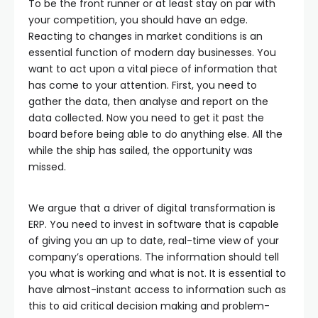
To be the front runner or at least stay on par with
your competition, you should have an edge.
Reacting to changes in market conditions is an
essential function of modern day businesses. You
want to act upon a vital piece of information that
has come to your attention. First, you need to
gather the data, then analyse and report on the
data collected. Now you need to get it past the
board before being able to do anything else. All the
while the ship has sailed, the opportunity was
missed.
We argue that a driver of digital transformation is
ERP. You need to invest in software that is capable
of giving you an up to date, real-time view of your
company’s operations. The information should tell
you what is working and what is not. It is essential to
have almost-instant access to information such as
this to aid critical decision making and problem-