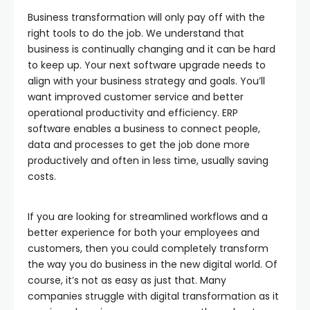
Business transformation will only pay off with the
right tools to do the job. We understand that
business is continually changing and it can be hard
to keep up. Your next software upgrade needs to
align with your business strategy and goals. You’ll
want improved customer service and better
operational productivity and efficiency. ERP
software enables a business to connect people,
data and processes to get the job done more
productively and often in less time, usually saving
costs.
If you are looking for streamlined workflows and a
better experience for both your employees and
customers, then you could completely transform
the way you do business in the new digital world. Of
course, it’s not as easy as just that. Many
companies struggle with digital transformation as it