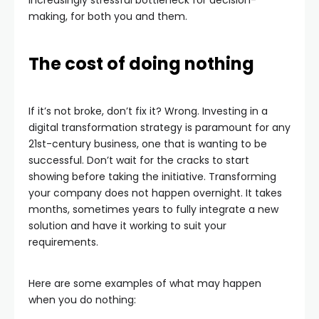
making, for both you and them.
The cost of doing nothing
If it’s not broke, don’t fix it? Wrong. Investing in a
digital transformation strategy is paramount for any
21st-century business, one that is wanting to be
successful. Don’t wait for the cracks to start
showing before taking the initiative. Transforming
your company does not happen overnight. It takes
months, sometimes years to fully integrate a new
solution and have it working to suit your
requirements.
Here are some examples of what may happen
when you do nothing: