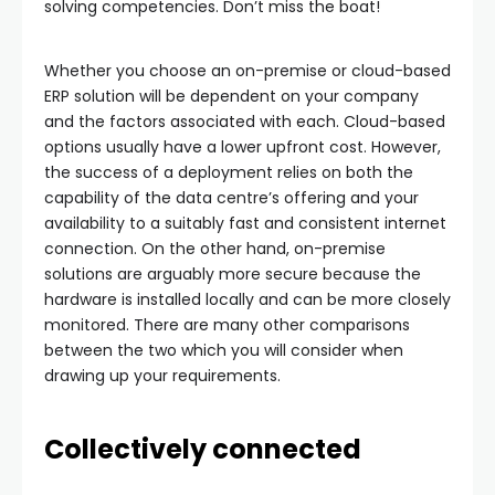
solving competencies. Don’t miss the boat!
Whether you choose an on-premise or cloud-based
ERP solution will be dependent on your company
and the factors associated with each. Cloud-based
options usually have a lower upfront cost. However,
the success of a deployment relies on both the
capability of the data centre’s offering and your
availability to a suitably fast and consistent internet
connection. On the other hand, on-premise
solutions are arguably more secure because the
hardware is installed locally and can be more closely
monitored. There are many other comparisons
between the two which you will consider when
drawing up your requirements.
Collectively connected