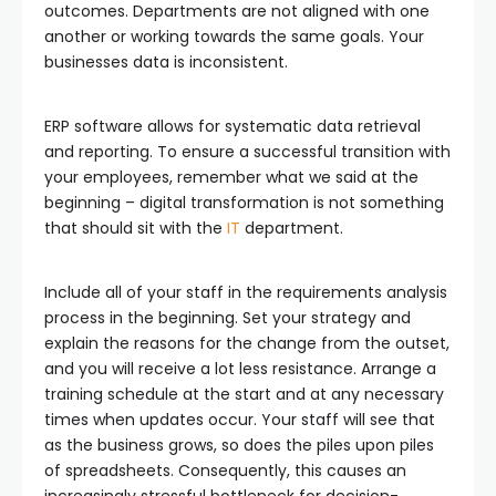
outcomes. Departments are not aligned with one
another or working towards the same goals. Your
businesses data is inconsistent.
ERP software allows for systematic data retrieval
and reporting. To ensure a successful transition with
your employees, remember what we said at the
beginning – digital transformation is not something
that should sit with the
IT
department.
Include all of your staff in the requirements analysis
process in the beginning. Set your strategy and
explain the reasons for the change from the outset,
and you will receive a lot less resistance. Arrange a
training schedule at the start and at any necessary
times when updates occur. Your staff will see that
as the business grows, so does the piles upon piles
of spreadsheets. Consequently, this causes an
increasingly stressful bottleneck for decision-