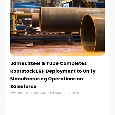
James Steel & Tube Completes
E
Rootstock ERP Deployment to Unify
I
Manufacturing Operations on
Salesforce
ERP NEWS EDITORIAL TEAM
AUGUST 7, 2026