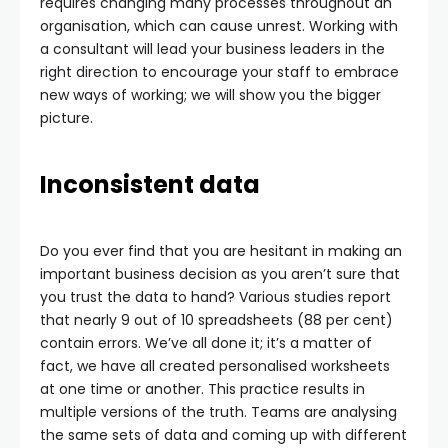
requires changing many processes throughout an
organisation, which can cause unrest. Working with
a consultant will lead your business leaders in the
right direction to encourage your staff to embrace
new ways of working; we will show you the bigger
picture.
Inconsistent data
Do you ever find that you are hesitant in making an
important business decision as you aren’t sure that
you trust the data to hand? Various studies report
that nearly 9 out of 10 spreadsheets (88 per cent)
contain errors. We’ve all done it; it’s a matter of
fact, we have all created personalised worksheets
at one time or another. This practice results in
multiple versions of the truth. Teams are analysing
the same sets of data and coming up with different