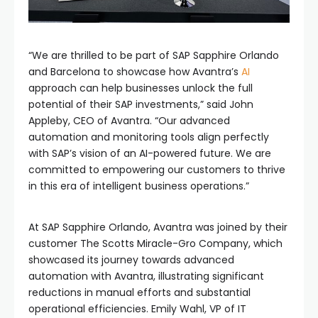
“We are thrilled to be part of SAP Sapphire Orlando
and Barcelona to showcase how Avantra’s
AI
approach can help businesses unlock the full
potential of their SAP investments,” said John
Appleby, CEO of Avantra. “Our advanced
automation and monitoring tools align perfectly
with SAP’s vision of an AI-powered future. We are
committed to empowering our customers to thrive
in this era of intelligent business operations.”
At SAP Sapphire Orlando, Avantra was joined by their
customer The Scotts Miracle-Gro Company, which
showcased its journey towards advanced
automation with Avantra, illustrating significant
reductions in manual efforts and substantial
operational efficiencies. Emily Wahl, VP of IT