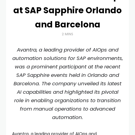
at SAP Sapphire Orlando
and Barcelona
2 MINS
Avantra, a leading provider of AIOps and
automation solutions for SAP environments,
was a prominent participant at the recent
SAP Sapphire events held in Orlando and
Barcelona. The company unveiled its latest
AI capabilities and highlighted its pivotal
role in enabling organizations to transition
from manual operations to advanced
automation.
Avantra, a leading provider of AIOps and