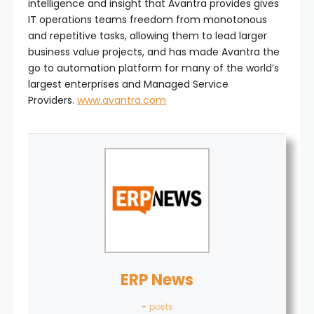
intelligence and insight that Avantra provides gives
IT operations teams freedom from monotonous
and repetitive tasks, allowing them to lead larger
business value projects, and has made Avantra the
go to automation platform for many of the world’s
largest enterprises and Managed Service
Providers.
www.avantra.com
ERP News
+ posts