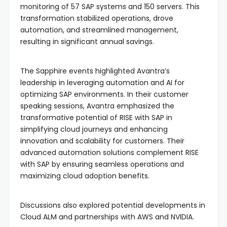
monitoring of 57 SAP systems and 150 servers. This
transformation stabilized operations, drove
automation, and streamlined management,
resulting in significant annual savings.
The Sapphire events highlighted Avantra’s
leadership in leveraging automation and AI for
optimizing SAP environments. In their customer
speaking sessions, Avantra emphasized the
transformative potential of RISE with SAP in
simplifying cloud journeys and enhancing
innovation and scalability for customers. Their
advanced automation solutions complement RISE
with SAP by ensuring seamless operations and
maximizing cloud adoption benefits.
Discussions also explored potential developments in
Cloud ALM and partnerships with AWS and NVIDIA.