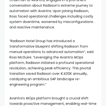
conversation about Radisson’s extreme journey to
automation with Avantra. Upon joining Radisson,
Ross faced operational challenges including costly
system downtime, worsened by misconfigurations
and reactive maintenance.
“Radisson Hotel Group has introduced a
transformative blueprint shifting Radisson from
manual operations to advanced automation”, said
Ross McGuire. “Leveraging the Avantra AIOps
platform, Radisson initiated a profound operational
revolution, achieving peak efficiency. This pivotal
transition saved Radisson over €400K annually,
catalyzing an ambitious SAP landscape re-
engineering program.”
Avantra’s AIOps platform brought a crucial shift
towards proactive management, enabling real-time