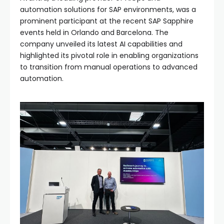
automation solutions for SAP environments, was a
prominent participant at the recent SAP Sapphire
events held in Orlando and Barcelona. The
company unveiled its latest AI capabilities and
highlighted its pivotal role in enabling organizations
to transition from manual operations to advanced
automation.