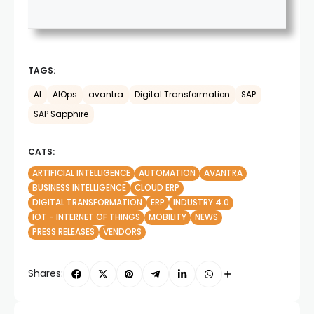
TAGS:
AI
AIOps
avantra
Digital Transformation
SAP
SAP Sapphire
CATS:
ARTIFICIAL INTELLIGENCE
AUTOMATION
AVANTRA
BUSINESS INTELLIGENCE
CLOUD ERP
DIGITAL TRANSFORMATION
ERP
INDUSTRY 4.0
IOT - INTERNET OF THINGS
MOBILITY
NEWS
PRESS RELEASES
VENDORS
Shares: