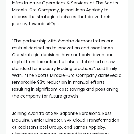
Infrastructure Operations & Services at The Scotts
Miracle-Gro Company, joined John Appleby to
discuss the strategic decisions that drove their
journey towards AIOps.
“The partnership with Avantra demonstrates our
mutual dedication to innovation and excellence.
Our strategic decisions have not only driven our
digital transformation but also established a new
standard for industry leading practices”, said Emily
Wahl. “The Scotts Miracle-Gro Company achieved a
remarkable 93% reduction in manual efforts,
resulting in significant cost savings and positioning
the company for future growth”.
Joining Avantra at SAP Sapphire Barcelona, Ross
McGuire, Senior Director, SAP Cloud Transformation
at Radisson Hotel Group, and James Appleby,
Chairman at Avantra, engaged in a prominent