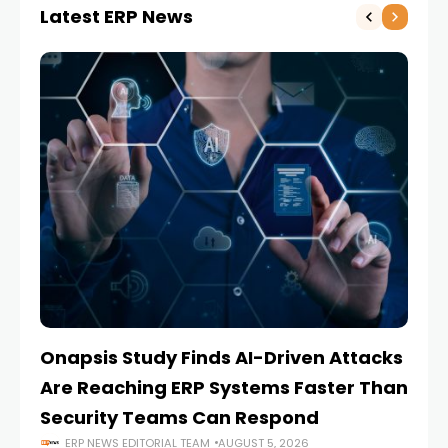
Latest ERP News
Onapsis Study Finds AI-Driven Attacks
EZ
Are Reaching ERP Systems Faster Than
AI
Security Teams Can Respond
M
ERP NEWS EDITORIAL TEAM
AUGUST 5, 2026