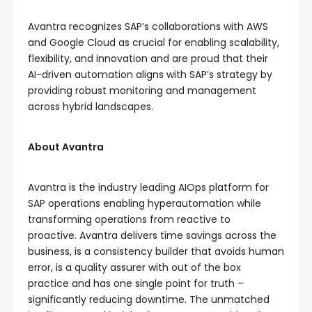
Avantra recognizes SAP’s collaborations with AWS
and Google Cloud as crucial for enabling scalability,
flexibility, and innovation and are proud that their
AI-driven automation aligns with SAP’s strategy by
providing robust monitoring and management
across hybrid landscapes.
About Avantra
Avantra is the industry leading AIOps platform for
SAP operations enabling hyperautomation while
transforming operations from reactive to
proactive. Avantra delivers time savings across the
business, is a consistency builder that avoids human
error, is a quality assurer with out of the box
practice and has one single point for truth –
significantly reducing downtime. The unmatched