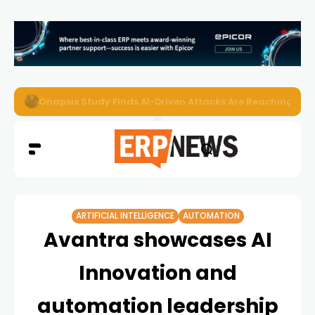
EZO Launches Zoe to Bring Contextual AI to Enterprise
ARTIFICIAL INTELLIGENCE
AUTOMATION
Avantra showcases AI
Innovation and
automation leadership