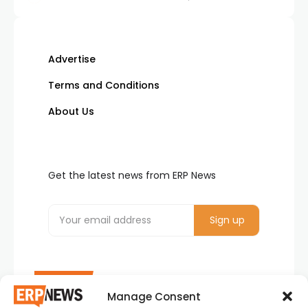
Advertise
Terms and Conditions
About Us
Get the latest news from ERP News
Manage Consent