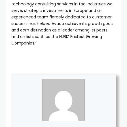
technology consulting services in the industries we
serve, strategic investments in Europe and an
experienced team fiercely dedicated to customer
success has helped Avaap achieve its growth goals
and earn distinction as a leader among its peers
and on lists such as the NJBIZ Fastest Growing
Companies.”