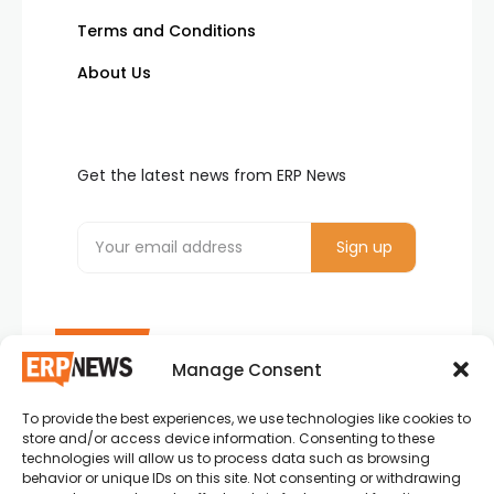
Terms and Conditions
About Us
Get the latest news from ERP News
Manage Consent
To provide the best experiences, we use technologies like cookies to
ERP News , Articles and Success Stories from all
store and/or access device information. Consenting to these
around the world.
technologies will allow us to process data such as browsing
behavior or unique IDs on this site. Not consenting or withdrawing
info@erpnews.com