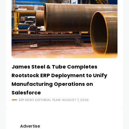
James Steel & Tube Completes
E
Rootstock ERP Deployment to Unify
I
Manufacturing Operations on
Salesforce
ERP NEWS EDITORIAL TEAM
AUGUST 7, 2026
Advertise