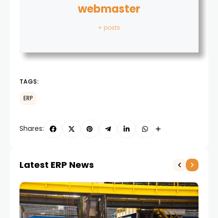
webmaster
+ posts
TAGS:
ERP
Shares:
Latest ERP News