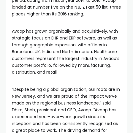
period, dating from fiscal year 2014 to 2016. Avaap
landed at number five on the NJBIZ Fast 50 list, three
places higher than its 2016 ranking.
Avaap has grown organically and acquisitively, with
strategic focus on EHR and ERP software, as well as
through geographic expansion, with offices in
Barcelona, UK, India and North America. Healthcare
customers represent the largest industry in Avaap’s
customer portfolio, followed by manufacturing,
distribution, and retail.
“Despite being a global organization, our roots are in
New Jersey, and we are proud of the impact we’ve
made on the regional business landscape,” said
Dhiraj Shah, president and CEO, Avaap. “Avaap has
experienced year-over-year growth since its
inception and has been consistently recognized as
a great place to work. The driving demand for