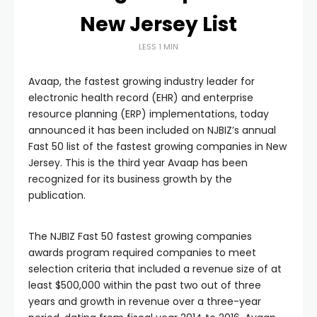
New Jersey List
LESS 1 MIN
Avaap, the fastest growing industry leader for
electronic health record (EHR) and enterprise
resource planning (ERP) implementations, today
announced it has been included on NJBIZ’s annual
Fast 50 list of the fastest growing companies in New
Jersey. This is the third year Avaap has been
recognized for its business growth by the
publication.
The NJBIZ Fast 50 fastest growing companies
awards program required companies to meet
selection criteria that included a revenue size of at
least $500,000 within the past two out of three
years and growth in revenue over a three-year