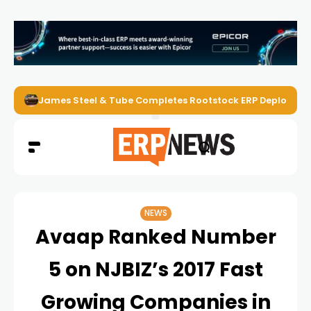
James Steel & Tube Completes Rootstock ERP Deploymen
NEWS
Avaap Ranked Number
5 on NJBIZ’s 2017 Fast
Growing Companies in