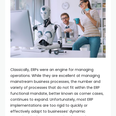
Classically, ERPs were an engine for managing
operations. While they are excellent at managing
mainstream business processes, the number and
variety of processes that do not fit within the ERP
functional mandate, better known as corner cases,
continues to expand. Unfortunately, most ERP
implementations are too rigid to quickly or
effectively adapt to businesses’ dynamic