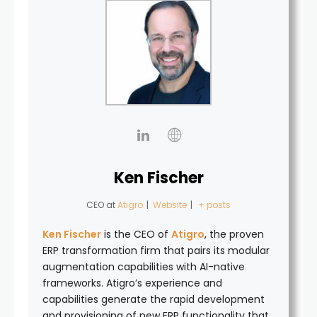
Ken Fischer
CEO
at
Atigro
|
Website
|
+ posts
Ken Fischer
is the CEO of
Atigro
, the proven
ERP transformation firm that pairs its modular
augmentation capabilities with AI-native
frameworks. Atigro’s experience and
capabilities generate the rapid development
and provisioning of new ERP functionality that