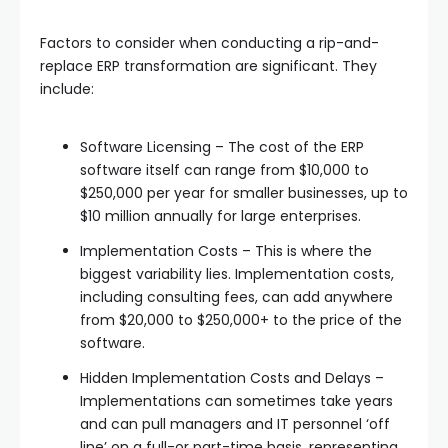
Factors to consider when conducting a rip-and-
replace ERP transformation are significant. They
include:
Software Licensing – The cost of the ERP
software itself can range from $10,000 to
$250,000 per year for smaller businesses, up to
$10 million annually for large enterprises.
Implementation Costs – This is where the
biggest variability lies. Implementation costs,
including consulting fees, can add anywhere
from $20,000 to $250,000+ to the price of the
software.
Hidden Implementation Costs and Delays –
Implementations can sometimes take years
and can pull managers and IT personnel ‘off
line’ on a full-or part-time basis, representing