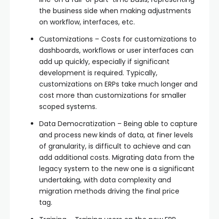
the business side when making adjustments
on workflow, interfaces, etc.
Customizations – Costs for customizations to
dashboards, workflows or user interfaces can
add up quickly, especially if significant
development is required. Typically,
customizations on ERPs take much longer and
cost more than customizations for smaller
scoped systems.
Data Democratization – Being able to capture
and process new kinds of data, at finer levels
of granularity, is difficult to achieve and can
add additional costs. Migrating data from the
legacy system to the new one is a significant
undertaking, with data complexity and
migration methods driving the final price
tag.