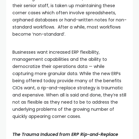
their senior staff, is taken up maintaining these
corner cases which often involve spreadsheets,
orphaned databases or hand-written notes for non-
standard workflows. After a while, most workflows
become ‘non-standard’.
Businesses want increased ERP flexibility,
management capabilities and the ability to
democratize their operations data — while
capturing more granular data. While the new ERPs
being offered today provide many of the benefits
CIOs want, a rip-and-replace strategy is traumatic
and expensive. When all is said and done, they’re still
not as flexible as they need to be to address the
underlying problems of the growing number of
quickly appearing corner cases.
The Trauma Induced from ERP Rip-and-Replace