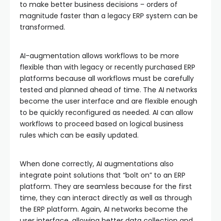
to make better business decisions – orders of
magnitude faster than a legacy ERP system can be
transformed.
AI-augmentation allows workflows to be more
flexible than with legacy or recently purchased ERP
platforms because all workflows must be carefully
tested and planned ahead of time. The AI networks
become the user interface and are flexible enough
to be quickly reconfigured as needed. AI can allow
workflows to proceed based on logical business
rules which can be easily updated.
When done correctly, AI augmentations also
integrate point solutions that “bolt on” to an ERP
platform. They are seamless because for the first
time, they can interact directly as well as through
the ERP platform. Again, AI networks become the
user interface, allowing better data collection and