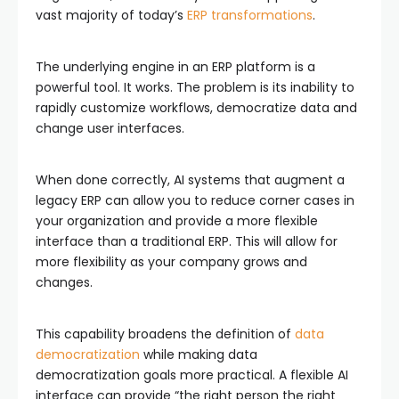
vast majority of today’s
ERP transformations
.
The underlying engine in an ERP platform is a
powerful tool. It works. The problem is its inability to
rapidly customize workflows, democratize data and
change user interfaces.
When done correctly, AI systems that augment a
legacy ERP can allow you to reduce corner cases in
your organization and provide a more flexible
interface than a traditional ERP. This will allow for
more flexibility as your company grows and
changes.
This capability broadens the definition of
data
democratization
while making data
democratization goals more practical. A flexible AI
interface can provide “the right person the right