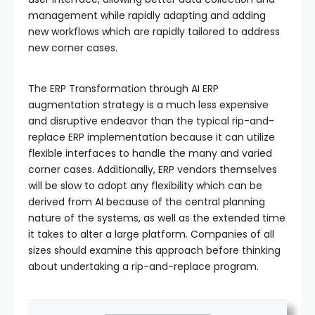
management while rapidly adapting and adding
new workflows which are rapidly tailored to address
new corner cases.
The ERP Transformation through AI ERP
augmentation strategy is a much less expensive
and disruptive endeavor than the typical rip-and-
replace ERP implementation because it can utilize
flexible interfaces to handle the many and varied
corner cases. Additionally, ERP vendors themselves
will be slow to adopt any flexibility which can be
derived from AI because of the central planning
nature of the systems, as well as the extended time
it takes to alter a large platform. Companies of all
sizes should examine this approach before thinking
about undertaking a rip-and-replace program.