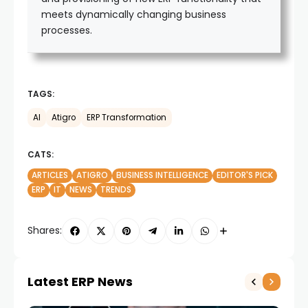
meets dynamically changing business
processes.
TAGS:
AI
Atigro
ERP Transformation
CATS:
ARTICLES
ATIGRO
BUSINESS INTELLIGENCE
EDITOR'S PICK
ERP
IT
NEWS
TRENDS
Shares:
Latest ERP News