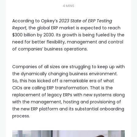
4 MINS
According to Opkey’s
2023 State of ERP Testing
Report
, the global ERP market is expected to reach
$300 billion by 2030. Its growth is being fueled by the
need for better flexibility, management and control
of companies’ business operations.
Companies of all sizes are struggling to keep up with
the dynamically changing business environment.
So, this has kicked off a remarkable era of what
CIOs are calling ERP transformation. That is the
replacement of legacy ERPs with new systems along
with the management, hosting and provisioning of
the new ERP platform and its substantial onboarding
process.