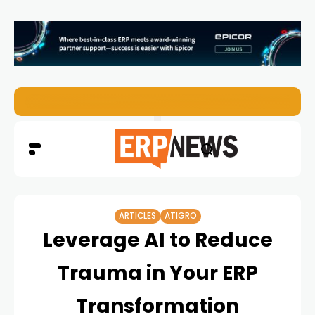
EZO Launches Zoe to Bring Contextual AI to Enterprise
ARTICLES
ATIGRO
Leverage AI to Reduce
Trauma in Your ERP
Transformation