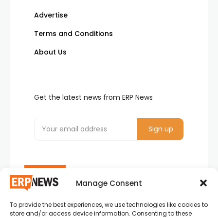
Advertise
Terms and Conditions
About Us
Get the latest news from ERP News
Manage Consent
To provide the best experiences, we use technologies like cookies to
ERP News , Articles and Success Stories from all
store and/or access device information. Consenting to these