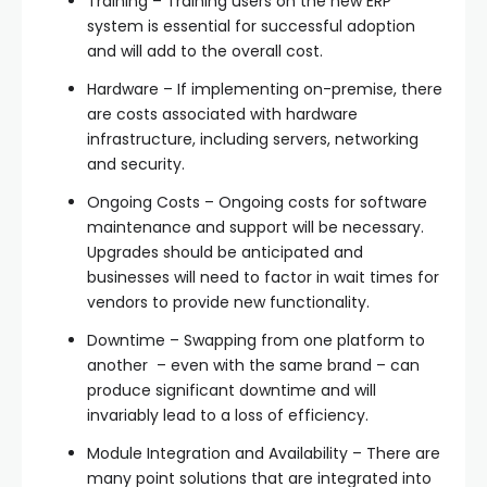
Training – Training users on the new ERP
system is essential for successful adoption
and will add to the overall cost.
Hardware – If implementing on-premise, there
are costs associated with hardware
infrastructure, including servers, networking
and security.
Ongoing Costs – Ongoing costs for software
maintenance and support will be necessary.
Upgrades should be anticipated and
businesses will need to factor in wait times for
vendors to provide new functionality.
Downtime – Swapping from one platform to
another – even with the same brand – can
produce significant downtime and will
invariably lead to a loss of efficiency.
Module Integration and Availability – There are
many point solutions that are integrated into