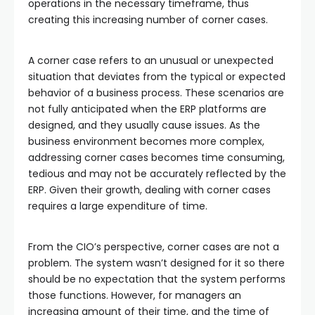
operations in the necessary timeframe, thus
creating this increasing number of corner cases.
A corner case refers to an unusual or unexpected
situation that deviates from the typical or expected
behavior of a business process. These scenarios are
not fully anticipated when the ERP platforms are
designed, and they usually cause issues. As the
business environment becomes more complex,
addressing corner cases becomes time consuming,
tedious and may not be accurately reflected by the
ERP. Given their growth, dealing with corner cases
requires a large expenditure of time.
From the CIO’s perspective, corner cases are not a
problem. The system wasn’t designed for it so there
should be no expectation that the system performs
those functions. However, for managers an
increasing amount of their time, and the time of