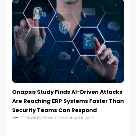
Onapsis Study Finds AI-Driven Attacks
EZ
Are Reaching ERP Systems Faster Than
AI
Security Teams Can Respond
M
ERP NEWS EDITORIAL TEAM
AUGUST 5, 2026