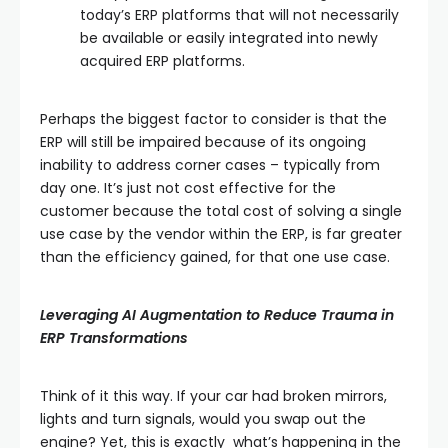
today’s ERP platforms that will not necessarily
be available or easily integrated into newly
acquired ERP platforms.
Perhaps the biggest factor to consider is that the
ERP will still be impaired because of its ongoing
inability to address corner cases – typically from
day one. It’s just not cost effective for the
customer because the total cost of solving a single
use case by the vendor within the ERP, is far greater
than the efficiency gained, for that one use case.
Leveraging AI Augmentation to Reduce Trauma in
ERP Transformations
Think of it this way. If your car had broken mirrors,
lights and turn signals, would you swap out the
engine? Yet, this is exactly what’s happening in the