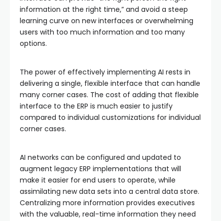
information at the right time,” and avoid a steep
learning curve on new interfaces or overwhelming
users with too much information and too many
options.
The power of effectively implementing AI rests in
delivering a single, flexible interface that can handle
many corner cases. The cost of adding that flexible
interface to the ERP is much easier to justify
compared to individual customizations for individual
corner cases.
AI networks can be configured and updated to
augment legacy ERP implementations that will
make it easier for end users to operate, while
assimilating new data sets into a central data store.
Centralizing more information provides executives
with the valuable, real-time information they need