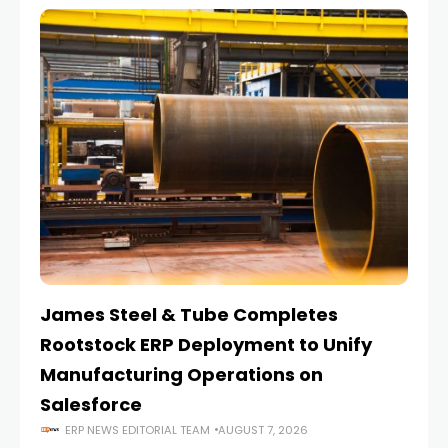
James Steel & Tube Completes
E
Rootstock ERP Deployment to Unify
I
Manufacturing Operations on
Salesforce
ERP NEWS EDITORIAL TEAM
AUGUST 7, 2026