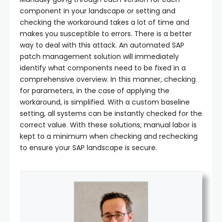
component in your landscape or setting and
checking the workaround takes a lot of time and
makes you susceptible to errors. There is a better
way to deal with this attack. An automated SAP
patch management solution will immediately
identify what components need to be fixed in a
comprehensive overview. In this manner, checking
for parameters, in the case of applying the
workaround, is simplified. With a custom baseline
setting, all systems can be instantly checked for the
correct value. With these solutions, manual labor is
kept to a minimum when checking and rechecking
to ensure your SAP landscape is secure.