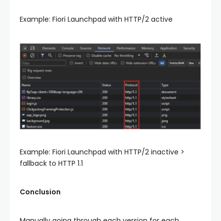
Example: Fiori Launchpad with HTTP/2 active
Example: Fiori Launchpad with HTTP/2 inactive >
fallback to HTTP 1.1
Conclusion
Manually going through each version for each