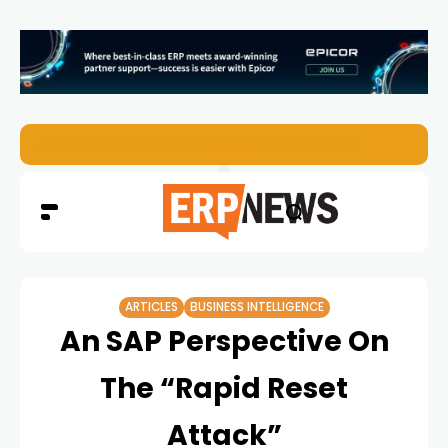
ERP News Magazine August 2026 – Issue #62
ARTICLES
BUSINESS INTELLIGENCE
An SAP Perspective On
The “Rapid Reset
Attack”