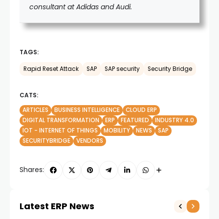
consultant at Adidas and Audi.
TAGS:
Rapid Reset Attack
SAP
SAP security
Security Bridge
CATS:
ARTICLES
BUSINESS INTELLIGENCE
CLOUD ERP
DIGITAL TRANSFORMATION
ERP
FEATURED
INDUSTRY 4.0
IOT - INTERNET OF THINGS
MOBILITY
NEWS
SAP
SECURITYBRIDGE
VENDORS
Shares:
Latest ERP News