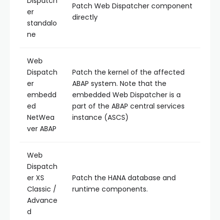
Dispatch
Patch Web Dispatcher component
er
directly
standalo
ne
Web
Dispatch
Patch the kernel of the affected
er
ABAP system. Note that the
embedd
embedded Web Dispatcher is a
ed
part of the ABAP central services
NetWea
instance (ASCS)
ver ABAP
Web
Dispatch
er XS
Patch the HANA database and
Classic /
runtime components.
Advance
d