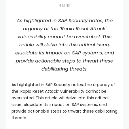
4 MINS
As highlighted in SAP Security notes, the
urgency of the ‘Rapid Reset Attack'
vulnerability cannot be overstated. This
article will delve into this critical issue,
elucidate its impact on SAP systems, and
provide actionable steps to thwart these
debilitating threats.
As highlighted in SAP Security notes, the urgency of
the ‘Rapid Reset Attack’ vulnerability cannot be
overstated. This article will delve into this critical
issue, elucidate its impact on SAP systems, and
provide actionable steps to thwart these debilitating
threats.