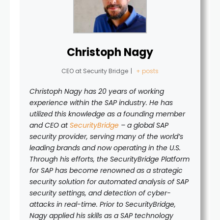
Christoph Nagy
CEO
at
Security Bridge
|
+ posts
Christoph Nagy has 20 years of working
experience within the SAP industry. He has
utilized this knowledge as a founding member
and CEO at
SecurityBridge
– a global SAP
security provider,
serving many of the world’s
leading brands and now operating in the U.S.
Through his efforts, the SecurityBridge Platform
for SAP has become renowned as a strategic
security solution for
automated analysis of SAP
security settings, and detection of cyber-
attacks in real-time. Prior to SecurityBridge,
Nagy applied his skills as a SAP technology