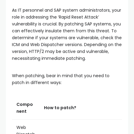
As IT personnel and SAP system administrators, your
role in addressing the ‘Rapid Reset Attack’
vulnerability is crucial. By patching SAP systems, you
can effectively insulate them from this threat. To
determine if your systems are vulnerable, check the
ICM and Web Dispatcher versions. Depending on the
version, HTTP/2 may be active and vulnerable,
necessitating immediate patching.
When patching, bear in mind that you need to
patch in different ways:
Compo
How to patch?
nent
Web