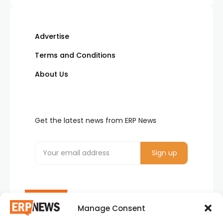
Advertise
Terms and Conditions
About Us
Get the latest news from ERP News
Manage Consent