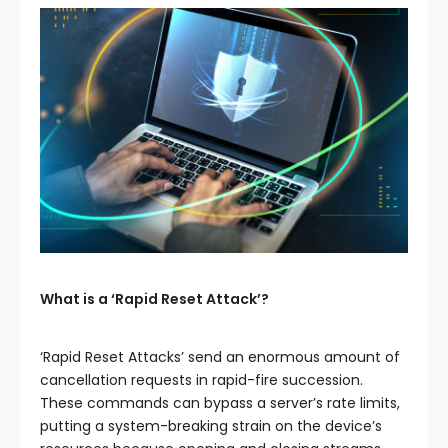
What is a ‘Rapid Reset Attack’?
‘Rapid Reset Attacks’ send an enormous amount of
cancellation requests in rapid-fire succession.
These commands can bypass a server’s rate limits,
putting a system-breaking strain on the device’s