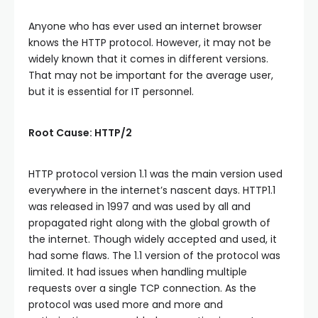
Anyone who has ever used an internet browser
knows the HTTP protocol. However, it may not be
widely known that it comes in different versions.
That may not be important for the average user,
but it is essential for IT personnel.
Root Cause: HTTP/2
HTTP protocol version 1.1 was the main version used
everywhere in the internet’s nascent days. HTTP1.1
was released in 1997 and was used by all and
propagated right along with the global growth of
the internet. Though widely accepted and used, it
had some flaws. The 1.1 version of the protocol was
limited. It had issues when handling multiple
requests over a single TCP connection. As the
protocol was used more and more and