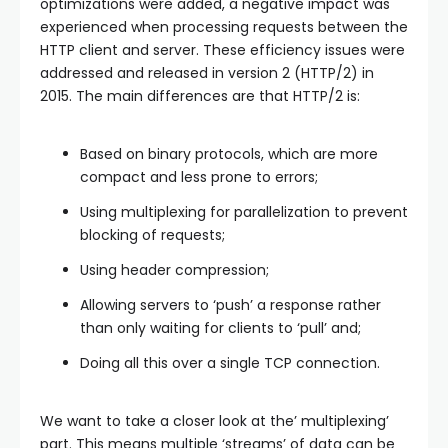
optimizations were added, a negative impact was
experienced when processing requests between the
HTTP client and server. These efficiency issues were
addressed and released in version 2 (HTTP/2) in
2015. The main differences are that HTTP/2 is:
Based on binary protocols, which are more
compact and less prone to errors;
Using multiplexing for parallelization to prevent
blocking of requests;
Using header compression;
Allowing servers to ‘push’ a response rather
than only waiting for clients to ‘pull’ and;
Doing all this over a single TCP connection.
We want to take a closer look at the’ multiplexing’
part. This means multiple ‘streams’ of data can be