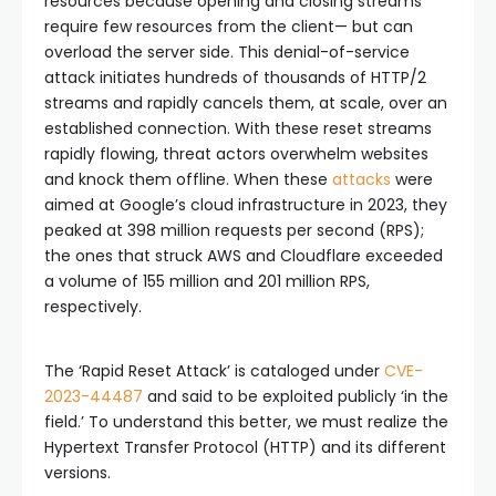
resources because opening and closing streams
require few resources from the client— but can
overload the server side. This denial-of-service
attack initiates hundreds of thousands of HTTP/2
streams and rapidly cancels them, at scale, over an
established connection. With these reset streams
rapidly flowing, threat actors overwhelm websites
and knock them offline. When these
attacks
were
aimed at Google’s cloud infrastructure in 2023, they
peaked at 398 million requests per second (RPS);
the ones that struck AWS and Cloudflare exceeded
a volume of 155 million and 201 million RPS,
respectively.
The ‘Rapid Reset Attack’ is cataloged under
CVE-
2023-44487
and said to be exploited publicly ‘in the
field.’ To understand this better, we must realize the
Hypertext Transfer Protocol (HTTP) and its different
versions.