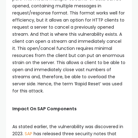
opened, containing multiple messages in
request/response format. This format works well for
efficiency, but it allows an option for HTTP clients to
request a server to cancel a previously opened
stream. And that is where this vulnerability exists. A
client can open a stream and immediately cancel
it. This open/cancel function requires minimal
resources from the client but can put an enormous
strain on the server. This allows a client to be able to
open and immediately close vast numbers of
streams and, therefore, be able to overload the
server side. Hence, the term ‘Rapid Reset’ was used
for this attack.
Impact On SAP Components
As stated earlier, the vulnerability was discovered in
2023.
SAP
has released three security notes that