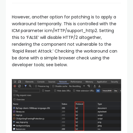
However, another option for patching is to apply a
workaround temporarily. This is controlled with the
ICM parameter icm/HTTP/support_http2. Setting
this to ‘FALSE’ will disable HTTP/2 altogether,
rendering the component not vulnerable to the
‘Rapid Reset Attack.’ Checking the workaround can
be done with a simple browser check using the
developer tools; see below.