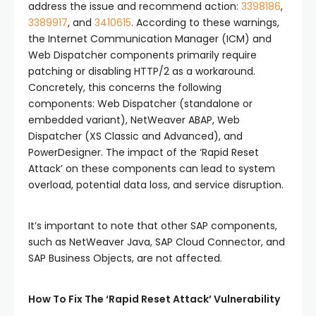
address the issue and recommend action:
3398186
,
3389917
, and
3410615
. According to these warnings,
the Internet Communication Manager (ICM) and
Web Dispatcher components primarily require
patching or disabling HTTP/2 as a workaround.
Concretely, this concerns the following
components: Web Dispatcher (standalone or
embedded variant), NetWeaver ABAP, Web
Dispatcher (XS Classic and Advanced), and
PowerDesigner. The impact of the ‘Rapid Reset
Attack’ on these components can lead to system
overload, potential data loss, and service disruption.
It’s important to note that other SAP components,
such as NetWeaver Java, SAP Cloud Connector, and
SAP Business Objects, are not affected.
How To Fix The ‘Rapid Reset Attack’ Vulnerability