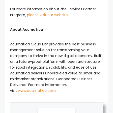
For more information about the Services Partner
Program,
please visit our website
.
About Acumatica
Acumatica Cloud ERP provides the best business
management solution for transforming your
company to thrive in the new digital economy. Built
on a future-proof platform with open architecture
for rapid integrations, scalability, and ease of use,
Acumatica delivers unparalleled value to small and
midmarket organizations. Connected Business.
Delivered. For more information,
visit
www.acumatica.com.