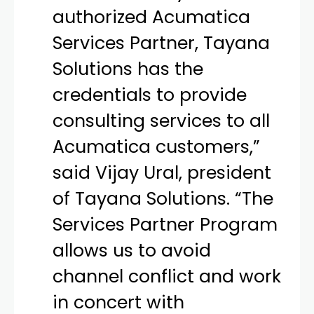
authorized Acumatica
Services Partner, Tayana
Solutions has the
credentials to provide
consulting services to all
Acumatica customers,”
said Vijay Ural, president
of Tayana Solutions. “The
Services Partner Program
allows us to avoid
channel conflict and work
in concert with