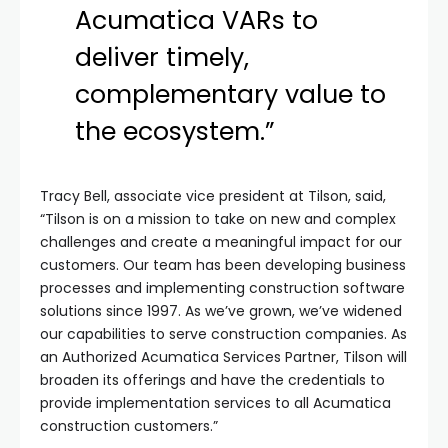
Acumatica VARs to
deliver timely,
complementary value to
the ecosystem.”
Tracy Bell, associate vice president at Tilson, said,
“Tilson is on a mission to take on new and complex
challenges and create a meaningful impact for our
customers. Our team has been developing business
processes and implementing construction software
solutions since 1997. As we’ve grown, we’ve widened
our capabilities to serve construction companies. As
an Authorized Acumatica Services Partner, Tilson will
broaden its offerings and have the credentials to
provide implementation services to all Acumatica
construction customers.”