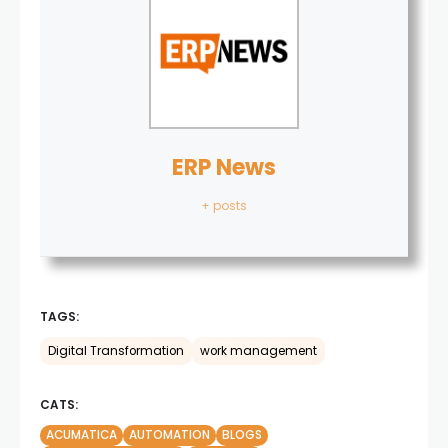
ERP News
+ posts
TAGS:
Digital Transformation
work management
CATS:
ACUMATICA
AUTOMATION
BLOGS