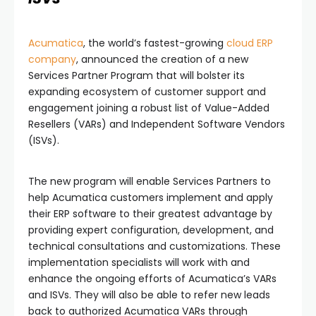
Acumatica
, the world’s fastest-growing
cloud ERP
company
, announced the creation of a new
Services Partner Program that will bolster its
expanding ecosystem of customer support and
engagement joining a robust list of Value-Added
Resellers (VARs) and Independent Software Vendors
(ISVs).
The new program will enable Services Partners to
help Acumatica customers implement and apply
their ERP software to their greatest advantage by
providing expert configuration, development, and
technical consultations and customizations. These
implementation specialists will work with and
enhance the ongoing efforts of Acumatica’s VARs
and ISVs. They will also be able to refer new leads
back to authorized Acumatica VARs through