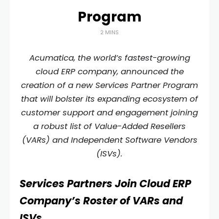
Program
2 MINS
Acumatica, the world’s fastest-growing
cloud ERP company, announced the
creation of a new Services Partner Program
that will bolster its expanding ecosystem of
customer support and engagement joining
a robust list of Value-Added Resellers
(VARs) and Independent Software Vendors
(ISVs).
Services Partners Join Cloud ERP
Company’s Roster of VARs and
ISVs