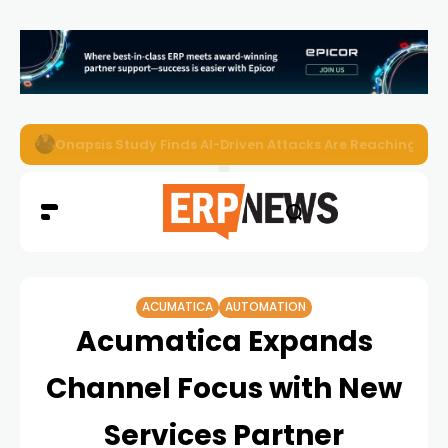
EZO Launches Zoe to Bring Contextual AI to Enterprise
ACUMATICA
AUTOMATION
Acumatica Expands
Channel Focus with New
Services Partner