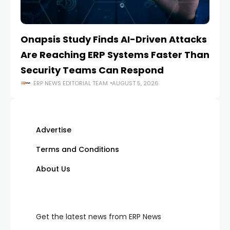
Onapsis Study Finds AI-Driven Attacks
EZ
Are Reaching ERP Systems Faster Than
AI
Security Teams Can Respond
M
ERP NEWS EDITORIAL TEAM
AUGUST 5, 2026
Advertise
Terms and Conditions
About Us
Get the latest news from ERP News