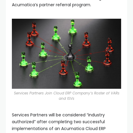
Acumatica’s partner referral program.
Services Partners Join Cloud ERP Company’s Roster of VARs
and ISVs
Services Partners will be considered “industry
authorized” after completing two successful
implementations of an Acumatica Cloud ERP