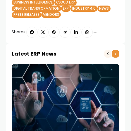
BUSINESS INTELLIGENCE
CLOUD ERP
DIGITAL TRANSFORMATION
ERP
INDUSTRY 4.0
NEWS
PRESS RELEASES
VENDORS
Shares:
Latest ERP News