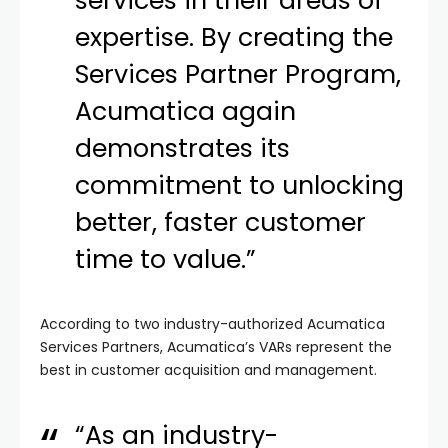
services in their areas of
expertise. By creating the
Services Partner Program,
Acumatica again
demonstrates its
commitment to unlocking
better, faster customer
time to value.”
According to two industry-authorized Acumatica
Services Partners, Acumatica’s VARs represent the
best in customer acquisition and management.
“As an industry-