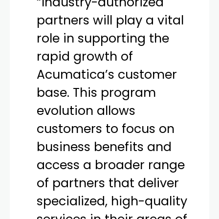
“Industry-authorized
partners will play a vital
role in supporting the
rapid growth of
Acumatica’s customer
base. This program
evolution allows
customers to focus on
business benefits and
access a broader range
of partners that deliver
specialized, high-quality