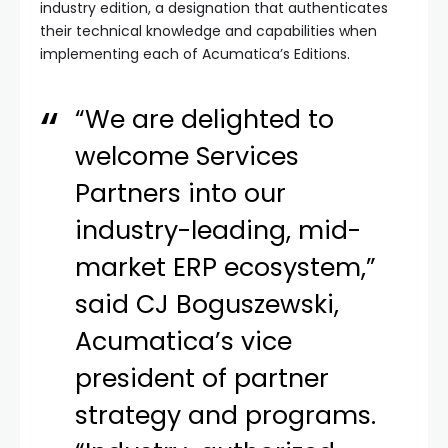
industry edition, a designation that authenticates
their technical knowledge and capabilities when
implementing each of Acumatica’s Editions.
“We are delighted to
welcome Services
Partners into our
industry-leading, mid-
market ERP ecosystem,”
said CJ Boguszewski,
Acumatica’s vice
president of partner
strategy and programs.