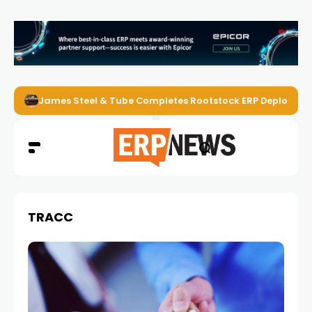
James Steel & Tube Completes Rootstock ERP Deploymen
TRACC