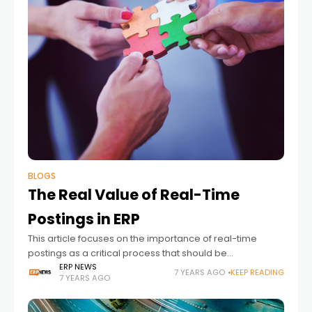
BLOGS
The Real Value of Real-Time
Postings in ERP
This article focuses on the importance of real-time
postings as a critical process that should be
implemented before an ERP implementation. by Dave
ERP NEWS
7 YEARS AGO
KEEP READING
7 YEARS AGO
Beldyk from CCi