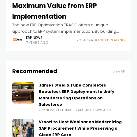
Maximum Value from ERP
Implementation
The new ERP Optimization TRACC offers a unique
approach to ERP system implementation. By building
operational capability and understanding in critical
ERP NEWS
7 YEARS AGO
KEEP READING
7 YEARS AGO
areas before go-live, ERP Optimization TRACC helps
manufacturing organizations
Recommended
View All
James Steel & Tube Completes
Rootstock ERP Deployment to Unify
Manufacturing Operations on
Salesforce
ERP NEWS EDITORIAL TEAM
18 HOURS AGO
Vroozi to Host Webinar on Modernizing
SAP Procurement While Preserving a
Clean ERP Core