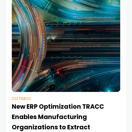
CCI TRACC
New ERP Optimization TRACC
Enables Manufacturing
Organizations to Extract