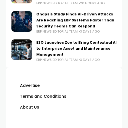
ERP NEWS EDITORIAL TEAM
20 HOURS AGO
Onapsis Study Finds AI-Driven Attacks
Are Reaching ERP Systems Faster Than
Security Teams Can Respond
ERP NEWS EDITORIAL TEAM
3 DAYS AGO
EZO Launches Zoe to Bring Contextual AI
to Enterprise Asset and Maintenance
Management
ERP NEWS EDITORIAL TEAM
3 DAYS AGO
Advertise
Terms and Conditions
About Us