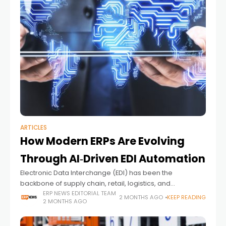
ARTICLES
How Modern ERPs Are Evolving
Through AI‑Driven EDI Automation
Electronic Data Interchange (EDI) has been the
backbone of supply chain, retail, logistics, and
healthcare operations for decades. Yet despite its
ERP NEWS EDITORIAL TEAM
2 MONTHS AGO
KEEP READING
2 MONTHS AGO
importance, EDI remains one of the least modernized
components