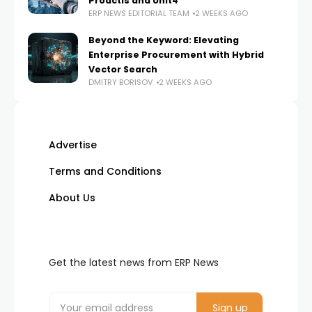
Proactis and Unit4
ERP NEWS EDITORIAL TEAM
2 WEEKS AGO
Beyond the Keyword: Elevating
Enterprise Procurement with Hybrid
Vector Search
DMITRY BORISOV
2 WEEKS AGO
Advertise
Terms and Conditions
About Us
Get the latest news from ERP News