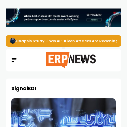
Onapsis Study Finds AI-Driven Attacks Are Reaching ER
SignalEDI