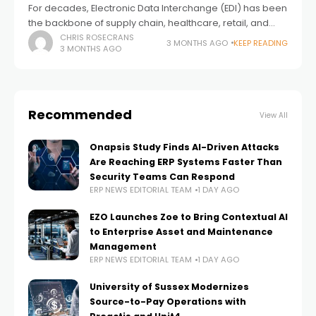
For decades, Electronic Data Interchange (EDI) has been
the backbone of supply chain, healthcare, retail, and
distribution operations. Yet in 2026, small and mid‑sized
CHRIS ROSECRANS
3 MONTHS AGO
KEEP READING
3 MONTHS AGO
businesses (SMBs) are facing more pressure
Recommended
View All
Onapsis Study Finds AI-Driven Attacks
Are Reaching ERP Systems Faster Than
Security Teams Can Respond
ERP NEWS EDITORIAL TEAM
1 DAY AGO
EZO Launches Zoe to Bring Contextual AI
to Enterprise Asset and Maintenance
Management
ERP NEWS EDITORIAL TEAM
1 DAY AGO
University of Sussex Modernizes
Source-to-Pay Operations with