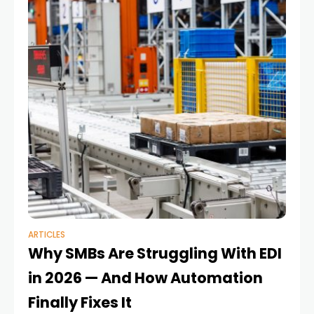
ARTICLES
Why SMBs Are Struggling With EDI
in 2026 — And How Automation
Finally Fixes It