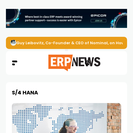
Guy Leibovitz, Co-Founder & CEO of Nominal, on How AI A
S/4 HANA