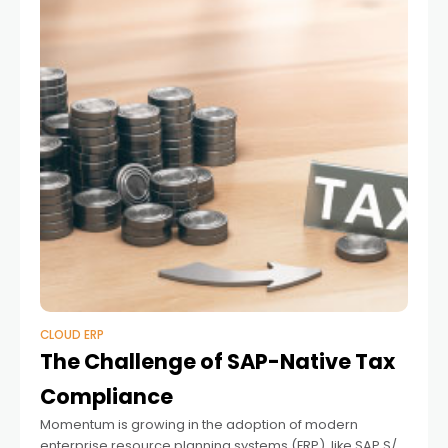
CLOUD ERP
The Challenge of SAP-Native Tax
Compliance
Momentum is growing in the adoption of modern
enterprise resource planning systems (ERP), like SAP S/4