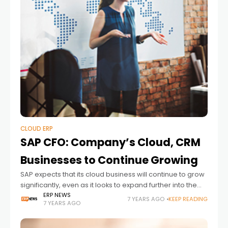
CLOUD ERP
SAP CFO: Company’s Cloud, CRM
Businesses to Continue Growing
SAP expects that its cloud business will continue to grow
significantly, even as it looks to expand further into the
customer relationship management (CRM) sector,
ERP NEWS
7 YEARS AGO
KEEP READING
7 YEARS AGO
according to SAP CFO Luka