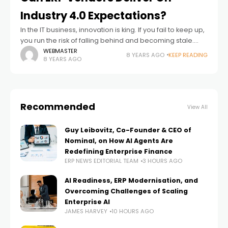
Industry 4.0 Expectations?
In the IT business, innovation is king. If you fail to keep up,
you run the risk of falling behind and becoming stale.
There’s where ERP as a product category
WEBMASTER
8 YEARS AGO
KEEP READING
8 YEARS AGO
Recommended
View All
Guy Leibovitz, Co-Founder & CEO of
Nominal, on How AI Agents Are
Redefining Enterprise Finance
ERP NEWS EDITORIAL TEAM
3 HOURS AGO
AI Readiness, ERP Modernisation, and
Overcoming Challenges of Scaling
Enterprise AI
JAMES HARVEY
10 HOURS AGO