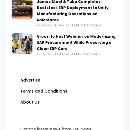
James Steel & Tube Completes
Rootstock ERP Deployment to Unify
Manufacturing Operations on
Salesforce
ERP NEWS EDITORIAL TEAM
3 DAYS AGO
Vroozi to Host Webinar on Modernizing
SAP Procurement While Preserving a
Clean ERP Core
ERP NEWS EDITORIAL TEAM
3 DAYS AGO
Advertise
Terms and Conditions
About Us
Get the latest news from ERP News