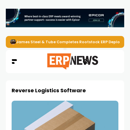
James Steel & Tube Completes Rootstock ERP Deploymen
Reverse Logistics Software