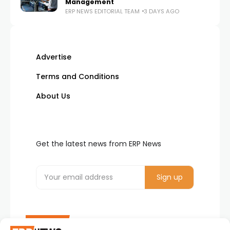
Management
ERP NEWS EDITORIAL TEAM
3 DAYS AGO
Advertise
Terms and Conditions
About Us
Get the latest news from ERP News