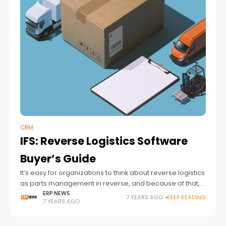
CRM
IFS: Reverse Logistics Software
Buyer’s Guide
It’s easy for organizations to think about reverse logistics
as parts management in reverse, and because of that,
many firms settle on a boilerplate parts management
ERP NEWS
7 YEARS AGO
KEEP READING
7 YEARS AGO
solution and expect it