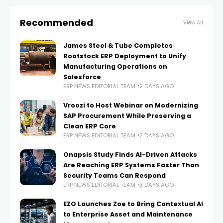
Recommended
View All
James Steel & Tube Completes
Rootstock ERP Deployment to Unify
Manufacturing Operations on
Salesforce
ERP NEWS EDITORIAL TEAM
2 DAYS AGO
Vroozi to Host Webinar on Modernizing
SAP Procurement While Preserving a
Clean ERP Core
ERP NEWS EDITORIAL TEAM
2 DAYS AGO
Onapsis Study Finds AI-Driven Attacks
Are Reaching ERP Systems Faster Than
Security Teams Can Respond
ERP NEWS EDITORIAL TEAM
3 DAYS AGO
EZO Launches Zoe to Bring Contextual AI
to Enterprise Asset and Maintenance