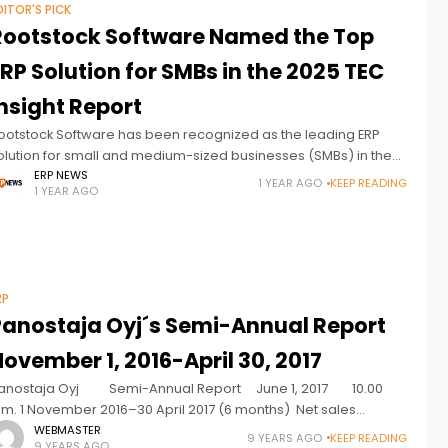
DITOR'S PICK
Rootstock Software Named the Top
RP Solution for SMBs in the 2025 TEC
nsight Report
ootstock Software has been recognized as the leading ERP
olution for small and medium-sized businesses (SMBs) in the
025 TEC Insight Report. This independent analysis evaluates ERP
ERP NEWS
1 YEAR AGO
KEEP READING
1 YEAR AGO
roviders based on
RP
Panostaja Oyj´s Semi-Annual Report
ovember 1, 2016-April 30, 2017
anostaja Oyj Semi-Annual Report June 1, 2017 10.00
.m. 1 November 2016–30 April 2017 (6 months) Net sales
ncreased in six of seven investments. Net sales for the review
WEBMASTER
9 YEARS AGO
KEEP READING
9 YEARS AGO