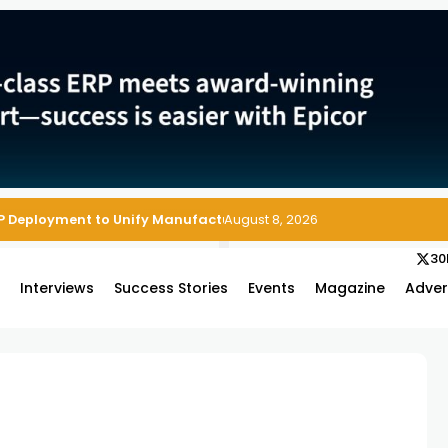
P Deployment to Unify Manufacturing Operations on Salesforce
August 8, 2026
30
s
Interviews
Success Stories
Events
Magazine
Adver