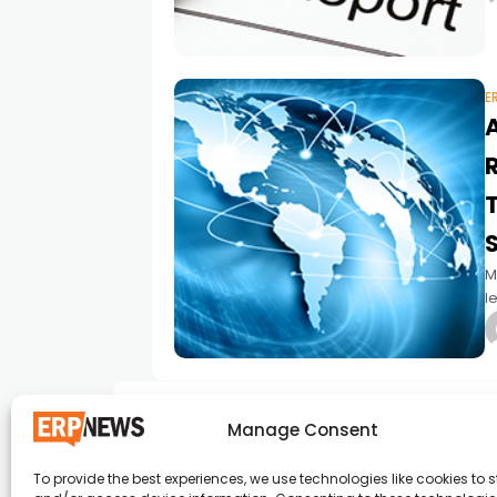
p
E
M
l
S
Manage Consent
To provide the best experiences, we use technologies like cookies to s