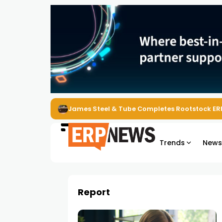
James Steel & Tube Completes Rootstock ER
Trends
New
Report