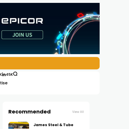
K
45K
tise
Recommended
View All
James Steel & Tube