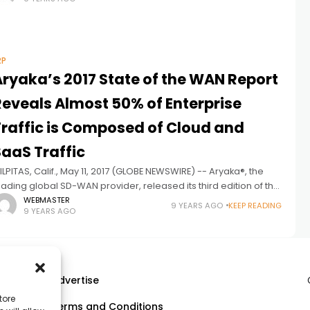
eriod
RP
Aryaka’s 2017 State of the WAN Report
Reveals Almost 50% of Enterprise
Traffic is Composed of Cloud and
SaaS Traffic
ILPITAS, Calif., May 11, 2017 (GLOBE NEWSWIRE) -- Aryaka®, the
eading global SD-WAN provider, released its third edition of the
tate of the WAN Report. Leveraging its unique position as
WEBMASTER
9 YEARS AGO
KEEP READING
9 YEARS AGO
Advertise
tore
Terms and Conditions