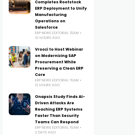
Completes Rootstock
ERP Deployment to Unify
Manufacturing
Operations on
Salesforce
ERP NEWS EDITORIAL TEAM
10 HOURS AGO
Vroozi to Host Webinar
on Modernizing SAP
Procurement While
Preserving a Clean ERP
Core
ERP NEWS EDITORIAL TEAM
12 HOURS AGO
Onapsis Study Finds AI-
Driven Attacks Are
Reaching ERP Systems
Faster Than Security
Teams Can Respond
ERP NEWS EDITORIAL TEAM
2 DAYS AGO