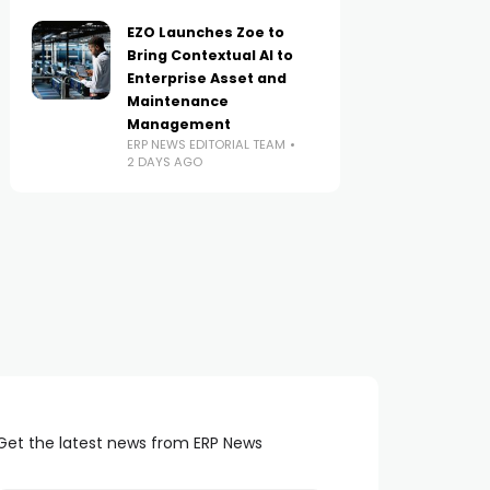
EZO Launches Zoe to
Bring Contextual AI to
Enterprise Asset and
Maintenance
Management
ERP NEWS EDITORIAL TEAM
2 DAYS AGO
Get the latest news from ERP News