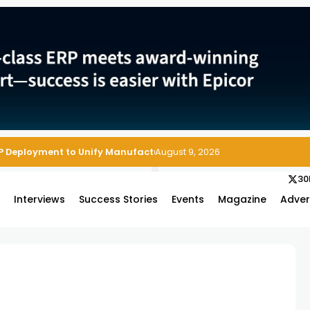
P Deployment to Unify Manufacturing Operations on Salesforce
August 9, 2026
30
s
Interviews
Success Stories
Events
Magazine
Adver