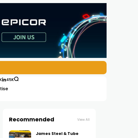
K
45K
tise
Recommended
View All
James Steel & Tube