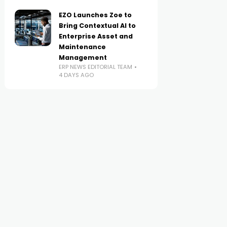
EZO Launches Zoe to
Bring Contextual AI to
Enterprise Asset and
Maintenance
Management
ERP NEWS EDITORIAL TEAM
4 DAYS AGO