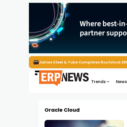
James Steel & Tube Completes Rootstock ER
Trends
New
Oracle Cloud