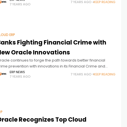
he report focuses on transformational technologies and
7 YEARS AGO
KEEP READING
7 YEARS AGO
pproaches in the digital
LOUD ERP
Banks Fighting Financial Crime with
New Oracle Innovations
racle continues to forge the path towards better financial
rime prevention with innovations in its Financial Crime and
ompliance Management and Anti-Money Laundering portfolio.
ERP NEWS
7 YEARS AGO
KEEP READING
7 YEARS AGO
ecent new capabilities and solutions leverage
RP
Oracle Recognizes Top Cloud