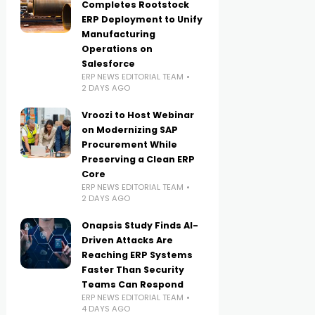
Completes Rootstock
ERP Deployment to Unify
Manufacturing
Operations on
Salesforce
ERP NEWS EDITORIAL TEAM
2 DAYS AGO
Vroozi to Host Webinar
on Modernizing SAP
Procurement While
Preserving a Clean ERP
Core
ERP NEWS EDITORIAL TEAM
2 DAYS AGO
Onapsis Study Finds AI-
Driven Attacks Are
Reaching ERP Systems
Faster Than Security
Teams Can Respond
ERP NEWS EDITORIAL TEAM
4 DAYS AGO