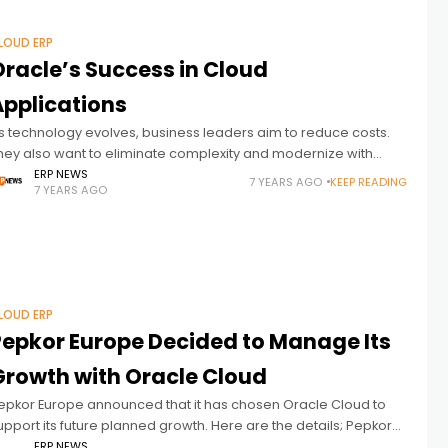
LOUD ERP
Oracle’s Success in Cloud
Applications
s technology evolves, business leaders aim to reduce costs.
hey also want to eliminate complexity and modernize with
echnology. Oracle Cloud Applications offers many advantages
ERP NEWS
7 YEARS AGO
KEEP READING
7 YEARS AGO
t this point. Every business
LOUD ERP
Pepkor Europe Decided to Manage Its
Growth with Oracle Cloud
epkor Europe announced that it has chosen Oracle Cloud to
upport its future planned growth. Here are the details; Pepkor
urope, the leading pan-European variety discount retailer, has
ERP NEWS