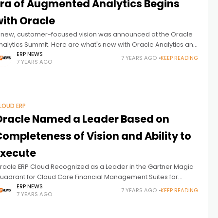
Era of Augmented Analytics Begins
with Oracle
 new, customer-focused vision was announced at the Oracle
nalytics Summit. Here are what's new with Oracle Analytics and
etails of the company's new vision in this regard: Today, Oracle
ERP NEWS
7 YEARS AGO
KEEP READING
7 YEARS AGO
LOUD ERP
Oracle Named a Leader Based on
ompleteness of Vision and Ability to
Execute
racle ERP Cloud Recognized as a Leader in the Gartner Magic
uadrant for Cloud Core Financial Management Suites for
idsize, Large and Global Enterprises. Here are the details:
ERP NEWS
7 YEARS AGO
KEEP READING
7 YEARS AGO
racle (NYSE: