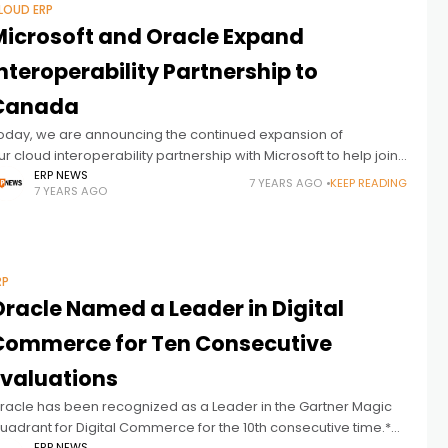
LOUD ERP
Microsoft and Oracle Expand
nteroperability Partnership to
Canada
oday, we are announcing the continued expansion of
ur cloud interoperability partnership with Microsoft to help joint
ustomers worldwide run their mission-critical workloads
ERP NEWS
7 YEARS AGO
KEEP READING
7 YEARS AGO
cross Oracle Cloud and Microsoft Azure. Our new interconnect
RP
Oracle Named a Leader in Digital
Commerce for Ten Consecutive
Evaluations
racle has been recognized as a Leader in the Gartner Magic
uadrant for Digital Commerce for the 10th consecutive time.*
ERP NEWS