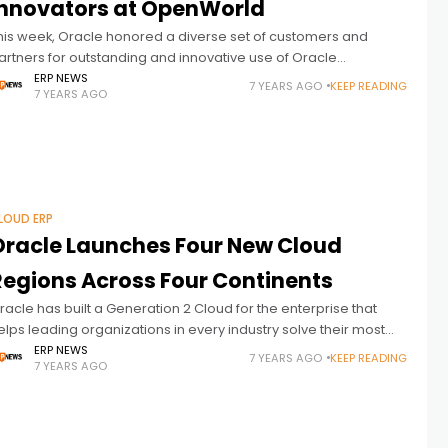
Innovators at OpenWorld
his week, Oracle honored a diverse set of customers and
artners for outstanding and innovative use of Oracle
echnologies. Culled from hundreds of nominees across
ERP NEWS
7 YEARS AGO
KEEP READING
7 YEARS AGO
ndustries and around the world, those selected
LOUD ERP
Oracle Launches Four New Cloud
Regions Across Four Continents
racle has built a Generation 2 Cloud for the enterprise that
elps leading organizations in every industry solve their most
hallenging business and technology problems with
ERP NEWS
7 YEARS AGO
KEEP READING
7 YEARS AGO
onsistently high performance, solid reliability, and