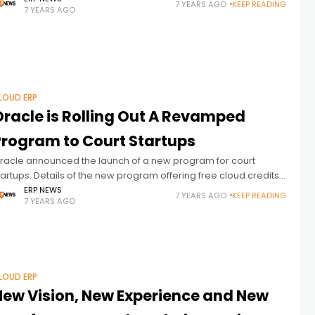
7 YEARS AGO
KEEP READING
7 YEARS AGO
hosen Oracle
LOUD ERP
Oracle is Rolling Out A Revamped
Program to Court Startups
racle announced the launch of a new program for court
tartups. Details of the new program offering free cloud credits
nd software discounts are as follows: Oracle is rolling out
ERP NEWS
7 YEARS AGO
KEEP READING
7 YEARS AGO
LOUD ERP
New Vision, New Experience and New