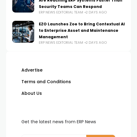
Are Reaching ERP Systems Faster Than
Security Teams Can Respond
ERP NEWS EDITORIAL TEAM
2 DAYS AGO
EZO Launches Zoe to Bring Contextual AI
to Enterprise Asset and Maintenance
Management
ERP NEWS EDITORIAL TEAM
2 DAYS AGO
Advertise
Terms and Conditions
About Us
Get the latest news from ERP News