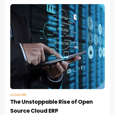
CLOUD ERP
The Unstoppable Rise of Open
Source Cloud ERP