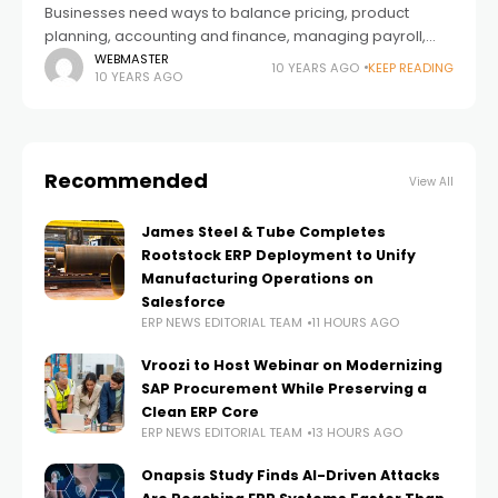
Businesses need ways to balance pricing, product
planning, accounting and finance, managing payroll,
dealing with inventory, and more. However, businesses
WEBMASTER
10 YEARS AGO
KEEP READING
10 YEARS AGO
have to customize their ERP systems regarding their
needs after
Recommended
View All
James Steel & Tube Completes
Rootstock ERP Deployment to Unify
Manufacturing Operations on
Salesforce
ERP NEWS EDITORIAL TEAM
11 HOURS AGO
Vroozi to Host Webinar on Modernizing
SAP Procurement While Preserving a
Clean ERP Core
ERP NEWS EDITORIAL TEAM
13 HOURS AGO
Onapsis Study Finds AI-Driven Attacks