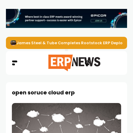
James Steel & Tube Completes Rootstock ERP Deploymen
open soruce cloud erp