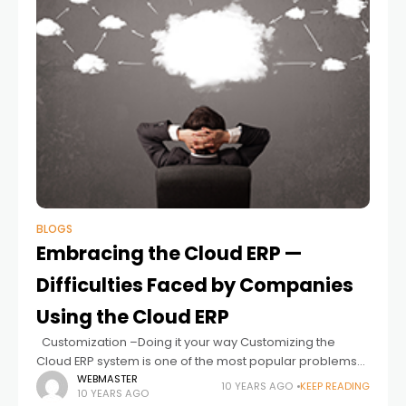
BLOGS
Embracing the Cloud ERP —
Difficulties Faced by Companies
Using the Cloud ERP
Customization –Doing it your way Customizing the
Cloud ERP system is one of the most popular problems
faced by today’s companies and it is an important
WEBMASTER
10 YEARS AGO
KEEP READING
10 YEARS AGO
aspect of Cloud