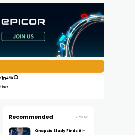
K
45K
tise
Recommended
View All
Onapsis Study Finds AI-