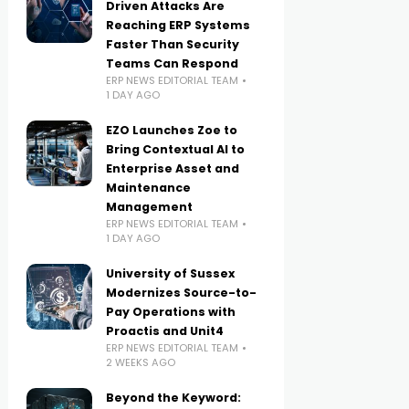
Driven Attacks Are
Reaching ERP Systems
Faster Than Security
Teams Can Respond
ERP NEWS EDITORIAL TEAM
1 DAY AGO
EZO Launches Zoe to
Bring Contextual AI to
Enterprise Asset and
Maintenance
Management
ERP NEWS EDITORIAL TEAM
1 DAY AGO
University of Sussex
Modernizes Source-to-
Pay Operations with
Proactis and Unit4
ERP NEWS EDITORIAL TEAM
2 WEEKS AGO
Beyond the Keyword: