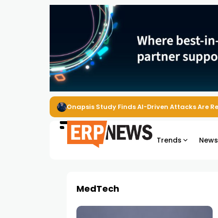
Onapsis Study Finds AI-Driven Attacks Are 
Trends
New
MedTech