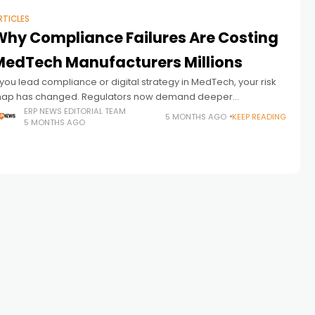
RTICLES
Why Compliance Failures Are Costing
MedTech Manufacturers Millions
f you lead compliance or digital strategy in MedTech, your risk
ap has changed. Regulators now demand deeper
raceability, faster reporting, and stronger post-market
ERP NEWS EDITORIAL TEAM
5 MONTHS AGO
KEEP READING
5 MONTHS AGO
versight. They also expect real-time visibility