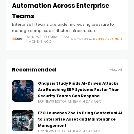
Automation Across Enterprise
Teams
Enterprise IT teams are under increasing pressure to
manage complex, distributed infrastructure
environments, yet many still lack the operational visibility
ERP NEWS EDITORIAL TEAM
4 MONTHS AGO
KEEP READING
4 MONTHS AGO
and automation required to do so effectively, according
to new
Recommended
View All
Onapsis Study Finds AI-Driven Attacks
Are Reaching ERP Systems Faster Than
Security Teams Can Respond
ERP NEWS EDITORIAL TEAM
1 DAY AGO
EZO Launches Zoe to Bring Contextual AI
to Enterprise Asset and Maintenance
Management
ERP NEWS EDITORIAL TEAM
1 DAY AGO