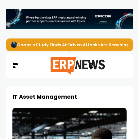
Onapsis Study Finds AI-Driven Attacks Are Reaching ER
IT Asset Management