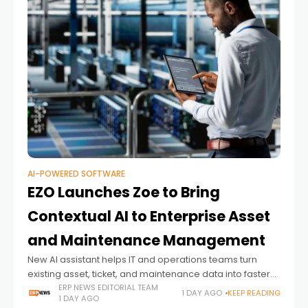
AI-POWERED SOFTWARE
EZO Launches Zoe to Bring
Contextual AI to Enterprise Asset
and Maintenance Management
New AI assistant helps IT and operations teams turn
existing asset, ticket, and maintenance data into faster
decisions and proactive action
ERP NEWS EDITORIAL TEAM
1 DAY AGO
KEEP READING
1 DAY AGO