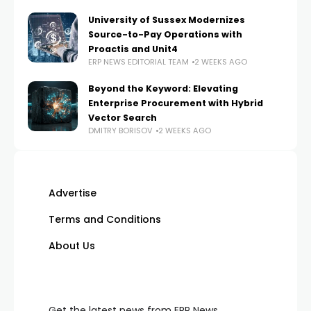
University of Sussex Modernizes
Source-to-Pay Operations with
Proactis and Unit4
ERP NEWS EDITORIAL TEAM
2 WEEKS AGO
Beyond the Keyword: Elevating
Enterprise Procurement with Hybrid
Vector Search
DMITRY BORISOV
2 WEEKS AGO
Advertise
Terms and Conditions
About Us
Get the latest news from ERP News