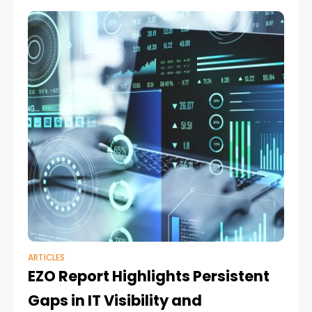
ARTICLES
EZO Report Highlights Persistent
Gaps in IT Visibility and