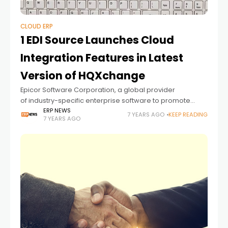
CLOUD ERP
1 EDI Source Launches Cloud
Integration Features in Latest
Version of HQXchange
Epicor Software Corporation, a global provider
of industry-specific enterprise software to promote
business growth, announced today its 1 EDI
ERP NEWS
7 YEARS AGO
KEEP READING
7 YEARS AGO
Source division has expanded updates in its latest
version of HQXchange. The new 7.0 release