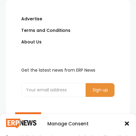
Advertise
Terms and Conditions
About Us
Get the latest news from ERP News
Manage Consent