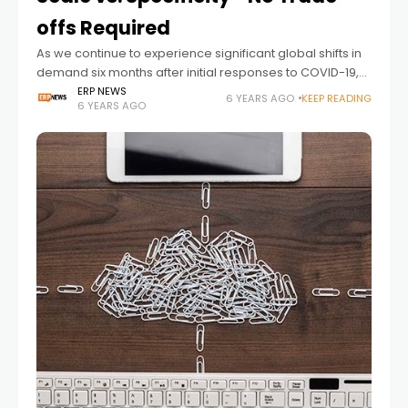
offs Required
As we continue to experience significant global shifts in
demand six months after initial responses to COVID-19,
it’s become clear that these unpredictable patterns will
ERP NEWS
6 YEARS AGO
KEEP READING
6 YEARS AGO
not stop or slow any