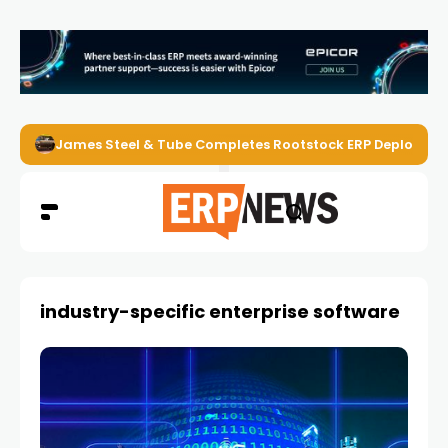
James Steel & Tube Completes Rootstock ERP Deploymen
industry-specific enterprise software