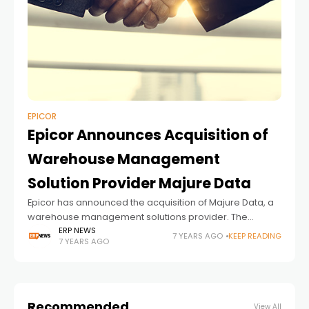
EPICOR
Epicor Announces Acquisition of
Warehouse Management
Solution Provider Majure Data
Epicor has announced the acquisition of Majure Data, a
warehouse management solutions provider. The
transaction, which was closed on July 1, shows that
ERP NEWS
7 YEARS AGO
KEEP READING
7 YEARS AGO
Epicor will expand its portfolio for lumber
Recommended
View All