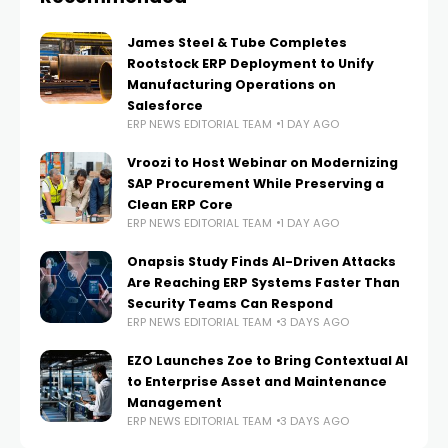
James Steel & Tube Completes
Rootstock ERP Deployment to Unify
Manufacturing Operations on
Salesforce
ERP NEWS EDITORIAL TEAM
1 DAY AGO
Vroozi to Host Webinar on Modernizing
SAP Procurement While Preserving a
Clean ERP Core
ERP NEWS EDITORIAL TEAM
1 DAY AGO
Onapsis Study Finds AI-Driven Attacks
Are Reaching ERP Systems Faster Than
Security Teams Can Respond
ERP NEWS EDITORIAL TEAM
3 DAYS AGO
EZO Launches Zoe to Bring Contextual AI
to Enterprise Asset and Maintenance
Management
ERP NEWS EDITORIAL TEAM
3 DAYS AGO