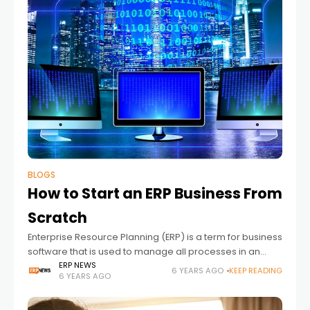
BLOGS
How to Start an ERP Business From
Scratch
Enterprise Resource Planning (ERP) is a term for business
software that is used to manage all processes in an
organization. An ERP connects every aspect of a
ERP NEWS
6 YEARS AGO
KEEP READING
6 YEARS AGO
business and makes