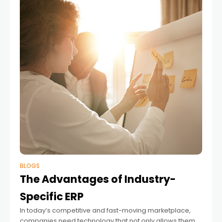
BLOGS
The Advantages of Industry-
Specific ERP
In today’s competitive and fast-moving marketplace,
companies need technology that not only allows them