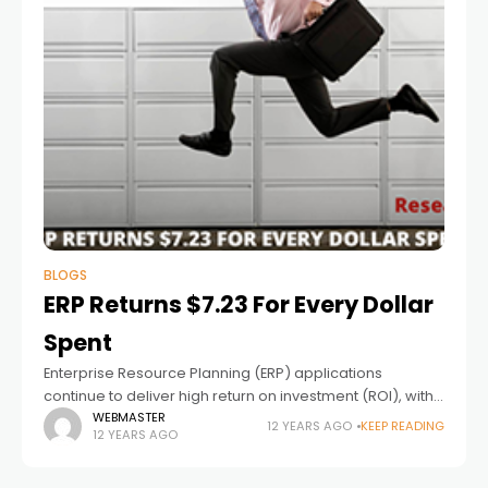
BLOGS
ERP Returns $7.23 For Every Dollar
Spent
Enterprise Resource Planning (ERP) applications
continue to deliver high return on investment (ROI), with
an average benefit of $7.23 returned for every dollar
WEBMASTER
12 YEARS AGO
KEEP READING
12 YEARS AGO
spent, according to a Nucleus Research analysis.