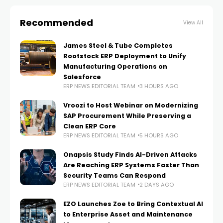
Recommended
View All
James Steel & Tube Completes
Rootstock ERP Deployment to Unify
Manufacturing Operations on
Salesforce
ERP NEWS EDITORIAL TEAM
3 HOURS AGO
Vroozi to Host Webinar on Modernizing
SAP Procurement While Preserving a
Clean ERP Core
ERP NEWS EDITORIAL TEAM
5 HOURS AGO
Onapsis Study Finds AI-Driven Attacks
Are Reaching ERP Systems Faster Than
Security Teams Can Respond
ERP NEWS EDITORIAL TEAM
2 DAYS AGO
EZO Launches Zoe to Bring Contextual AI
to Enterprise Asset and Maintenance