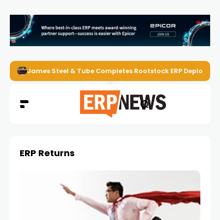
James Steel & Tube Completes Rootstock ERP Deploymen
ERP Returns