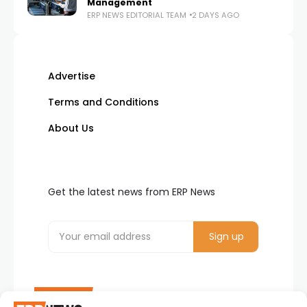
Management
ERP NEWS EDITORIAL TEAM
2 DAYS AGO
Advertise
Terms and Conditions
About Us
Get the latest news from ERP News