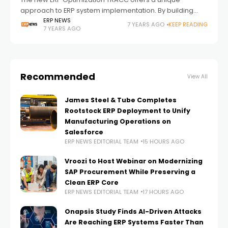
approach to ERP system implementation. By building
operational capability and understanding in critical
ERP NEWS
7 YEARS AGO
KEEP READING
7 YEARS AGO
areas before go-live, ERP Optimization TRACC helps
manufacturing organizations
Recommended
View All
James Steel & Tube Completes
Rootstock ERP Deployment to Unify
Manufacturing Operations on
Salesforce
ERP NEWS EDITORIAL TEAM
15 HOURS AGO
Vroozi to Host Webinar on Modernizing
SAP Procurement While Preserving a
Clean ERP Core
ERP NEWS EDITORIAL TEAM
17 HOURS AGO
Onapsis Study Finds AI-Driven Attacks
Are Reaching ERP Systems Faster Than