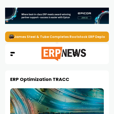
James Steel & Tube Completes Rootstock ERP Deploymen
ERP Optimization TRACC