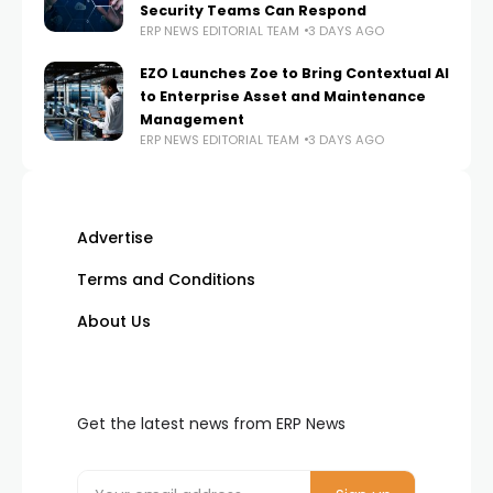
Security Teams Can Respond
ERP NEWS EDITORIAL TEAM
3 DAYS AGO
EZO Launches Zoe to Bring Contextual AI
to Enterprise Asset and Maintenance
Management
ERP NEWS EDITORIAL TEAM
3 DAYS AGO
Advertise
Terms and Conditions
About Us
Get the latest news from ERP News