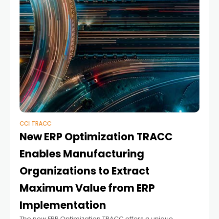
CCI TRACC
New ERP Optimization TRACC
Enables Manufacturing
Organizations to Extract
Maximum Value from ERP
Implementation
The new ERP Optimization TRACC offers a unique