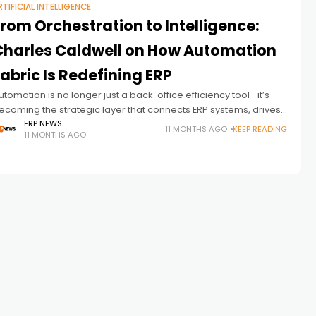
RTIFICIAL INTELLIGENCE
rom Orchestration to Intelligence:
Charles Caldwell on How Automation
abric Is Redefining ERP
utomation is no longer just a back-office efficiency tool—it’s
ecoming the strategic layer that connects ERP systems, drives
I adoption and reshapes how businesses operate. In this
ERP NEWS
11 MONTHS AGO
KEEP READING
11 MONTHS AGO
xclusive ERP News