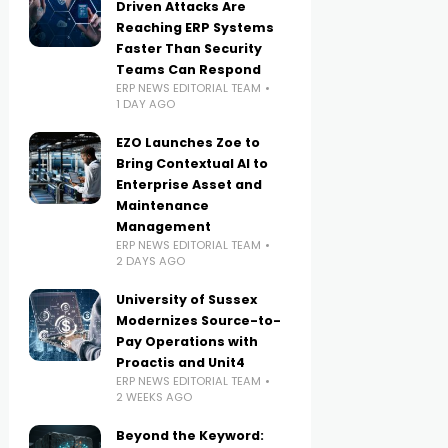
Driven Attacks Are
Reaching ERP Systems
Faster Than Security
Teams Can Respond
ERP NEWS EDITORIAL TEAM
1 DAY AGO
EZO Launches Zoe to
Bring Contextual AI to
Enterprise Asset and
Maintenance
Management
ERP NEWS EDITORIAL TEAM
2 DAYS AGO
University of Sussex
Modernizes Source-to-
Pay Operations with
Proactis and Unit4
ERP NEWS EDITORIAL TEAM
2 WEEKS AGO
Beyond the Keyword: