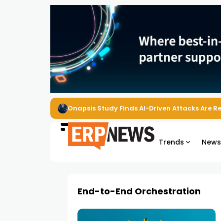
Onapsis Study Finds AI-Driven Attacks Are 
Trends
New
End-to-End Orchestration