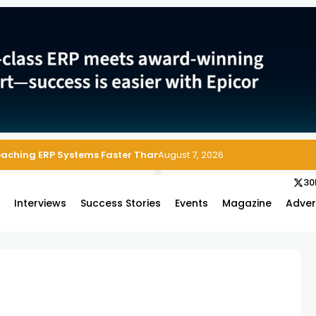
Reaching ERP Systems Faster Than Security Teams Can Respond
August 7, 2026
30
s
Interviews
Success Stories
Events
Magazine
Adver