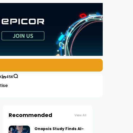
K
45K
tise
Recommended
View All
Onapsis Study Finds AI-