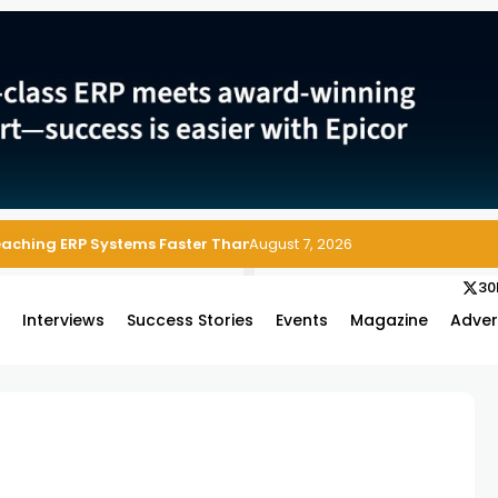
Reaching ERP Systems Faster Than Security Teams Can Respond
August 7, 2026
30
s
Interviews
Success Stories
Events
Magazine
Adver