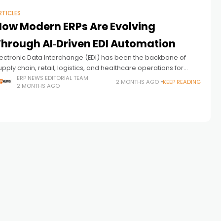
RTICLES
How Modern ERPs Are Evolving
Through AI‑Driven EDI Automation
lectronic Data Interchange (EDI) has been the backbone of
upply chain, retail, logistics, and healthcare operations for
ecades. Yet despite its importance, EDI remains one of the
ERP NEWS EDITORIAL TEAM
2 MONTHS AGO
KEEP READING
2 MONTHS AGO
east modernized components