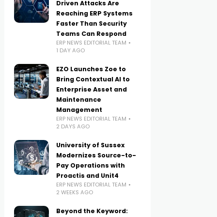
Driven Attacks Are
Reaching ERP Systems
Faster Than Security
Teams Can Respond
ERP NEWS EDITORIAL TEAM
1 DAY AGO
EZO Launches Zoe to
Bring Contextual AI to
Enterprise Asset and
Maintenance
Management
ERP NEWS EDITORIAL TEAM
2 DAYS AGO
University of Sussex
Modernizes Source-to-
Pay Operations with
Proactis and Unit4
ERP NEWS EDITORIAL TEAM
2 WEEKS AGO
Beyond the Keyword: