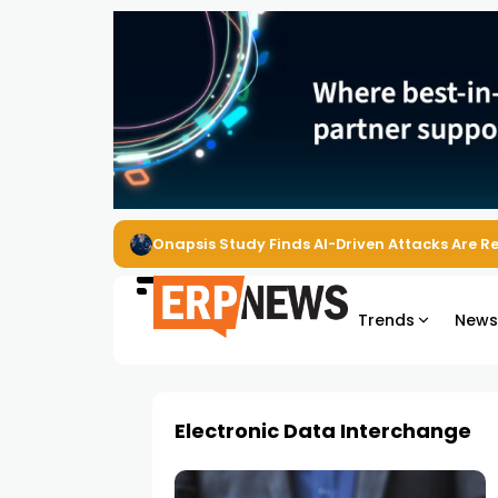
Onapsis Study Finds AI-Driven Attacks Are 
Trends
New
Electronic Data Interchange