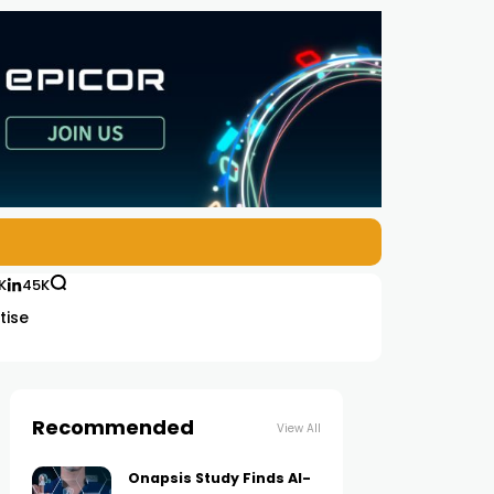
K
45K
tise
Recommended
View All
Onapsis Study Finds AI-