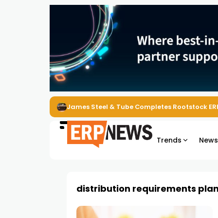
James Steel & Tube Completes Rootstock ER
Trends
New
distribution requirements pla