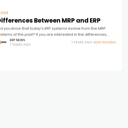
LOGS
Differences Between MRP and ERP
id you know that today's ERP systems evolve from the MRP
ystems of the past? If you are interested in the differences,
pplications and functionality of MRP and ERP, this
ERP NEWS
7 YEARS AGO
KEEP READING
7 YEARS AGO