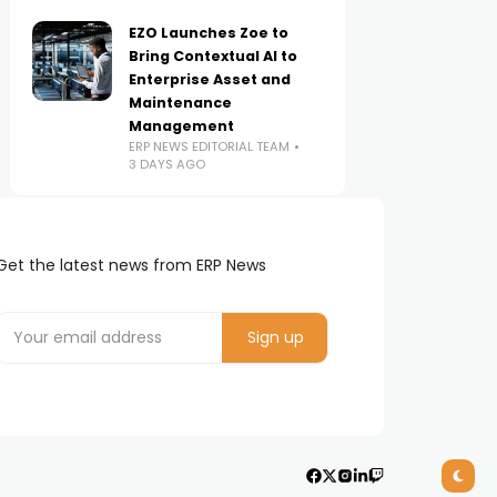
EZO Launches Zoe to
Bring Contextual AI to
Enterprise Asset and
Maintenance
Management
ERP NEWS EDITORIAL TEAM
3 DAYS AGO
Get the latest news from ERP News