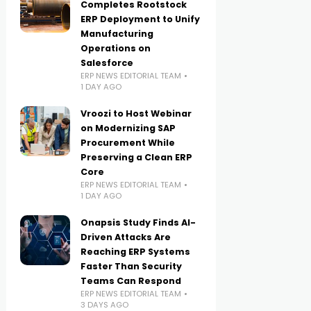
Completes Rootstock
ERP Deployment to Unify
Manufacturing
Operations on
Salesforce
ERP NEWS EDITORIAL TEAM
1 DAY AGO
Vroozi to Host Webinar
on Modernizing SAP
Procurement While
Preserving a Clean ERP
Core
ERP NEWS EDITORIAL TEAM
1 DAY AGO
Onapsis Study Finds AI-
Driven Attacks Are
Reaching ERP Systems
Faster Than Security
Teams Can Respond
ERP NEWS EDITORIAL TEAM
3 DAYS AGO