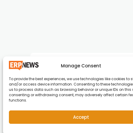
Manage Consent
To provide the best experiences, we use technologies like cookies to s
and/or access device information. Consenting to these technologies
ERP News , Articles and Success Stories from a
us to process data such as browsing behavior or unique IDs on this s
consenting or withdrawing consent, may adversely affect certain f
around the world.
functions.
info@erpnews.com
Accept
Copyright © 2026 ERP News | Powered by erpnews.c