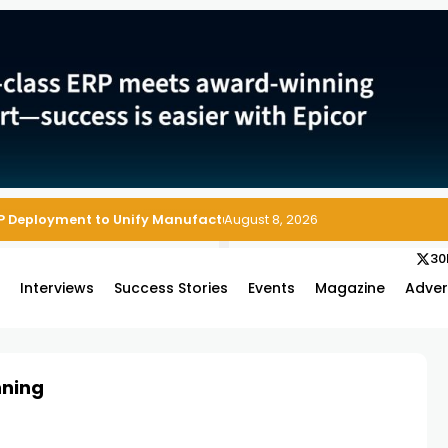
P Deployment to Unify Manufacturing Operations on Salesforce
August 8, 2026
30
s
Interviews
Success Stories
Events
Magazine
Adver
nning