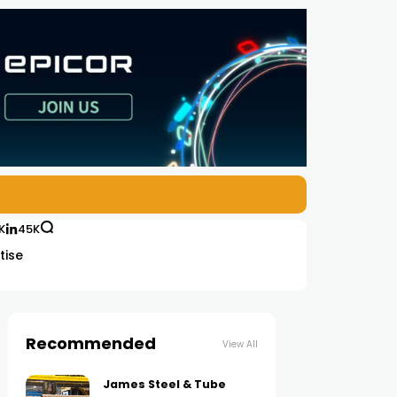
K
45K
tise
Recommended
View All
James Steel & Tube