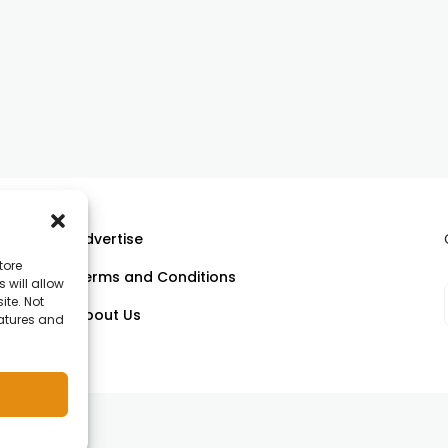
Advertise
tore
Terms and Conditions
 will allow
ll
ite. Not
About Us
eatures and
om.