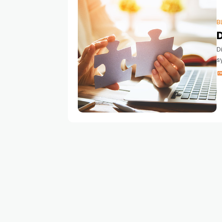
B
D
s
a