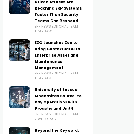
Driven Attacks Are
Reaching ERP Systems
Faster Than Security
Teams Can Respond
ERP NEWS EDITORIAL TEAM
1 DAY AGO
EZO Launches Zoe to
Bring Contextual AI to
Enterprise Asset and
Maintenance
Management
ERP NEWS EDITORIAL TEAM
1 DAY AGO
University of Sussex
Modernizes Source-to-
Pay Operations with
Proactis and Unit4
ERP NEWS EDITORIAL TEAM
2 WEEKS AGO
Beyond the Keyword: