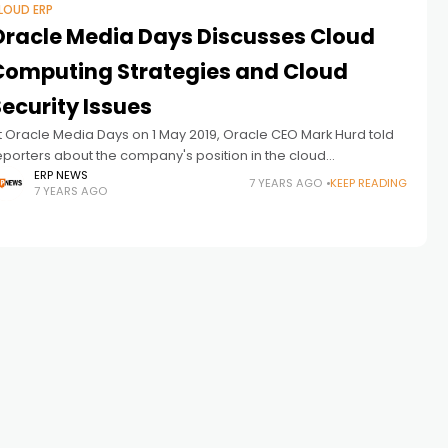
LOUD ERP
Oracle Media Days Discusses Cloud
Computing Strategies and Cloud
ecurity Issues
t Oracle Media Days on 1 May 2019, Oracle CEO Mark Hurd told
eporters about the company's position in the cloud
pplications race. Oracle CEO Mark Hurd on May 1,
ERP NEWS
7 YEARS AGO
KEEP READING
7 YEARS AGO