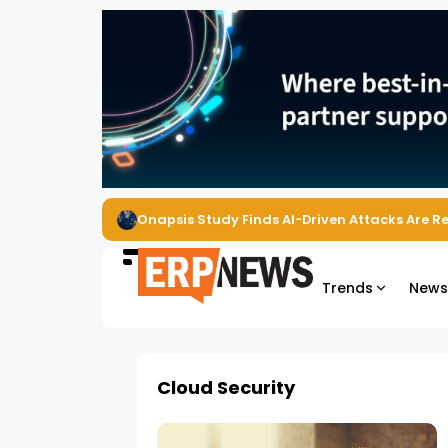
Onapsis Study Finds AI-Driven Attacks Are 
Trends
New
Cloud Security