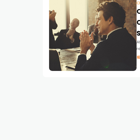
C
S
A
r
a