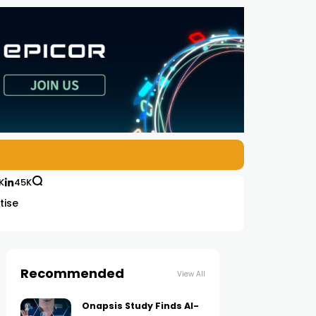
K
45K
tise
Recommended
View All
Onapsis Study Finds AI-