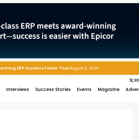
Reaching ERP Systems Faster Than Security Teams Can Respond
August 6, 2026
30
s
Interviews
Success Stories
Events
Magazine
Adver