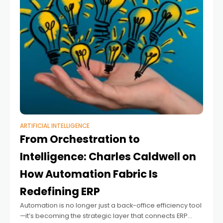
ARTIFICIAL INTELLIGENCE
From Orchestration to
Intelligence: Charles Caldwell on
How Automation Fabric Is
Redefining ERP
Automation is no longer just a back-office efficiency tool
—it’s becoming the strategic layer that connects ERP