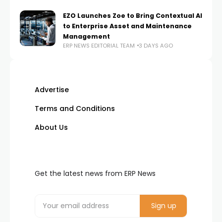
EZO Launches Zoe to Bring Contextual AI
to Enterprise Asset and Maintenance
Management
ERP NEWS EDITORIAL TEAM
3 DAYS AGO
Advertise
Terms and Conditions
About Us
Get the latest news from ERP News