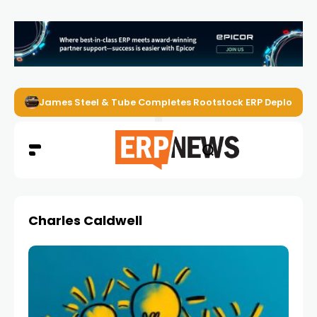
James Steel & Tube Completes Rootstock ERP Deploymen
Charles Caldwell