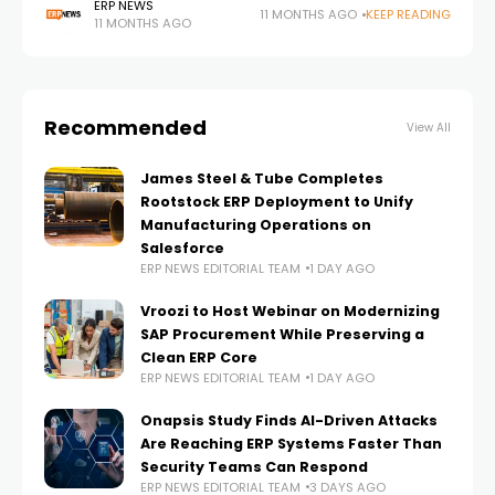
systems, drives AI adoption and reshapes how
ERP NEWS
11 MONTHS AGO
KEEP READING
11 MONTHS AGO
businesses operate. In this exclusive ERP News
Recommended
View All
James Steel & Tube Completes
Rootstock ERP Deployment to Unify
Manufacturing Operations on
Salesforce
ERP NEWS EDITORIAL TEAM
1 DAY AGO
Vroozi to Host Webinar on Modernizing
SAP Procurement While Preserving a
Clean ERP Core
ERP NEWS EDITORIAL TEAM
1 DAY AGO
Onapsis Study Finds AI-Driven Attacks
Are Reaching ERP Systems Faster Than
Security Teams Can Respond
ERP NEWS EDITORIAL TEAM
3 DAYS AGO