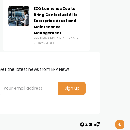
EZO Launches Zoe to
Bring Contextual AI to
Enterprise Asset and
Maintenance
Management
ERP NEWS EDITORIAL TEAM
2 DAYS AGO
Get the latest news from ERP News