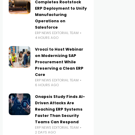
Completes Rootstock
ERP Deployment to Unify
Manufacturing
Operations on
Salesforce
ERP NEWS EDITORIAL TEAM
4 HOURS AGO
Vroozi to Host Webinar
on Modernizing SAP
Procurement While
Preserving a Clean ERP
Core
ERP NEWS EDITORIAL TEAM
6 HOURS AGO
Onapsis Study Finds AI-
Driven Attacks Are
Reaching ERP Systems
Faster Than Security
Teams Can Respond
ERP NEWS EDITORIAL TEAM
2 DAYS AGO