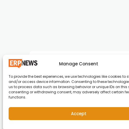
Manage Consent
To provide the best experiences, we use technologies like cookies to s
and/or access device information. Consenting to these technologies
ERP News , Articles and Success Stories from a
us to process data such as browsing behavior or unique IDs on this s
consenting or withdrawing consent, may adversely affect certain f
around the world.
functions.
info@erpnews.com
Accept
Copyright © 2026 ERP News | Powered by erpnews.c