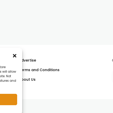
Advertise
tore
Terms and Conditions
 will allow
ll
ite. Not
About Us
eatures and
om.