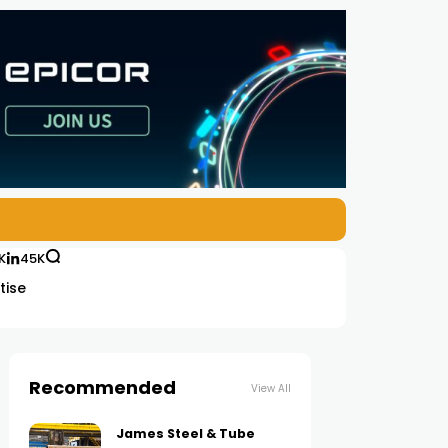
K
45K
tise
Recommended
View All
James Steel & Tube