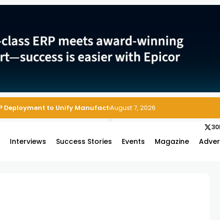
P Deployment to Unify Manufacturing Operations on Salesforce
August 7, 2026
30
s
Interviews
Success Stories
Events
Magazine
Adver