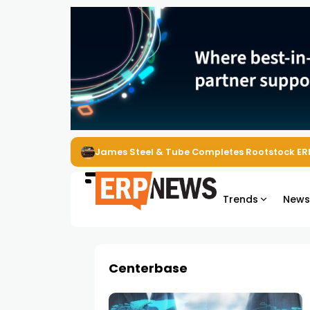
James Steel & Tube Completes Rootstock ER
Trends
New
Centerbase