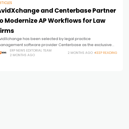
RTICLES
AvidXchange and Centerbase Partner
to Modernize AP Workflows for Law
Firms
vidXchange has been selected by legal practice
anagement software provider Centerbase as the exclusive
mbedded payments partner for its platform, signaling a
ERP NEWS EDITORIAL TEAM
2 MONTHS AGO
KEEP READING
2 MONTHS AGO
roader push toward deeper financial workflow automation
nside