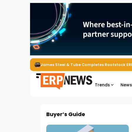
James Steel & Tube Completes Rootstock ER
Trends
New
Buyer’s Guide