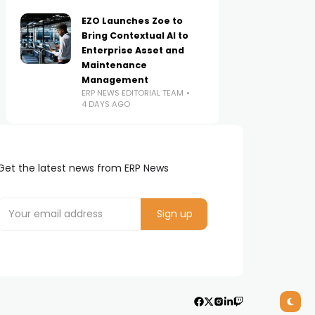
EZO Launches Zoe to
Bring Contextual AI to
Enterprise Asset and
Maintenance
Management
ERP NEWS EDITORIAL TEAM
4 DAYS AGO
Get the latest news from ERP News