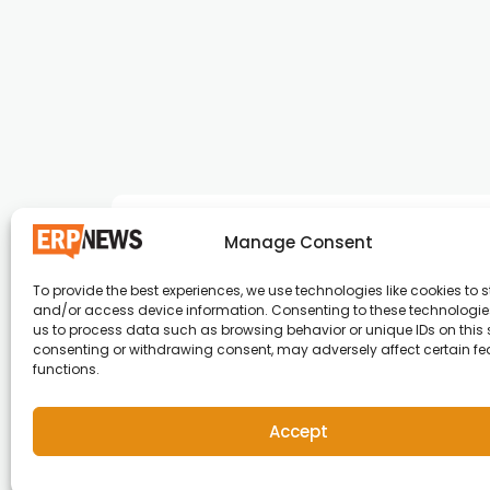
Manage Consent
To provide the best experiences, we use technologies like cookies to s
and/or access device information. Consenting to these technologies
ERP News , Articles and Success Stories from a
us to process data such as browsing behavior or unique IDs on this s
consenting or withdrawing consent, may adversely affect certain f
around the world.
functions.
info@erpnews.com
Accept
Copyright © 2026 ERP News | Powered by erpnews.c