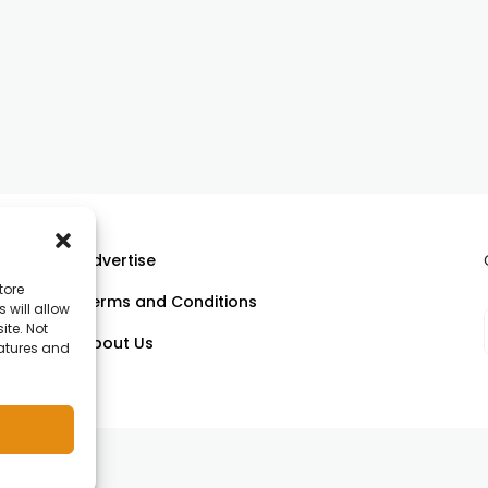
Advertise
tore
Terms and Conditions
 will allow
ll
ite. Not
About Us
eatures and
om.