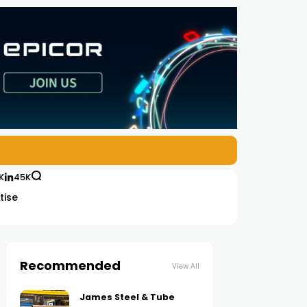
K
45K
tise
Recommended
View All
James Steel & Tube