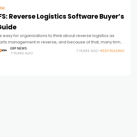
RM
FS: Reverse Logistics Software Buyer’s
Guide
t’s easy for organizations to think about reverse logistics as
arts management in reverse, and because of that, many firms
ettle on a boilerplate parts management solution and expect it
ERP NEWS
7 YEARS AGO
KEEP READING
7 YEARS AGO