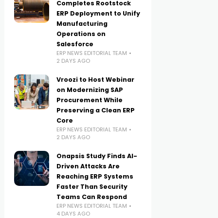
Completes Rootstock
ERP Deployment to Unify
Manufacturing
Operations on
Salesforce
ERP NEWS EDITORIAL TEAM
2 DAYS AGO
Vroozi to Host Webinar
on Modernizing SAP
Procurement While
Preserving a Clean ERP
Core
ERP NEWS EDITORIAL TEAM
2 DAYS AGO
Onapsis Study Finds AI-
Driven Attacks Are
Reaching ERP Systems
Faster Than Security
Teams Can Respond
ERP NEWS EDITORIAL TEAM
4 DAYS AGO