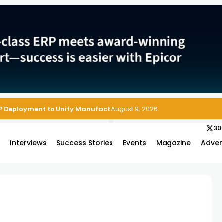
P Deployment to Unify Manufacturing Operations on Salesforce
August 9, 2026
30
s
Interviews
Success Stories
Events
Magazine
Adver