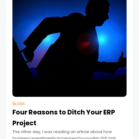
BLOGS
Four Reasons to Ditch Your ERP
Project
The other day, I was reading an article about how
business investments increased by roughly 10% last