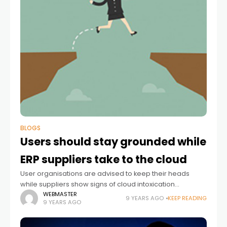
BLOGS
Users should stay grounded while
ERP suppliers take to the cloud
User organisations are advised to keep their heads
while suppliers show signs of cloud intoxication
Enterprise resource planning (ERP) suppliers are in a
WEBMASTER
9 YEARS AGO
KEEP READING
9 YEARS AGO
difficult position. They have two masters to