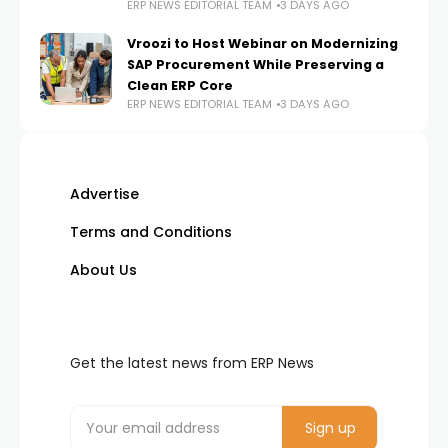
ERP NEWS EDITORIAL TEAM
3 DAYS AGO
Vroozi to Host Webinar on Modernizing
SAP Procurement While Preserving a
Clean ERP Core
ERP NEWS EDITORIAL TEAM
3 DAYS AGO
Advertise
Terms and Conditions
About Us
Get the latest news from ERP News