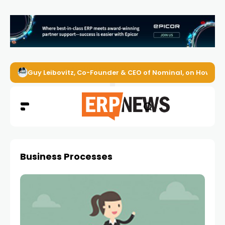
Guy Leibovitz, Co-Founder & CEO of Nominal, on How AI A
Business Processes