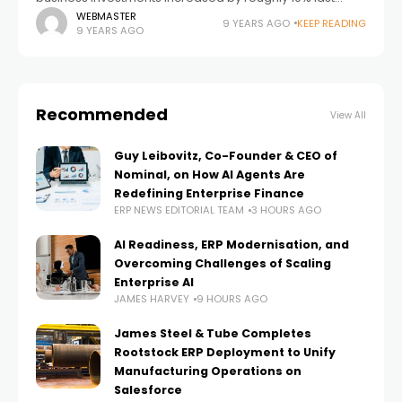
quarter, which is the biggest increase in several years.
WEBMASTER
9 YEARS AGO
KEEP READING
9 YEARS AGO
This increase in spending
Recommended
View All
Guy Leibovitz, Co-Founder & CEO of
Nominal, on How AI Agents Are
Redefining Enterprise Finance
ERP NEWS EDITORIAL TEAM
3 HOURS AGO
AI Readiness, ERP Modernisation, and
Overcoming Challenges of Scaling
Enterprise AI
JAMES HARVEY
9 HOURS AGO
James Steel & Tube Completes
Rootstock ERP Deployment to Unify
Manufacturing Operations on
Salesforce