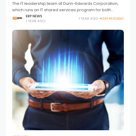
The IT leadership team at Dunn-Edwards Corporation,
which runs an IT shared services program for both
Dunn-Edwards and Nippon Paint Automotive Americas
ERP NEWS
1 YEAR AGO
KEEP READING
1 YEAR AGO
(NPAA), needed to upgrade their hosting environment
for