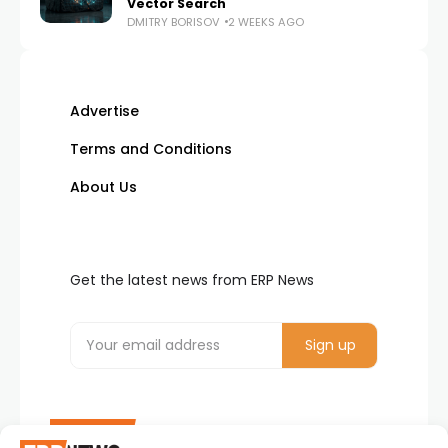
Vector Search
DMITRY BORISOV
2 WEEKS AGO
Advertise
Terms and Conditions
About Us
Get the latest news from ERP News