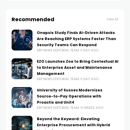
Recommended
View All
Onapsis Study Finds AI-Driven Attacks
Are Reaching ERP Systems Faster Than
Security Teams Can Respond
ERP NEWS EDITORIAL TEAM
1 DAY AGO
EZO Launches Zoe to Bring Contextual AI
to Enterprise Asset and Maintenance
Management
ERP NEWS EDITORIAL TEAM
1 DAY AGO
University of Sussex Modernizes
Source-to-Pay Operations with
Proactis and Unit4
ERP NEWS EDITORIAL TEAM
2 WEEKS AGO
Beyond the Keyword: Elevating
Enterprise Procurement with Hybrid