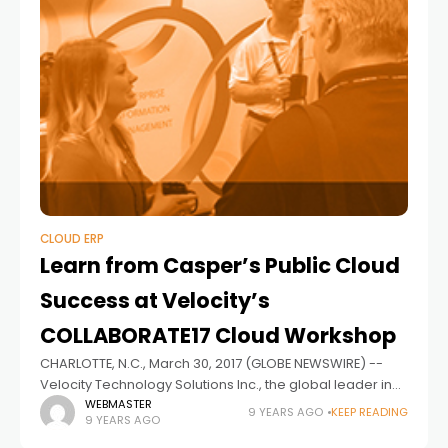
CLOUD ERP
Learn from Casper’s Public Cloud
Success at Velocity’s
COLLABORATE17 Cloud Workshop
CHARLOTTE, N.C., March 30, 2017 (GLOBE NEWSWIRE) --
Velocity Technology Solutions Inc., the global leader in
enterprise application cloud services, announced its
WEBMASTER
9 YEARS AGO
KEEP READING
9 YEARS AGO
customer Casper will present its decision process and