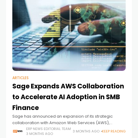
ARTICLES
Sage Expands AWS Collaboration
to Accelerate AI Adoption in SMB
Finance
Sage has announced an expansion of its strategic
collaboration with Amazon Web Services (AWS),
signaling a deeper push toward embedding AI directly
ERP NEWS EDITORIAL TEAM
3 MONTHS AGO
KEEP READING
3 MONTHS AGO
into financial workflows for small and mid-sized