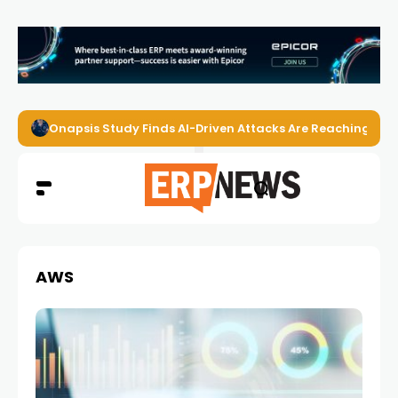
Onapsis Study Finds AI-Driven Attacks Are Reaching ER
AWS