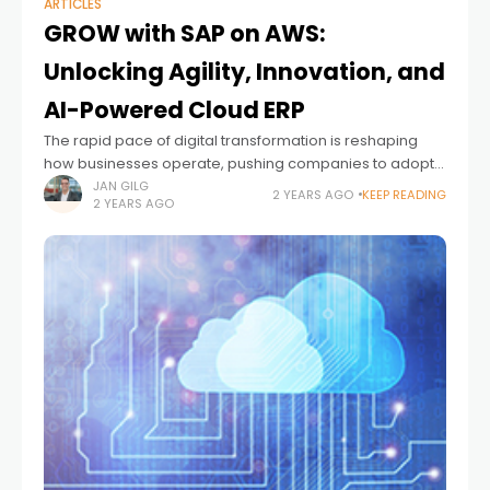
ARTICLES
GROW with SAP on AWS:
Unlocking Agility, Innovation, and
AI-Powered Cloud ERP
The rapid pace of digital transformation is reshaping
how businesses operate, pushing companies to adopt
more agile, efficient, and innovative solutions. I’m
JAN GILG
2 YEARS AGO
KEEP READING
2 YEARS AGO
excited to announce a significant step forward in