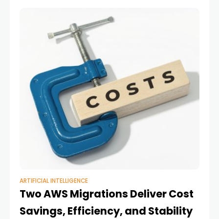
businesses
ARTIFICIAL INTELLIGENCE
Two AWS Migrations Deliver Cost
Savings, Efficiency, and Stability