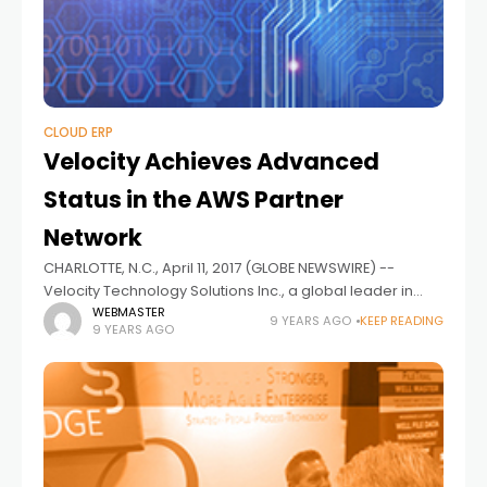
CLOUD ERP
Velocity Achieves Advanced
Status in the AWS Partner
Network
CHARLOTTE, N.C., April 11, 2017 (GLOBE NEWSWIRE) --
Velocity Technology Solutions Inc., a global leader in
enterprise cloud application services, and creator of the
WEBMASTER
9 YEARS AGO
KEEP READING
9 YEARS AGO
Velocity Cloud Application Management PlatformTM
(VCAMPTM),