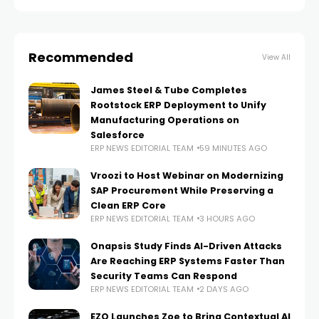
workflow automation inside
Recommended
View All
James Steel & Tube Completes
Rootstock ERP Deployment to Unify
Manufacturing Operations on
Salesforce
ERP NEWS EDITORIAL TEAM
59 MINUTES AGO
Vroozi to Host Webinar on Modernizing
SAP Procurement While Preserving a
Clean ERP Core
ERP NEWS EDITORIAL TEAM
3 HOURS AGO
Onapsis Study Finds AI-Driven Attacks
Are Reaching ERP Systems Faster Than
Security Teams Can Respond
ERP NEWS EDITORIAL TEAM
2 DAYS AGO
EZO Launches Zoe to Bring Contextual AI