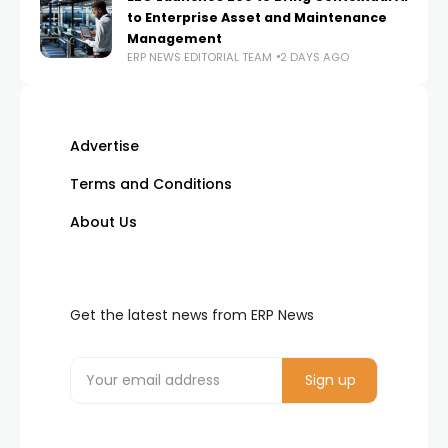
to Enterprise Asset and Maintenance
Management
ERP NEWS EDITORIAL TEAM
2 DAYS AGO
Advertise
Terms and Conditions
About Us
Get the latest news from ERP News