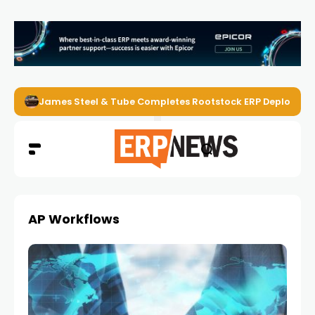
James Steel & Tube Completes Rootstock ERP Deploymen
AP Workflows