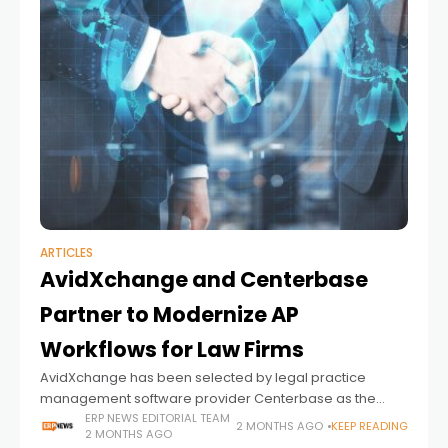
ARTICLES
AvidXchange and Centerbase
Partner to Modernize AP
Workflows for Law Firms
AvidXchange has been selected by legal practice
management software provider Centerbase as the
exclusive embedded payments partner for its platform,
ERP NEWS EDITORIAL TEAM
2 MONTHS AGO
KEEP READING
2 MONTHS AGO
signaling a broader push toward deeper financial