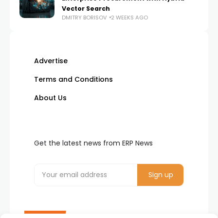
Vector Search
DMITRY BORISOV
2 WEEKS AGO
Advertise
Terms and Conditions
About Us
Get the latest news from ERP News