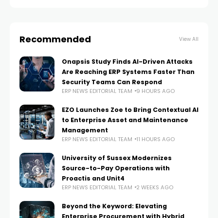
Recommended
View All
Onapsis Study Finds AI-Driven Attacks
Are Reaching ERP Systems Faster Than
Security Teams Can Respond
ERP NEWS EDITORIAL TEAM
9 HOURS AGO
EZO Launches Zoe to Bring Contextual AI
to Enterprise Asset and Maintenance
Management
ERP NEWS EDITORIAL TEAM
11 HOURS AGO
University of Sussex Modernizes
Source-to-Pay Operations with
Proactis and Unit4
ERP NEWS EDITORIAL TEAM
2 WEEKS AGO
Beyond the Keyword: Elevating
Enterprise Procurement with Hybrid