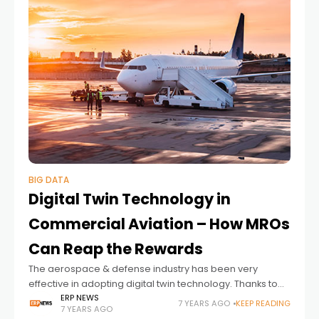
BIG DATA
Digital Twin Technology in
Commercial Aviation – How MROs
Can Reap the Rewards
The aerospace & defense industry has been very
effective in adopting digital twin technology. Thanks to
technologies such as IoT and big data, there are
ERP NEWS
7 YEARS AGO
KEEP READING
7 YEARS AGO
changes in the commercial aviation