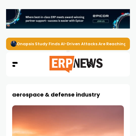
Onapsis Study Finds AI-Driven Attacks Are Reaching ER
aerospace & defense industry