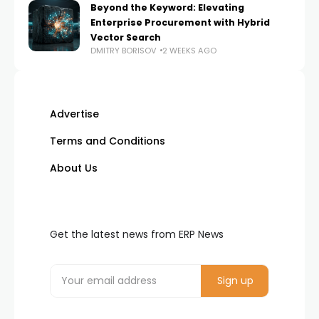
Beyond the Keyword: Elevating
Enterprise Procurement with Hybrid
Vector Search
DMITRY BORISOV
2 WEEKS AGO
Advertise
Terms and Conditions
About Us
Get the latest news from ERP News