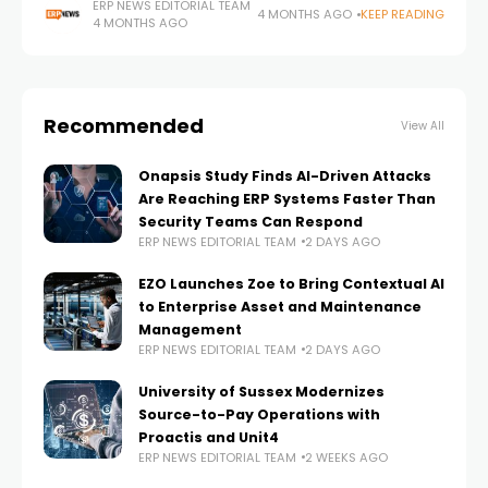
environments, yet many still lack the operational visibility
ERP NEWS EDITORIAL TEAM
4 MONTHS AGO
KEEP READING
4 MONTHS AGO
and automation required to do so effectively, according
to new
Recommended
View All
Onapsis Study Finds AI-Driven Attacks
Are Reaching ERP Systems Faster Than
Security Teams Can Respond
ERP NEWS EDITORIAL TEAM
2 DAYS AGO
EZO Launches Zoe to Bring Contextual AI
to Enterprise Asset and Maintenance
Management
ERP NEWS EDITORIAL TEAM
2 DAYS AGO
University of Sussex Modernizes
Source-to-Pay Operations with
Proactis and Unit4
ERP NEWS EDITORIAL TEAM
2 WEEKS AGO