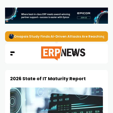
Onapsis Study Finds AI-Driven Attacks Are Reaching ER
2026 State of IT Maturity Report