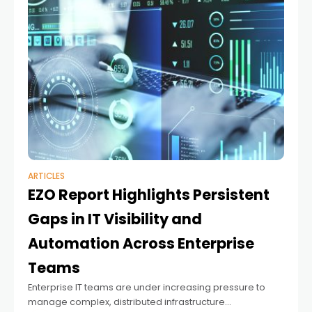
ARTICLES
EZO Report Highlights Persistent
Gaps in IT Visibility and
Automation Across Enterprise
Teams
Enterprise IT teams are under increasing pressure to
manage complex, distributed infrastructure