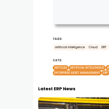
TAGS:
artificial intelligence
Cloud
ERP
CATS:
ARTICLES
ARTIFICIAL INTELLIGENCE
ENTERPRISE ASSET MANAGEMENT
ERP
Latest ERP News