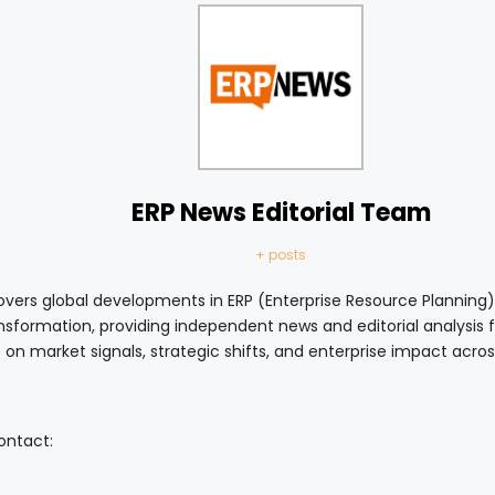
ERP News Editorial Team
+ posts
vers global developments in ERP (Enterprise Resource Planning),
ansformation, providing independent news and editorial analysis
 on market signals, strategic shifts, and enterprise impact acro
contact: