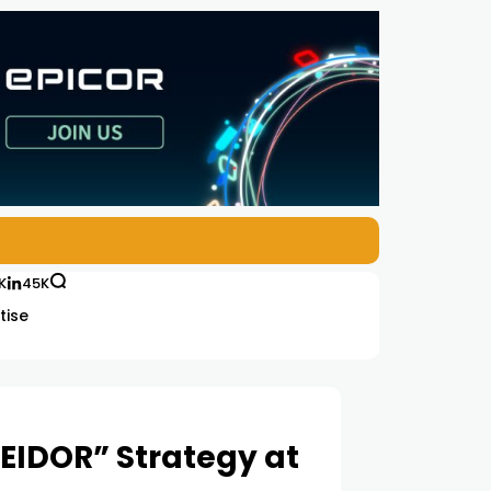
K
45K
tise
EIDOR” Strategy at