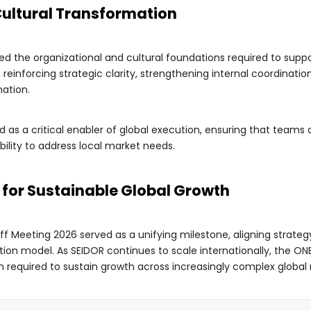
Cultural Transformation
d the organizational and cultural foundations required to suppor
n reinforcing strategic clarity, strengthening internal coordinati
ation.
d as a critical enabler of global execution, ensuring that teams
xibility to address local market needs.
m for Sustainable Global Growth
ff Meeting 2026 served as a unifying milestone, aligning strateg
on model. As SEIDOR continues to scale internationally, the ON
 required to sustain growth across increasingly complex global