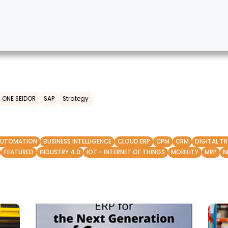
ONE SEIDOR
SAP
Strategy
AUTOMATION
BUSINESS INTELLIGENCE
CLOUD ERP
CPM
CRM
DIGITAL T
FEATURED
INDUSTRY 4.0
IOT - INTERNET OF THINGS
MOBILITY
MRP
N