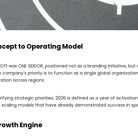
ncept to Operating Model
Off was ONE SEIDOR, positioned not as a branding initiative, but
company’s priority is to function as a single global organization
ation across regions.
ifying strategic priorities, 2026 is defined as a year of activati
nd scaling models that have already demonstrated success in spe
Growth Engine