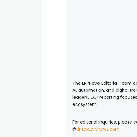
The ERPNews Editorial Team co
AI, automation, and digital tr
leaders. Our reporting focuses
ecosystem.
For editorial inquiries, please 
📩
info@erpnews.com