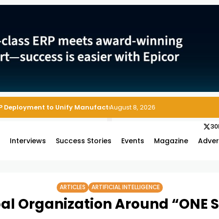
August 8, 2026
30
s
Interviews
Success Stories
Events
Magazine
Adver
ARTICLES
ARTIFICIAL INTELLIGENCE
bal Organization Around “ONE S