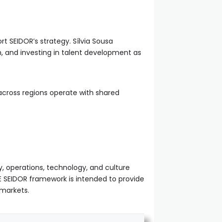
t SEIDOR’s strategy. Sílvia Sousa
on, and investing in talent development as
 across regions operate with shared
y, operations, technology, and culture
E SEIDOR framework is intended to provide
 markets.