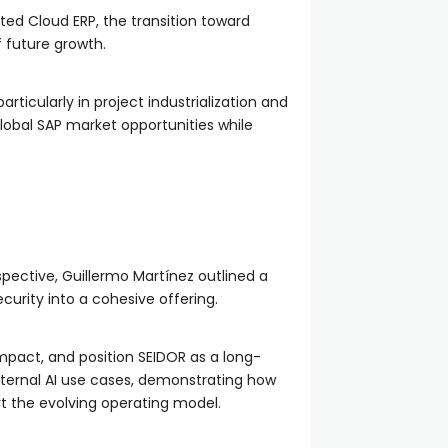
hted Cloud ERP, the transition toward
f future growth.
icularly in project industrialization and
global SAP market opportunities while
pective, Guillermo Martínez outlined a
curity into a cohesive offering.
mpact, and position SEIDOR as a long-
internal AI use cases, demonstrating how
t the evolving operating model.