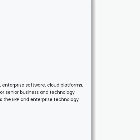
 enterprise software, cloud platforms,
 for senior business and technology
ss the ERP and enterprise technology