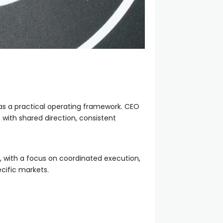
 as a practical operating framework. CEO
 with shared direction, consistent
on, with a focus on coordinated execution,
cific markets.