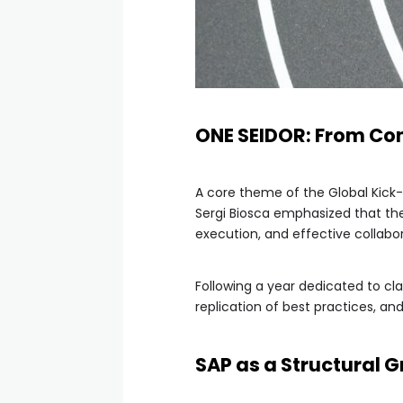
ONE SEIDOR: From Co
A core theme of the Global Kick-
Sergi Biosca emphasized that the 
execution, and effective collabor
Following a year dedicated to clar
replication of best practices, a
SAP as a Structural 