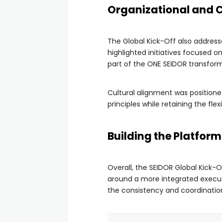
Organizational and 
The Global Kick-Off also addresse
highlighted initiatives focused o
part of the ONE SEIDOR transform
Cultural alignment was positione
principles while retaining the fle
Building the Platfor
Overall, the SEIDOR Global Kick-O
around a more integrated executi
the consistency and coordination