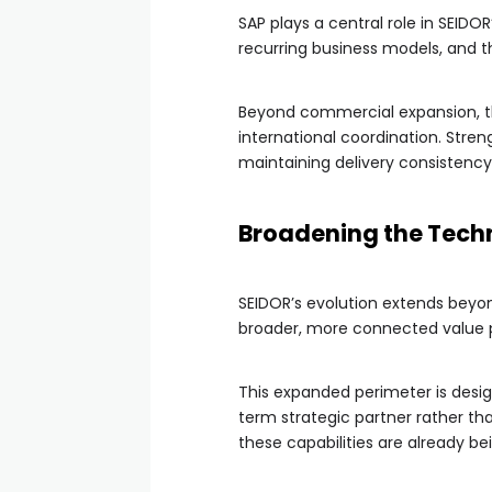
SAP plays a central role in SEIDO
recurring business models, and t
Beyond commercial expansion, the
international coordination. Stren
maintaining delivery consistency
Broadening the Tech
SEIDOR’s evolution extends beyon
broader, more connected value pr
This expanded perimeter is desig
term strategic partner rather th
these capabilities are already b