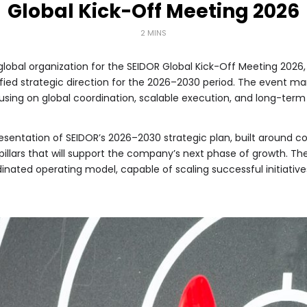
Global Kick-Off Meeting 2026
2 MINS
global organization for the SEIDOR Global Kick-Off Meeting 2026,
ified strategic direction for the 2026–2030 period. The event
cusing on global coordination, scalable execution, and long-term
entation of SEIDOR’s 2026–2030 strategic plan, built around co
 pillars that will support the company’s next phase of growth. T
dinated operating model, capable of scaling successful initiativ