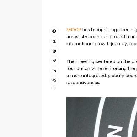
SEIDOR
has brought together its 
across 45 countries around a un
international growth journey, fo
The meeting centered on the pres
foundation while reinforcing the
a more integrated, globally coor
responsiveness.