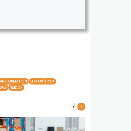
RANSFORMATION
EDITOR'S PICK
EWS
SEIDOR