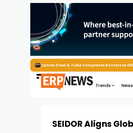
ERP News Magazine August 2026 – Issue #62
Trends
New
SEIDOR Aligns Glo