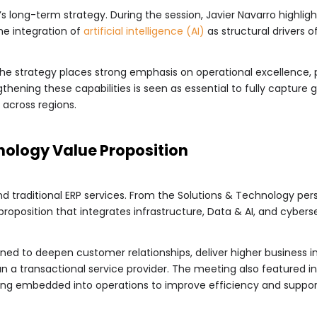
R’s long-term strategy. During the session, Javier Navarro highlig
he integration of
artificial intelligence (AI)
as structural drivers o
 strategy places strong emphasis on operational excellence, part
gthening these capabilities is seen as essential to fully capture 
 across regions.
nology Value Proposition
d traditional ERP services. From the Solutions & Technology pers
oposition that integrates infrastructure, Data & AI, and cyberse
ned to deepen customer relationships, deliver higher business i
an a transactional service provider. The meeting also featured 
eing embedded into operations to improve efficiency and suppor