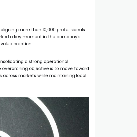
 aligning more than 10,000 professionals
 marked a key moment in the company’s
 value creation.
nsolidating a strong operational
he overarching objective is to move toward
es across markets while maintaining local