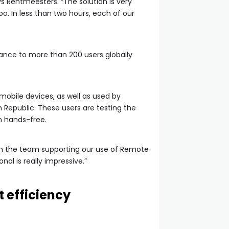
ys Rentmeesters. “The solution is very
too. In less than two hours, each of our
tance to more than 200 users globally
 mobile devices, as well as used by
 Republic. These users are testing the
on hands-free.
 from the team supporting our use of Remote
al is really impressive.”
 efficiency