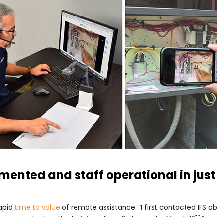
mented and staff operational in just
rapid
time to value
of remote assistance. “I first contacted IFS
th