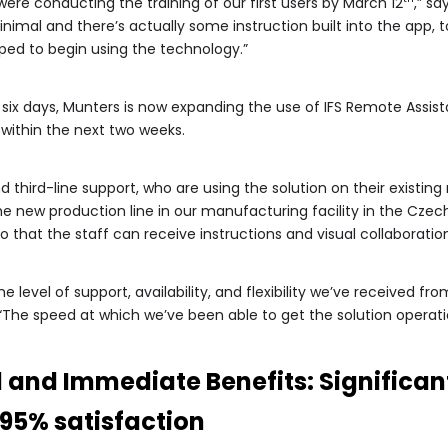
re conducting the training of our first users by March 12
,” sa
 minimal and there’s actually some instruction built into the app, 
pped to begin using the technology.”
t six days, Munters is now expanding the use of IFS Remote Assis
within the next two weeks.
d third-line support, who are using the solution on their existing
e new production line in our manufacturing facility in the Czech
o that the staff can receive instructions and visual collaborati
he level of support, availability, and flexibility we’ve received
The speed at which we’ve been able to get the solution operation
and Immediate Benefits: Significant
95% satisfaction