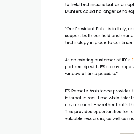
to field technicians but as an op
Munters could no longer send expe
“Our President Peter is in Italy
support both our field and manuf
technology in place to continue
As an existing customer of IFS’s
E
partnership with IFS so my hope
window of time possible.”
IFS Remote Assistance provides t
interact in real-time while teles
environment – whether that’s the
This provides opportunities for r
valuable resources, as well as m