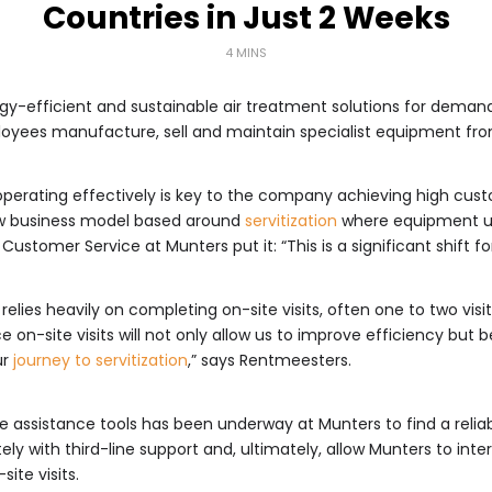
Countries in Just 2 Weeks
4 MINS
rgy-efficient and sustainable air treatment solutions for demand
ployees manufacture, sell and maintain specialist equipment from
erating effectively is key to the company achieving high custo
w business model based around
servitization
where equipment up
ustomer Service at Munters put it: “This is a significant shift fo
lies heavily on completing on-site visits, often one to two visits
 on-site visits will not only allow us to improve efficiency but
ur
journey to servitization
,” says Rentmeesters.
e assistance tools has been underway at Munters to find a reli
ly with third-line support and, ultimately, allow Munters to int
ite visits.