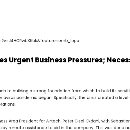
ch?v=J4HCRwb39bk&feature=emb_logo
s Urgent Business Pressures; Necess
 to building a strong foundation from which to build its servitiz
avirus pandemic began. Specifically, the crisis created a level
rations.
s Area President for Airtech, Peter Gisel-Ekdahl, with Sebastien
ploy remote assistance to aid in the company. This was done no