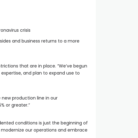
onavirus crisis
sides and business returns to a more
strictions that are in place. “We’ve begun
 expertise, and plan to expand use to
 new production line in our
5% or greater.”
ented conditions is just the beginning of
 to modernize our operations and embrace