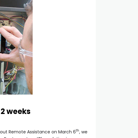
 2 weeks
th
 about Remote Assistance on March 6
, we