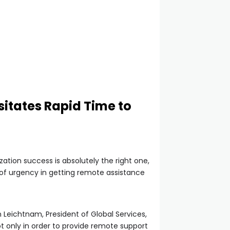
itates Rapid Time to
ation success is absolutely the right one,
 of urgency in getting remote assistance
 Leichtnam, President of Global Services,
t only in order to provide remote support