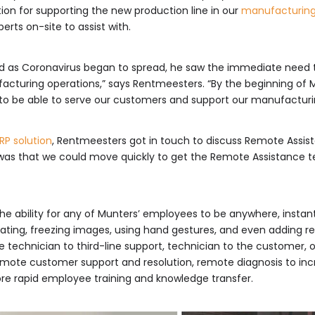
tion for supporting the new production line in our
manufacturin
rts on-site to assist with.
, and as Coronavirus began to spread, he saw the immediate need
acturing operations,” says Rentmeesters. “By the beginning of M
 to be able to serve our customers and support our manufacturi
RP solution
, Rentmeesters got in touch to discuss Remote Assis
 was that we could move quickly to get the Remote Assistance te
he ability for any of Munters’ employees to be anywhere, instan
trating, freezing images, using hand gestures, and even adding re
 technician to third-line support, technician to the customer, o
emote customer support and resolution, remote diagnosis to increa
ore rapid employee training and knowledge transfer.