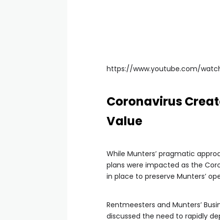
https://www.youtube.com/wat
Coronavirus Create
Value
While Munters’ pragmatic approach
plans were impacted as the Coron
in place to preserve Munters’ ope
Rentmeesters and Munters’ Busines
discussed the need to rapidly de