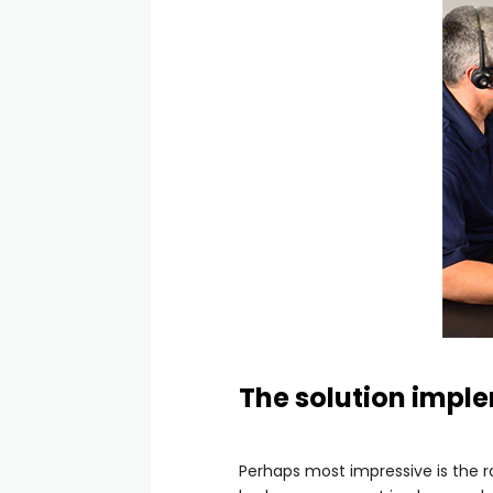
The solution imple
Perhaps most impressive is the 