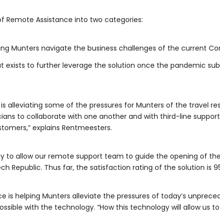
f Remote Assistance into two categories:
ing Munters navigate the business challenges of the current Cor
 exists to further leverage the solution once the pandemic sub
is alleviating some of the pressures for Munters of the travel re
ians to collaborate with one another and with third-line support
stomers,” explains Rentmeesters.
y to allow our remote support team to guide the opening of the
h Republic. Thus far, the satisfaction rating of the solution is 9
e is helping Munters alleviate the pressures of today’s unpreced
ssible with the technology. “How this technology will allow us