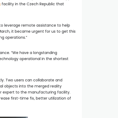
g
facility in the Czech Republic that
 to leverage remote assistance to help
arch, it became urgent for us to get this
ng operations.”
tance. “We have a longstanding
chnology operational in the shortest
tly. Two users can collaborate and
al objects into the merged reality
r expert to the manufacturing facility.
se first-time fix, better utilization of