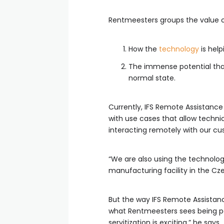
Rentmeesters groups the value o
How the
technology
is help
The immense potential that
normal state.
Currently, IFS Remote Assistance 
with use cases that allow technic
interacting remotely with our cu
“We are also using the technolog
manufacturing facility in the Czec
But the way IFS Remote Assistanc
what Rentmeesters sees being po
servitization is exciting,” he says.