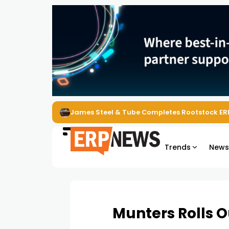
ERP News Magazine August 2026 – Issue #62
Trends
New
Munters Rolls O