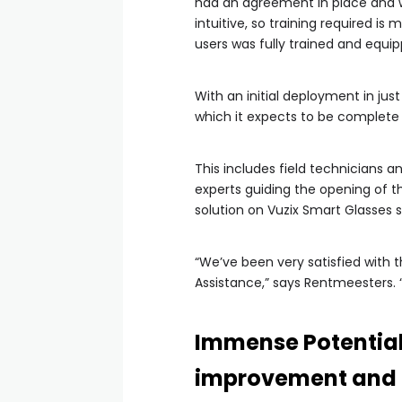
had an agreement in place and we
intuitive, so training required is
users was fully trained and equi
With an initial deployment in jus
which it expects to be complete 
This includes field technicians an
experts guiding the opening of th
solution on Vuzix Smart Glasses s
“We’ve been very satisfied with t
Assistance,” says Rentmeesters. “
Immense Potential 
improvement and 