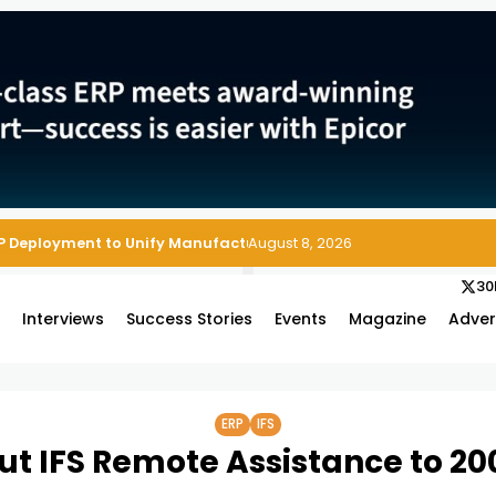
August 8, 2026
30
s
Interviews
Success Stories
Events
Magazine
Adver
ERP
IFS
ut IFS Remote Assistance to 200