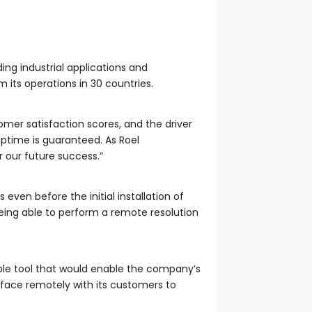
ing industrial applications and
 its operations in 30 countries.
mer satisfaction scores, and the driver
time is guaranteed. As Roel
r our future success.”
 even before the initial installation of
 being able to perform a remote resolution
able tool that would enable the company’s
erface remotely with its customers to