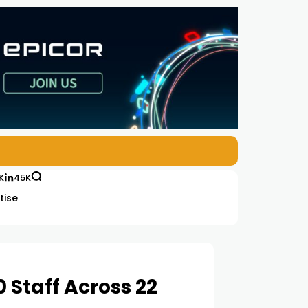
K
45K
tise
 Staff Across 22