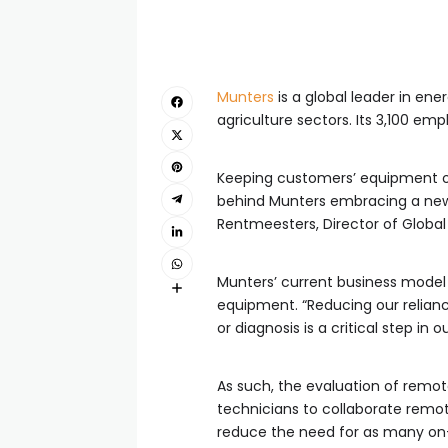
Munters
is a global leader in ene
agriculture sectors. Its 3,100 em
Keeping customers’ equipment op
behind Munters embracing a ne
Rentmeesters, Director of Global C
Munters’ current business model re
equipment. “Reducing our reliance
or diagnosis is a critical step in o
As such, the evaluation of remot
technicians to collaborate remote
reduce the need for as many on-s