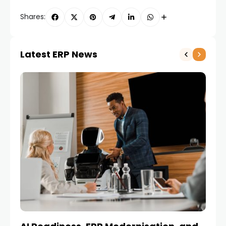
Shares:
Latest ERP News