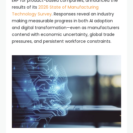
ERP for product-based companies, announced the
results of its
2026 State of Manufacturing
Technology Survey
. Responses reveal an industry
making measurable progress in both AI adoption
and digital transformation—even as manufacturers
contend with economic uncertainty, global trade
pressures, and persistent workforce constraints.