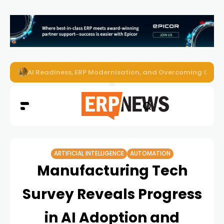
Enterprise AI Agents Are Taking Over – Is Your Infrastruct
ARTIFICIAL INTELLIGENCE
AUTOMATION
Manufacturing Tech
Survey Reveals Progress
in AI Adoption and