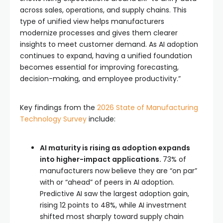
across sales, operations, and supply chains. This
type of unified view helps manufacturers
modernize processes and gives them clearer
insights to meet customer demand. As AI adoption
continues to expand, having a unified foundation
becomes essential for improving forecasting,
decision-making, and employee productivity.”
Key findings from the
2026 State of Manufacturing
Technology Survey
include:
AI maturity is rising as adoption expands
into higher-impact applications.
73% of
manufacturers now believe they are “on par”
with or “ahead” of peers in AI adoption.
Predictive AI saw the largest adoption gain,
rising 12 points to 48%, while AI investment
shifted most sharply toward supply chain