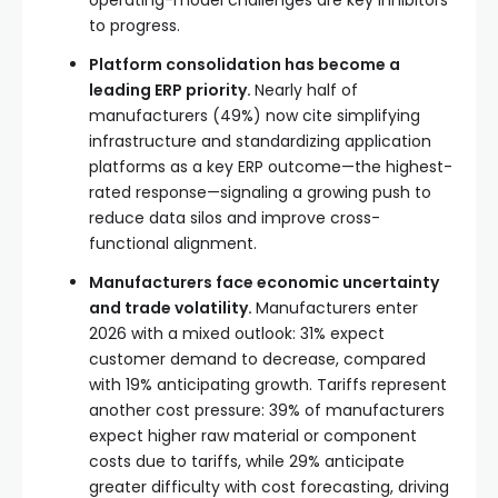
to progress.
Platform consolidation has become a
leading ERP priority.
Nearly half of
manufacturers (49%) now cite simplifying
infrastructure and standardizing application
platforms as a key ERP outcome—the highest-
rated response—signaling a growing push to
reduce data silos and improve cross-
functional alignment.
Manufacturers face economic uncertainty
and trade volatility.
Manufacturers enter
2026 with a mixed outlook: 31% expect
customer demand to decrease, compared
with 19% anticipating growth. Tariffs represent
another cost pressure: 39% of manufacturers
expect higher raw material or component
costs due to tariffs, while 29% anticipate
greater difficulty with cost forecasting, driving