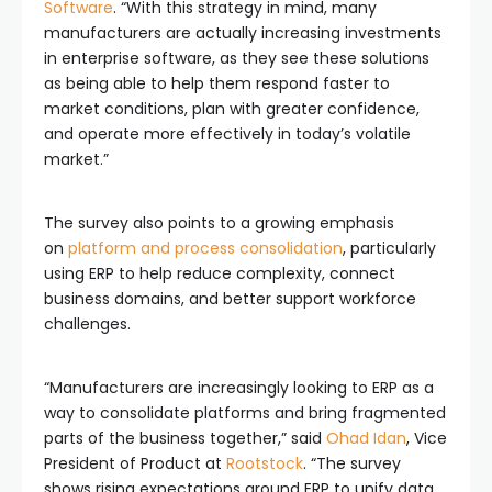
Software
. “With this strategy in mind, many
manufacturers are actually increasing investments
in enterprise software, as they see these solutions
as being able to help them respond faster to
market conditions, plan with greater confidence,
and operate more effectively in today’s volatile
market.”
The survey also points to a growing emphasis
on
platform and process consolidation
, particularly
using ERP to help reduce complexity, connect
business domains, and better support workforce
challenges.
“Manufacturers are increasingly looking to ERP as a
way to consolidate platforms and bring fragmented
parts of the business together,” said
Ohad Idan
, Vice
President of Product at
Rootstock
. “The survey
shows rising expectations around ERP to unify data