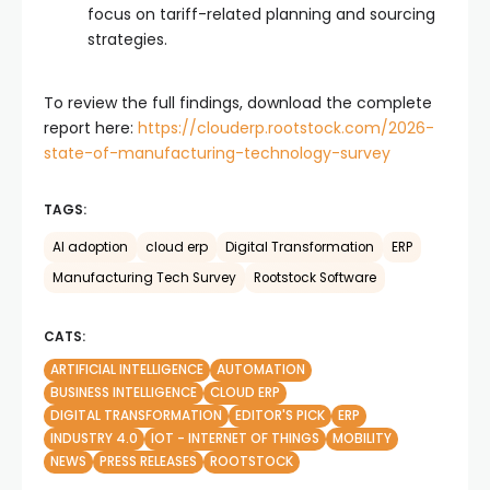
focus on tariff-related planning and sourcing
strategies.
To review the full findings, download the complete
report here:
https://clouderp.rootstock.com/2026-
state-of-manufacturing-technology-survey
TAGS:
AI adoption
cloud erp
Digital Transformation
ERP
Manufacturing Tech Survey
Rootstock Software
CATS:
ARTIFICIAL INTELLIGENCE
AUTOMATION
BUSINESS INTELLIGENCE
CLOUD ERP
DIGITAL TRANSFORMATION
EDITOR'S PICK
ERP
INDUSTRY 4.0
IOT - INTERNET OF THINGS
MOBILITY
NEWS
PRESS RELEASES
ROOTSTOCK