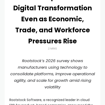
Digital Transformation
Even as Economic,
Trade, and Workforce
Pressures Rise
2 MINS
Rootstock’s 2026 survey shows
manufacturers using technology to
consolidate platforms, improve operational
agility, and scale for growth amid rising
volatility
Rootstock Software, a recognized leader in cloud