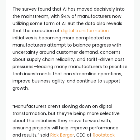
The survey found that AI has moved decisively into
the mainstream, with 94% of manufacturers now
utilizing some form of AI. But the data also reveals
that the execution of
digital transformation
initiatives is becoming more complicated as
manufacturers attempt to balance progress with
uncertainty around customer demand, concerns
about supply chain reliability, and tariff-driven cost
pressures—leading many manufacturers to prioritize
tech investments that can streamline operations,
improve business agility, and continue to support
growth.
“Manufacturers aren’t slowing down on digital
transformation, but they’re being more selective
about the initiatives they move forward with,
ensuring projects will help improve performance
and results,” said
Rick Berger
, CEO of
Rootstock