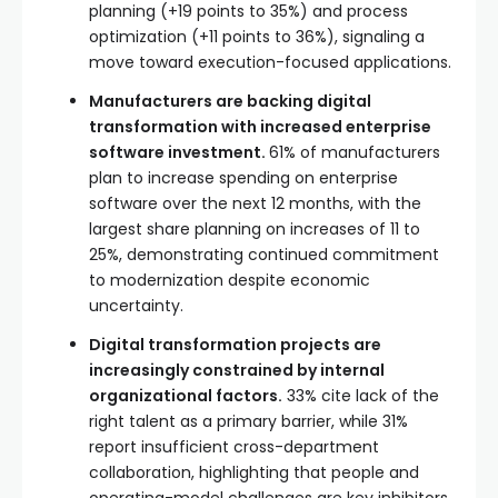
planning (+19 points to 35%) and process
optimization (+11 points to 36%), signaling a
move toward execution-focused applications.
Manufacturers are backing digital
transformation with increased enterprise
software investment.
61% of manufacturers
plan to increase spending on enterprise
software over the next 12 months, with the
largest share planning on increases of 11 to
25%, demonstrating continued commitment
to modernization despite economic
uncertainty.
Digital transformation projects are
increasingly constrained by internal
organizational factors.
33% cite lack of the
right talent as a primary barrier, while 31%
report insufficient cross-department
collaboration, highlighting that people and
operating-model challenges are key inhibitors