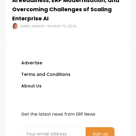
AI Readiness, ERP Modernisation, and
En
Overcoming Challenges of Scaling
Is
Enterprise AI
JAMES HARVEY
AUGUST 10, 2026
Advertise
Terms and Conditions
About Us
Get the latest news from ERP News