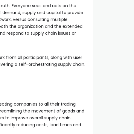
e truth. Everyone sees and acts on the
f demand, supply and capital to provide
etwork, versus consulting multiple
ss both the organization and the extended
d respond to supply chain issues or
k from all participants, along with user
ivering a self-orchestrating supply chain.
cting companies to all their trading
. Streamlining the movement of goods and
rs to improve overall supply chain
ificantly reducing costs, lead times and