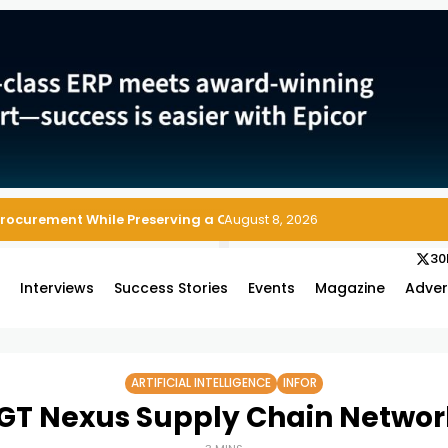
Procurement While Preserving a Clean ERP Core
August 8, 2026
30
s
Interviews
Success Stories
Events
Magazine
Adver
ARTIFICIAL INTELLIGENCE
INFOR
 GT Nexus Supply Chain Network