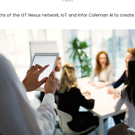
3 MINS
hs of the GT Nexus network, IoT and Infor Coleman AI to create