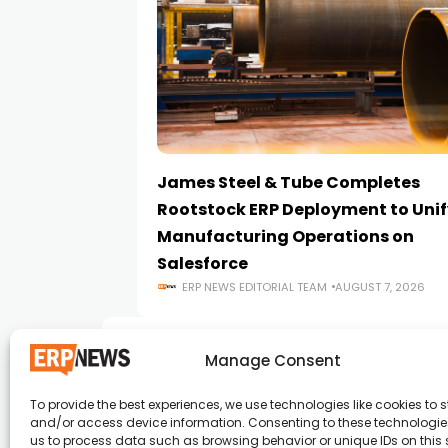
James Steel & Tube Completes
Rootstock ERP Deployment to Unif
Manufacturing Operations on
Salesforce
ERP NEWS EDITORIAL TEAM
AUGUST 7, 2026
Manage Consent
To provide the best experiences, we use technologies like cookies to s
and/or access device information. Consenting to these technologies
ERP News , Articles and Success Stories from a
us to process data such as browsing behavior or unique IDs on this s