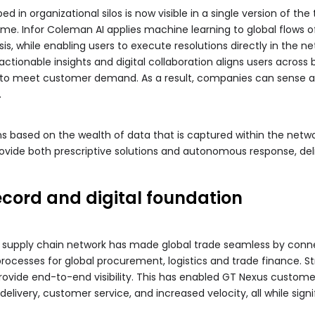
d in organizational silos is now visible in a single version of th
e. Infor Coleman AI applies machine learning to global flows o
sis, while enabling users to execute resolutions directly in the n
y, actionable insights and digital collaboration aligns users acro
n to meet customer demand. As a result, companies can sense an
.
 based on the wealth of data that is captured within the networ
provide both prescriptive solutions and autonomous response, del
ecord and digital foundation
al supply chain network has made global trade seamless by conne
 processes for global procurement, logistics and trade finance
provide end-to-end visibility. This has enabled GT Nexus custome
livery, customer service, and increased velocity, all while sign