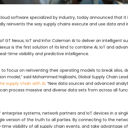
s cloud software specialized by industry, today announced that it
gitally reinvents the way supply chains execute and use data and
f GT Nexus, IoT and Infor Coleman AI to deliver an intelligent s
xus is the first solution of its kind to combine AI, IoT and adv
eal-time visibility and predictive intelligence.
to focus on reinventing their operating models to break silos, d
ion model,” said Mohammed Hajibashi, Global Supply Chain Lead, 
he supply chain with AI
. “New data sources and advanced analyti
s can process massive and diverse data sets from across all functi
enterprise systems, network partners and IoT devices in a singl
gle version of the truth to all parties. By connecting to the net
-time visibility of all supply chain events, and take advantage of