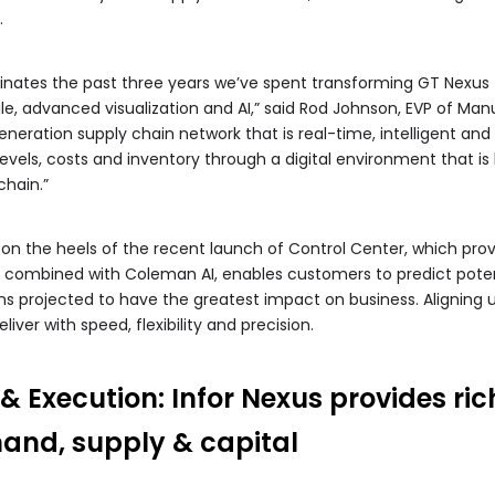
.
nates the past three years we’ve spent transforming GT Nexus –
e, advanced visualization and AI,” said Rod Johnson, EVP of Manu
eneration supply chain network that is real-time, intelligent an
vels, costs and inventory through a digital environment that i
hain.”
n the heels of the recent launch of Control Center, which provi
s, combined with Coleman AI, enables customers to predict potenti
ons projected to have the greatest impact on business. Aligning 
ver with speed, flexibility and precision.
 Execution: Infor Nexus provides rich
mand, supply & capital