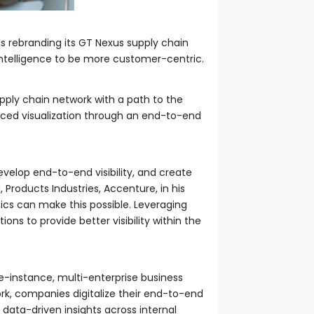
 is rebranding its GT Nexus supply chain
 intelligence to be more customer-centric.
upply chain network with a path to the
anced visualization through an end-to-end
evelop end-to-end visibility, and create
Products Industries, Accenture, in his
cs can make this possible. Leveraging
ons to provide better visibility within the
e-instance, multi-enterprise business
work, companies digitalize their end-to-end
 data-driven insights across internal