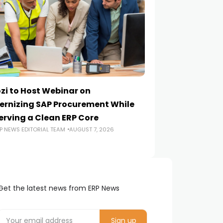
zi to Host Webinar on
Onapsis Study F
rnizing SAP Procurement While
Are Reaching E
erving a Clean ERP Core
Security Teams
P NEWS EDITORIAL TEAM
AUGUST 7, 2026
ERP NEWS EDITORIA
Get the latest news from ERP News