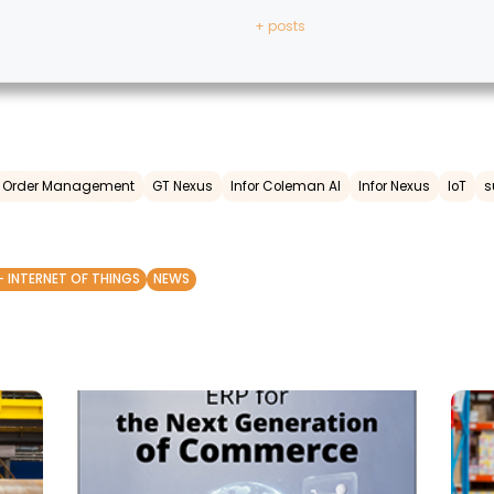
+ posts
ed Order Management
GT Nexus
Infor Coleman AI
Infor Nexus
IoT
s
- INTERNET OF THINGS
NEWS