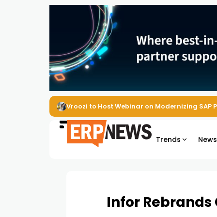
Vroozi to Host Webinar on Modernizing SAP 
Trends
New
Infor Rebrands