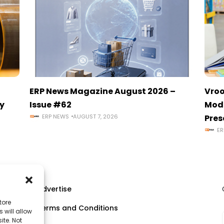
ERP News Magazine August 2026 –
Vroo
y
Issue #62
Mode
ERP NEWS
AUGUST 7, 2026
Pres
ER
Advertise
tore
Terms and Conditions
 will allow
ll
ite. Not