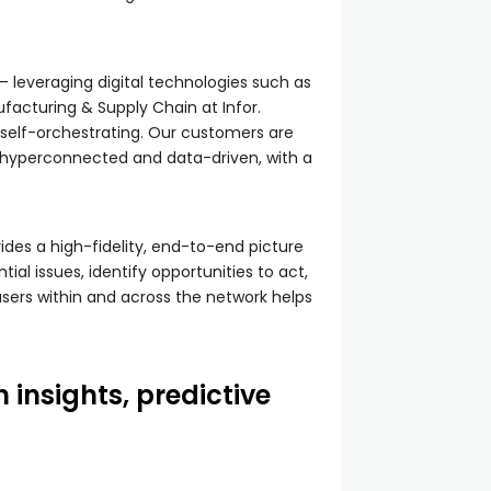
 leveraging digital technologies such as
facturing & Supply Chain at Infor.
d self-orchestrating. Our customers are
s hyperconnected and data-driven, with a
des a high-fidelity, end-to-end picture
al issues, identify opportunities to act,
users within and across the network helps
 insights, predictive