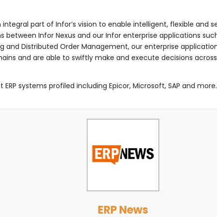
integral part of Infor’s vision to enable intelligent, flexible an
ons between Infor Nexus and our Infor enterprise applications 
g and Distributed Order Management, our enterprise applicati
hains and are able to swiftly make and execute decisions across
t ERP systems profiled including Epicor, Microsoft, SAP and more
ERP News