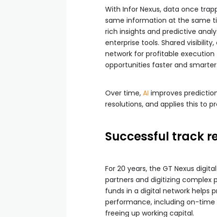
With Infor Nexus, data once trappe
same information at the same tim
rich insights and predictive analy
enterprise tools. Shared visibilit
network for profitable executio
opportunities faster and smarter
Over time,
AI
improves predictions
resolutions, and applies this to 
Successful track r
For 20 years, the GT Nexus digit
partners and digitizing complex
funds in a digital network helps 
performance, including on-time de
freeing up working capital.