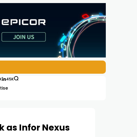
K
45K
tise
 as Infor Nexus