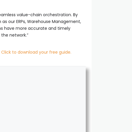
d seamless value-chain orchestration. By
such as our ERPs, Warehouse Management,
ons have more accurate and timely
 the network.”
.
Click to download your free guide.