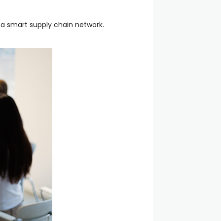
 a smart supply chain network.