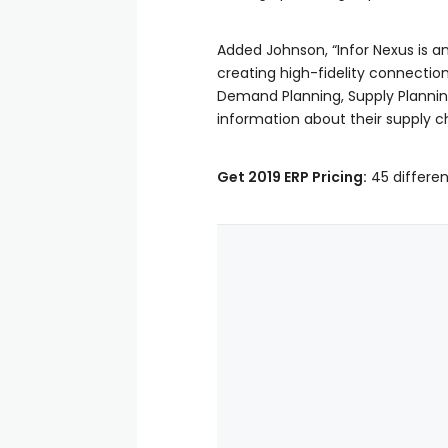
Added Johnson, “Infor Nexus is an 
creating high-fidelity connecti
Demand Planning, Supply Plannin
information about their supply c
Get 2019 ERP Pricing:
45 differen