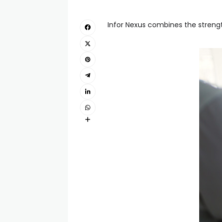
Infor Nexus combines the strengt