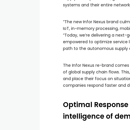
systems and their entire network
“The new Infor Nexus brand culmi
IoT, in-memory processing, mobil
“Today, we’re delivering a next-g
empowered to optimize service le
path to the autonomous supply c
The Infor Nexus re-brand comes o
of global supply chain flows. Thi
and place their focus on situati
companies respond faster and deli
Optimal Response &
intelligence of de