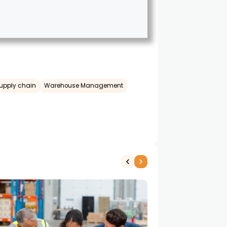
upply chain
Warehouse Management