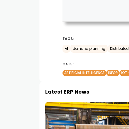
TAGS:
AI
demand planning
Distribut
CATS:
ARTIFICIAL INTELLIGENCE
INFOR
IOT 
Latest ERP News