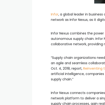
Infor
, a global leader in busines
network as Infor Nexus, as it di
Infor Nexus combines the power o
autonomous supply chain. Infor Ne
collaborative network, providing r
“Supply chain organizations need 
an agile and seamless collaborat
Oct. 4, 2018, report,
Reinventing t
artificial intelligence, companie
supply chain.”
Infor Nexus connects companies’ 
network platform to deliver a sin
supply chain processes, gain real