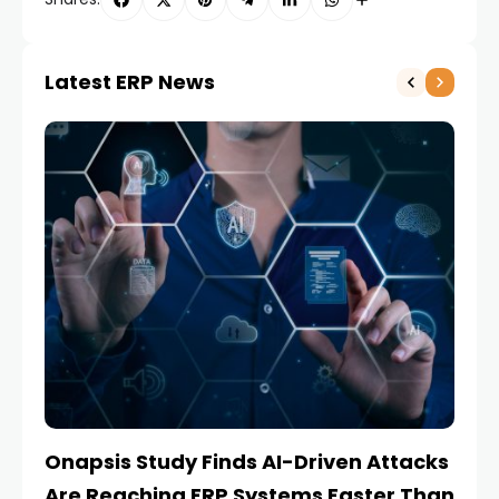
Latest ERP News
Onapsis Study Finds AI-Driven Attacks
EZ
Are Reaching ERP Systems Faster Than
AI