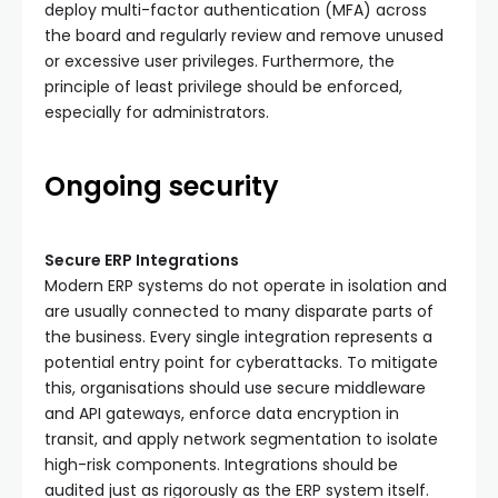
deploy multi-factor authentication (MFA) across
the board and regularly review and remove unused
or excessive user privileges. Furthermore, the
principle of least privilege should be enforced,
especially for administrators.
Ongoing security
Secure ERP Integrations
Modern ERP systems do not operate in isolation and
are usually connected to many disparate parts of
the business. Every single integration represents a
potential entry point for cyberattacks. To mitigate
this, organisations should use secure middleware
and API gateways, enforce data encryption in
transit, and apply network segmentation to isolate
high-risk components. Integrations should be
audited just as rigorously as the ERP system itself.