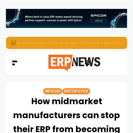
EZO Launches Zoe to Bring Contextual AI to Enterprise
ARTICLES
EDITOR'S PICK
How midmarket
manufacturers can stop
their ERP from becoming