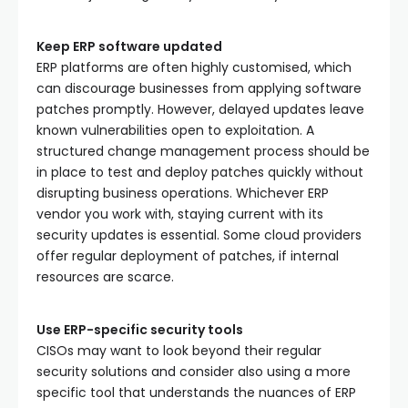
Keep ERP software updated
ERP platforms are often highly customised, which
can discourage businesses from applying software
patches promptly. However, delayed updates leave
known vulnerabilities open to exploitation. A
structured change management process should be
in place to test and deploy patches quickly without
disrupting business operations. Whichever ERP
vendor you work with, staying current with its
security updates is essential. Some cloud providers
offer regular deployment of patches, if internal
resources are scarce.
Use ERP-specific security tools
CISOs may want to look beyond their regular
security solutions and consider also using a more
specific tool that understands the nuances of ERP