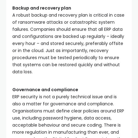
Backup and recovery plan
A robust backup and recovery plan is critical in case
of ransomware attacks or catastrophic system
failures. Companies should ensure that all ERP data
and configurations are backed up regularly – ideally
every hour – and stored securely, preferably offsite
or in the cloud. Just as importantly, recovery
procedures must be tested periodically to ensure
that systems can be restored quickly and without
data loss.
Governance and compliance
ERP security is not a purely technical issue and is
also a matter for governance and compliance.
Organisations must define clear policies around ERP
use, including password hygiene, data access,
acceptable behaviour and secure coding. There is
more regulation in manufacturing than ever, and