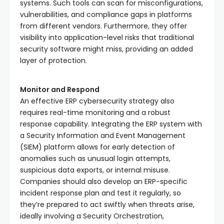
systems. Such tools can scan for misconfigurations,
vulnerabilities, and compliance gaps in platforms
from different vendors. Furthermore, they offer
visibility into application-level risks that traditional
security software might miss, providing an added
layer of protection.
Monitor and Respond
An effective ERP cybersecurity strategy also
requires real-time monitoring and a robust
response capability. Integrating the ERP system with
a Security Information and Event Management
(SIEM) platform allows for early detection of
anomalies such as unusual login attempts,
suspicious data exports, or internal misuse.
Companies should also develop an ERP-specific
incident response plan and test it regularly, so
they’re prepared to act swiftly when threats arise,
ideally involving a Security
Orchestration,