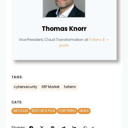
Thomas Knorr
Vice President, Cloud Transformation
at
Forterro
|
+
posts
TAGS:
cybersecurity
ERP Market
forterro
CATS:
ARTICLES
EDITOR'S PICK
FORTERRO
NEWS
Shares: