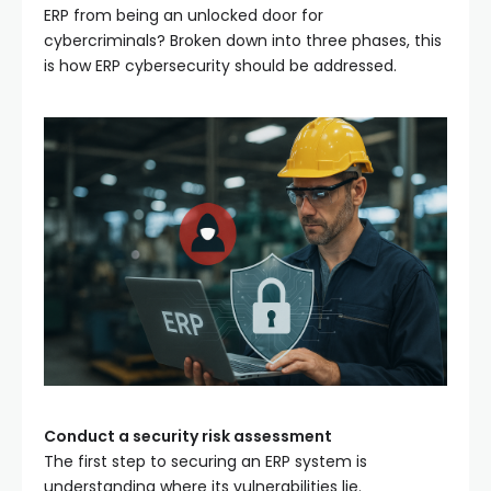
ERP from being an unlocked door for
cybercriminals? Broken down into three phases, this
is how ERP cybersecurity should be addressed.
Conduct a security risk assessment
The first step to securing an ERP system is
understanding where its vulnerabilities lie.