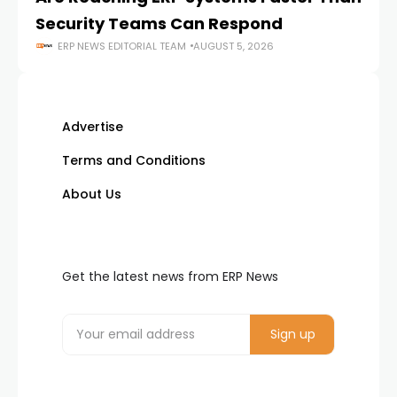
Security Teams Can Respond
M
ERP NEWS EDITORIAL TEAM
AUGUST 5, 2026
Advertise
Terms and Conditions
About Us
Get the latest news from ERP News