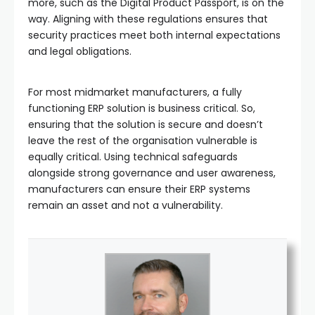
more, such as the Digital Product Passport, is on the
way. Aligning with these regulations ensures that
security practices meet both internal expectations
and legal obligations.
For most midmarket manufacturers, a fully
functioning ERP solution is business critical. So,
ensuring that the solution is secure and doesn’t
leave the rest of the organisation vulnerable is
equally critical. Using technical safeguards
alongside strong governance and user awareness,
manufacturers can ensure their ERP systems
remain an asset and not a vulnerability.