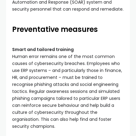
Automation and Response (SOAR) system and
security personnel that can respond and remediate.
Preventative measures
Smart and tailored training
Human error remains one of the most common
causes of cybersecurity breaches. Employees who
use ERP systems – and particularly those in finance,
HR, and procurement – must be trained to
recognise phishing attacks and social engineering
tactics. Regular awareness sessions and simulated
phishing campaigns tailored to particular ERP users
can reinforce secure behaviour and help build a
culture of cybersecurity throughout the
organisation. This can also help find and foster
security champions.