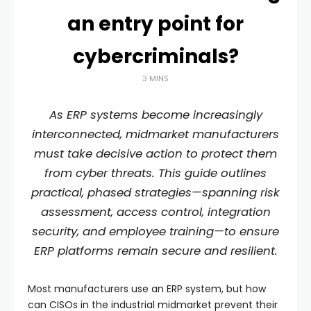
an entry point for
cybercriminals?
3 MINS
As ERP systems become increasingly
interconnected, midmarket manufacturers
must take decisive action to protect them
from cyber threats. This guide outlines
practical, phased strategies—spanning risk
assessment, access control, integration
security, and employee training—to ensure
ERP platforms remain secure and resilient.
Most manufacturers use an ERP system, but how
can CISOs in the industrial midmarket prevent their