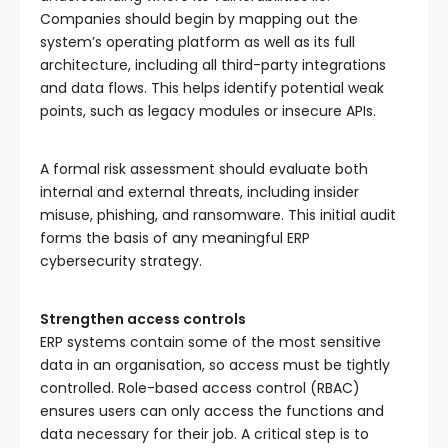
Companies should begin by mapping out the
system’s operating platform as well as its full
architecture, including all third-party integrations
and data flows. This helps identify potential weak
points, such as legacy modules or insecure APIs.
A formal risk assessment should evaluate both
internal and external threats, including insider
misuse, phishing, and ransomware. This initial audit
forms the basis of any meaningful ERP
cybersecurity strategy.
Strengthen access controls
ERP systems contain some of the most sensitive
data in an organisation, so access must be tightly
controlled. Role-based access control (RBAC)
ensures users can only access the functions and
data necessary for their job. A critical step is to