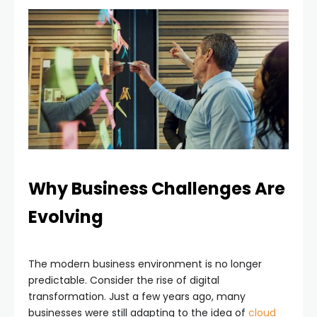
Why Business Challenges Are
Evolving
The modern business environment is no longer
predictable. Consider the rise of digital
transformation. Just a few years ago, many
businesses were still adapting to the idea of
cloud