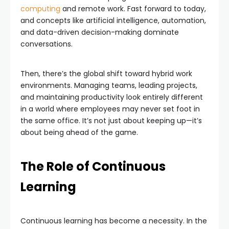
computing
and remote work. Fast forward to today,
and concepts like artificial intelligence, automation,
and data-driven decision-making dominate
conversations.
Then, there’s the global shift toward hybrid work
environments. Managing teams, leading projects,
and maintaining productivity look entirely different
in a world where employees may never set foot in
the same office. It’s not just about keeping up—it’s
about being ahead of the game.
The Role of Continuous
Learning
Continuous learning has become a necessity. In the