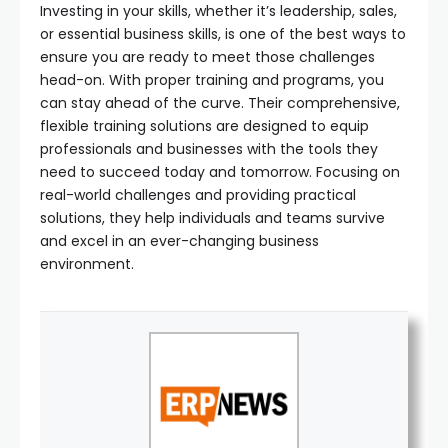
Investing in your skills, whether it’s leadership, sales,
or essential business skills, is one of the best ways to
ensure you are ready to meet those challenges
head-on. With proper training and programs, you
can stay ahead of the curve. Their comprehensive,
flexible training solutions are designed to equip
professionals and businesses with the tools they
need to succeed today and tomorrow. Focusing on
real-world challenges and providing practical
solutions, they help individuals and teams survive
and excel in an ever-changing business
environment.