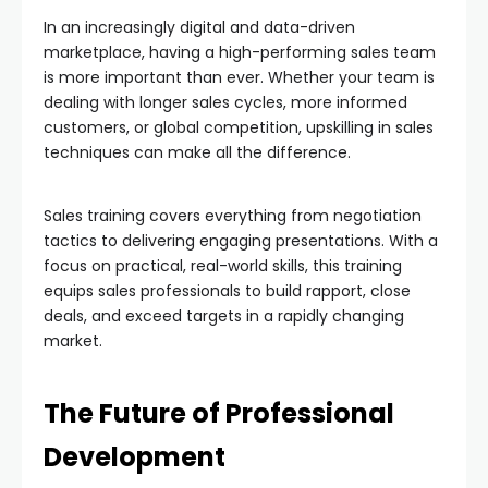
In an increasingly digital and data-driven
marketplace, having a high-performing sales team
is more important than ever. Whether your team is
dealing with longer sales cycles, more informed
customers, or global competition, upskilling in sales
techniques can make all the difference.
Sales training covers everything from negotiation
tactics to delivering engaging presentations. With a
focus on practical, real-world skills, this training
equips sales professionals to build rapport, close
deals, and exceed targets in a rapidly changing
market.
The Future of Professional
Development