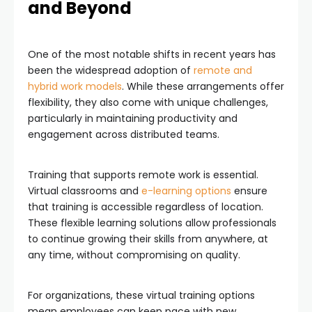
and Beyond
One of the most notable shifts in recent years has
been the widespread adoption of
remote and
hybrid work models
. While these arrangements offer
flexibility, they also come with unique challenges,
particularly in maintaining productivity and
engagement across distributed teams.
Training that supports remote work is essential.
Virtual classrooms and
e-learning options
ensure
that training is accessible regardless of location.
These flexible learning solutions allow professionals
to continue growing their skills from anywhere, at
any time, without compromising on quality.
For organizations, these virtual training options
mean employees can keep pace with new