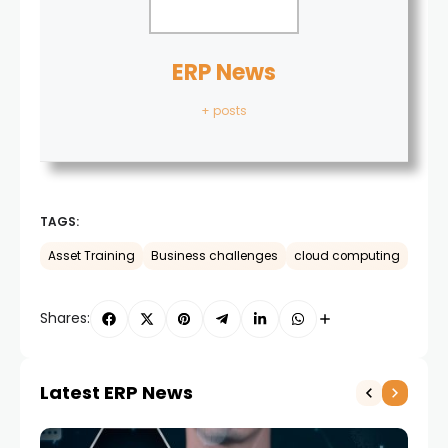
ERP News
+ posts
TAGS:
Asset Training
Business challenges
cloud computing
Shares:
Latest ERP News