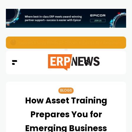
EZO Launches Zoe to Bring Contextual AI to Enterprise
BLOGS
How Asset Training
Prepares You for
Emerging Business