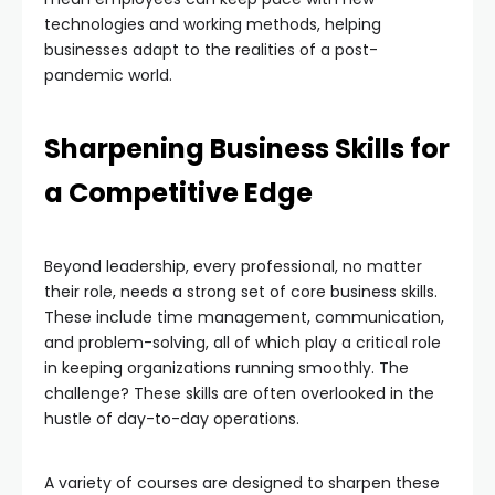
technologies and working methods, helping
businesses adapt to the realities of a post-
pandemic world.
Sharpening Business Skills for
a Competitive Edge
Beyond leadership, every professional, no matter
their role, needs a strong set of core business skills.
These include time management, communication,
and problem-solving, all of which play a critical role
in keeping organizations running smoothly. The
challenge? These skills are often overlooked in the
hustle of day-to-day operations.
A variety of courses are designed to sharpen these