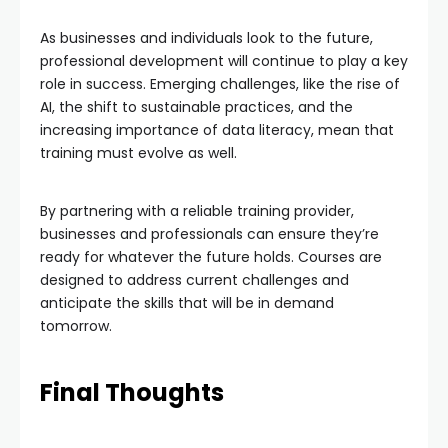
As businesses and individuals look to the future,
professional development will continue to play a key
role in success. Emerging challenges, like the rise of
AI, the shift to sustainable practices, and the
increasing importance of data literacy, mean that
training must evolve as well.
By partnering with a reliable training provider,
businesses and professionals can ensure they’re
ready for whatever the future holds. Courses are
designed to address current challenges and
anticipate the skills that will be in demand
tomorrow.
Final Thoughts