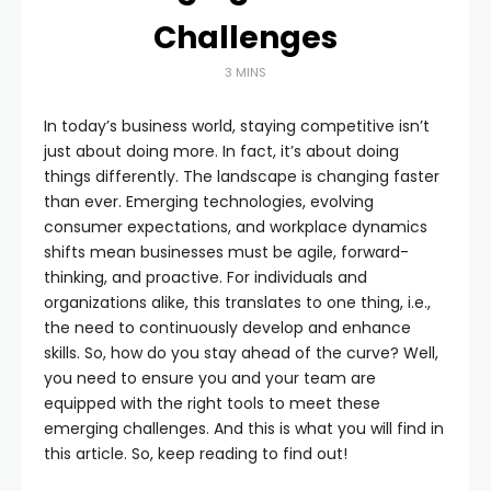
Challenges
3 MINS
In today’s business world, staying competitive isn’t
just about doing more. In fact, it’s about doing
things differently. The landscape is changing faster
than ever. Emerging technologies, evolving
consumer expectations, and workplace dynamics
shifts mean businesses must be agile, forward-
thinking, and proactive. For individuals and
organizations alike, this translates to one thing, i.e.,
the need to continuously develop and enhance
skills. So, how do you stay ahead of the curve? Well,
you need to ensure you and your team are
equipped with the right tools to meet these
emerging challenges. And this is what you will find in
this article. So, keep reading to find out!