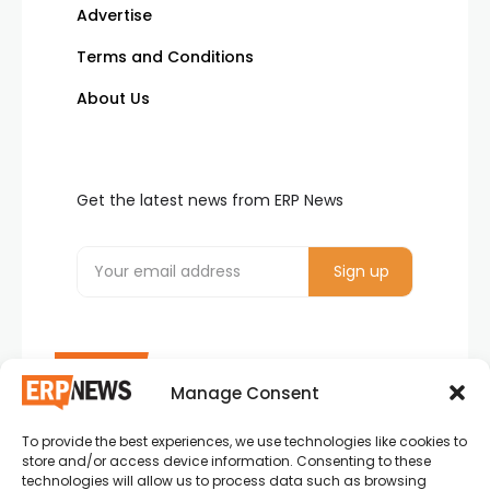
Advertise
Terms and Conditions
About Us
Get the latest news from ERP News
Manage Consent
To provide the best experiences, we use technologies like cookies to
ERP News , Articles and Success Stories from all
store and/or access device information. Consenting to these
around the world.
technologies will allow us to process data such as browsing