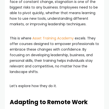
face of constant change, stagnation is one of the
biggest risks to any business. Employees need to be
able to pivot quickly, whether that means learning
how to use new tools, understanding different
markets, or improving leadership techniques.
This is where
Asset Training Academy
excels. They
offer courses designed to empower professionals to
embrace these changes with confidence. By
focusing on developing leadership, business, and
personal skills, their training helps individuals stay
relevant and competitive, no matter how the
landscape shifts.
Let’s explore how they do it.
Adapting to Remote Work