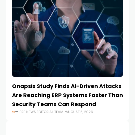
Onapsis Study Finds AI-Driven Attacks
EZ
Are Reaching ERP Systems Faster Than
AI
Security Teams Can Respond
M
ERP NEWS EDITORIAL TEAM
AUGUST 5, 2026