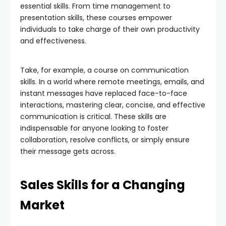
essential skills. From time management to
presentation skills, these courses empower
individuals to take charge of their own productivity
and effectiveness.
Take, for example, a course on communication
skills. In a world where remote meetings, emails, and
instant messages have replaced face-to-face
interactions, mastering clear, concise, and effective
communication is critical. These skills are
indispensable for anyone looking to foster
collaboration, resolve conflicts, or simply ensure
their message gets across.
Sales Skills for a Changing
Market